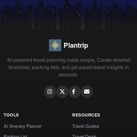
Plantrip
AI-powered travel planning made simple. Create detailed
itineraries, packing lists, and get expert travel insights in
seconds.
TOOLS
RESOURCES
AI Itinerary Planner
Travel Guides
Packing List
Travel Deals