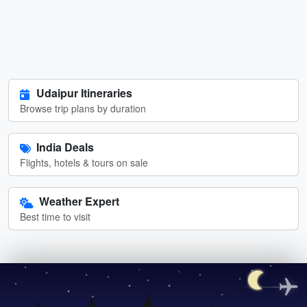
Udaipur Itineraries
Browse trip plans by duration
India Deals
Flights, hotels & tours on sale
Weather Expert
Best time to visit