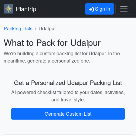
Plantrip
Sign In
Packing Lists
Udaipur
What to Pack for Udaipur
We're building a custom packing list for Udaipur. In the
meantime, generate a personalized one:
Get a Personalized Udaipur Packing List
AI-powered checklist tailored to your dates, activities,
and travel style.
Generate Custom List