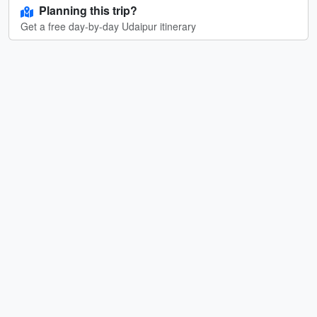
Planning this trip?
Get a free day-by-day Udaipur itinerary