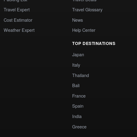
Travel Expert
Travel Glossary
Cost Estimator
News
Weather Expert
Help Center
TOP DESTINATIONS
Japan
Italy
Thailand
Bali
France
Spain
India
Greece