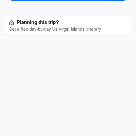
Planning this trip?
Get a free day-by-day Us Virgin Islands itinerary