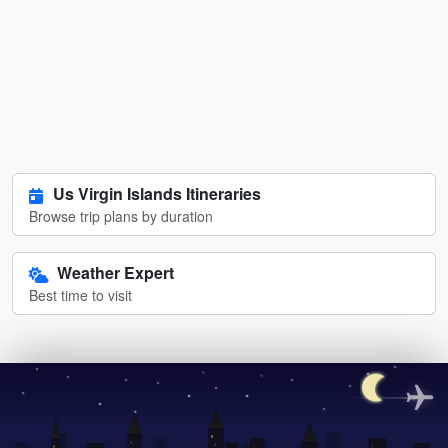
Us Virgin Islands Itineraries
Browse trip plans by duration
Weather Expert
Best time to visit