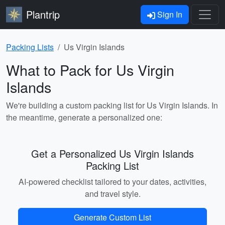
Plantrip
Sign In
Packing Lists
Us Virgin Islands
What to Pack for Us Virgin
Islands
We're building a custom packing list for Us Virgin Islands. In
the meantime, generate a personalized one:
Get a Personalized Us Virgin Islands
Packing List
AI-powered checklist tailored to your dates, activities,
and travel style.
Generate Custom List