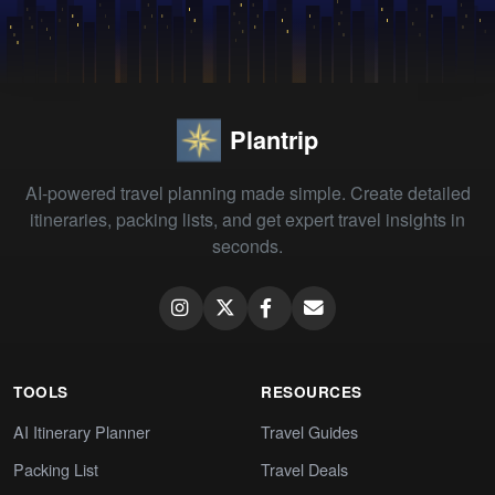
Plantrip
AI-powered travel planning made simple. Create detailed
itineraries, packing lists, and get expert travel insights in
seconds.
TOOLS
RESOURCES
AI Itinerary Planner
Travel Guides
Packing List
Travel Deals