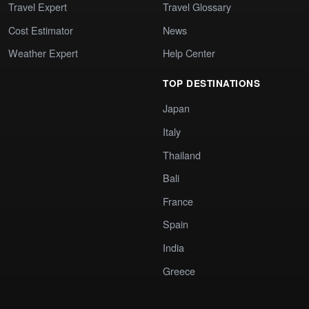
Travel Expert
Travel Glossary
Cost Estimator
News
Weather Expert
Help Center
TOP DESTINATIONS
Japan
Italy
Thailand
Bali
France
Spain
India
Greece