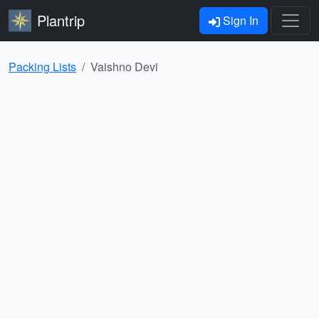
Plantrip
Sign In
Packing Lists
Vaishno Devi