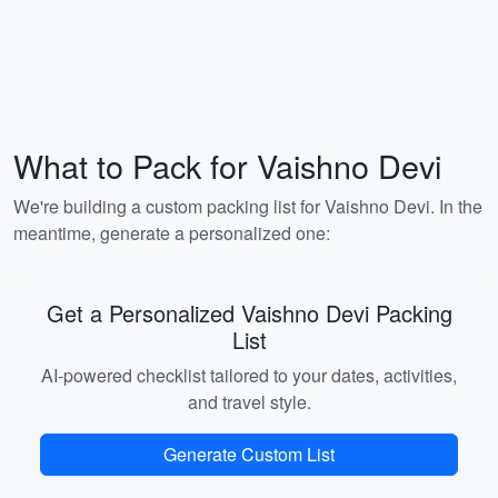
What to Pack for Vaishno Devi
We're building a custom packing list for Vaishno Devi. In the
meantime, generate a personalized one:
Get a Personalized Vaishno Devi Packing
List
AI-powered checklist tailored to your dates, activities,
and travel style.
Generate Custom List