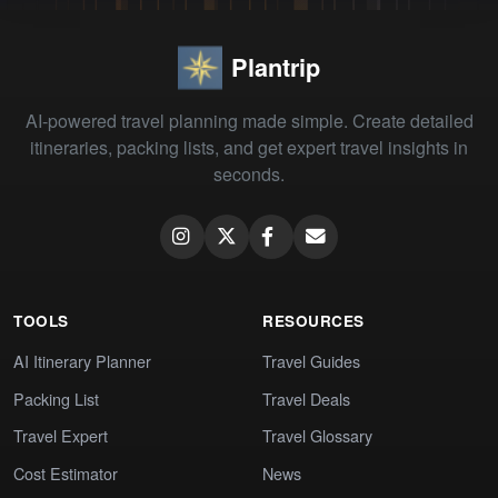
Plantrip
AI-powered travel planning made simple. Create detailed
itineraries, packing lists, and get expert travel insights in
seconds.
TOOLS
RESOURCES
AI Itinerary Planner
Travel Guides
Packing List
Travel Deals
Travel Expert
Travel Glossary
Cost Estimator
News