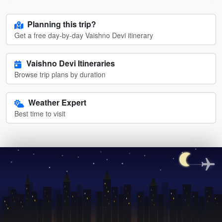
Planning this trip?
Get a free day-by-day Vaishno Devi itinerary
Vaishno Devi Itineraries
Browse trip plans by duration
Weather Expert
Best time to visit