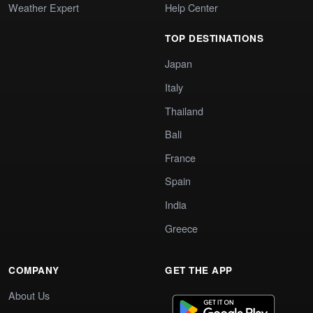
Weather Expert
Help Center
TOP DESTINATIONS
Japan
Italy
Thailand
Bali
France
Spain
India
Greece
COMPANY
GET THE APP
About Us