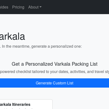
ides
Pricing
About
arkala
a. In the meantime, generate a personalized one:
Get a Personalized Varkala Packing List
powered checklist tailored to your dates, activities, and travel st
Generate Custom List
arkala Itineraries