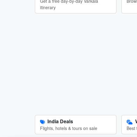
Get a free day-by-day Varkala
Brows
itinerary
India Deals
Flights, hotels & tours on sale
Best 