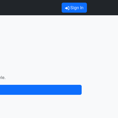
Sign In
yle.