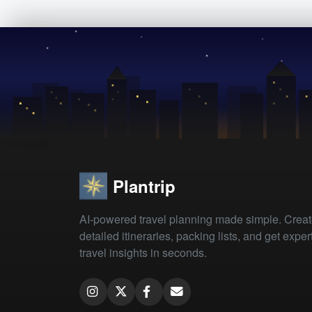
Plantrip
AI-powered travel planning made simple. Crea
detailed itineraries, packing lists, and get exper
travel insights in seconds.