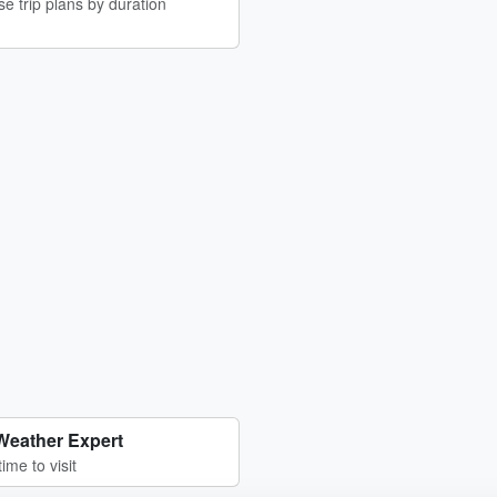
e trip plans by duration
Weather Expert
time to visit