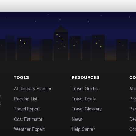
TOOLS
RESOURCES
CO
AI Itinerary Planner
Travel Guides
Ab
te
Packing List
Travel Deals
Pri
t
Travel Expert
Travel Glossary
Par
Cost Estimator
News
Dev
Weather Expert
Help Center
Co