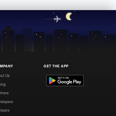
MPANY
GET THE APP
out Us
cing
tners
elopers
mpare