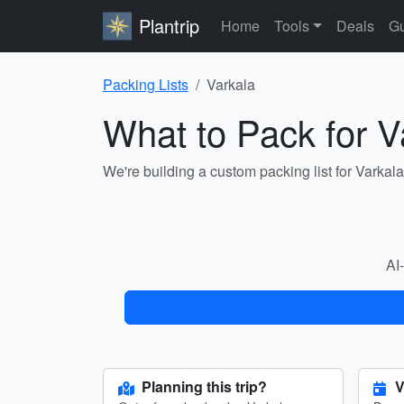
Plantrip
Home
Tools
Deals
Gu
Packing Lists
Varkala
What to Pack for V
We're building a custom packing list for Varkal
AI-
Planning this trip?
V