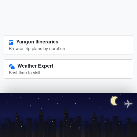
Yangon Itineraries
Browse trip plans by duration
Weather Expert
Best time to visit