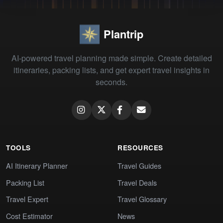
Plantrip
AI-powered travel planning made simple. Create detailed
itineraries, packing lists, and get expert travel insights in
seconds.
TOOLS
RESOURCES
AI Itinerary Planner
Travel Guides
Packing List
Travel Deals
Travel Expert
Travel Glossary
Cost Estimator
News