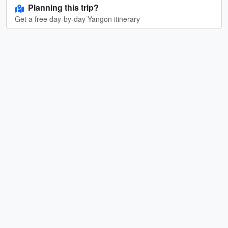
Planning this trip?
Get a free day-by-day Yangon itinerary