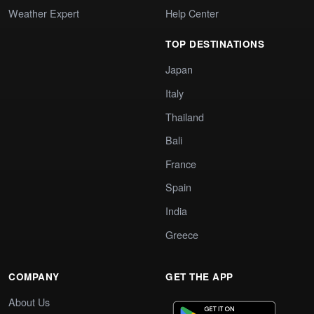
Weather Expert
Help Center
TOP DESTINATIONS
Japan
Italy
Thailand
Bali
France
Spain
India
Greece
COMPANY
GET THE APP
About Us