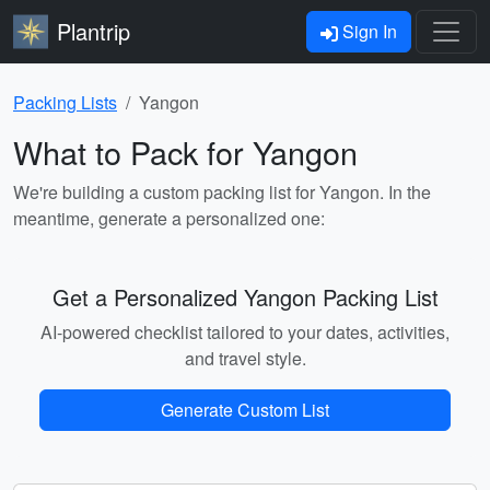
Plantrip
Sign In
Packing Lists
Yangon
What to Pack for Yangon
We're building a custom packing list for Yangon. In the
meantime, generate a personalized one:
Get a Personalized Yangon Packing List
AI-powered checklist tailored to your dates, activities,
and travel style.
Generate Custom List