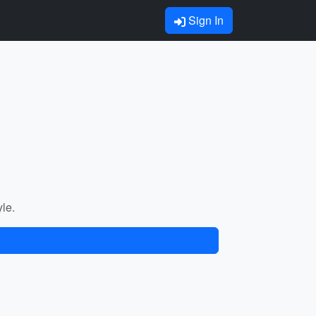
Sign In
yle.