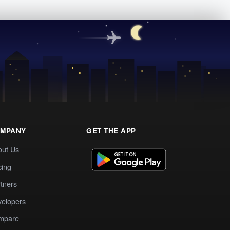
MPANY
GET THE APP
out Us
cing
tners
elopers
mpare