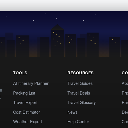
TOOLS
RESOURCES
CO
AI Itinerary Planner
Travel Guides
Ab
te
Packing List
Travel Deals
Pri
t
Travel Expert
Travel Glossary
Par
Cost Estimator
News
Dev
Weather Expert
Help Center
Co