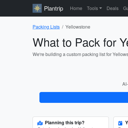
Plantrip
Home
Tools
Deals
Gu
Packing Lists
Yellowstone
What to Pack for Y
We're building a custom packing list for Yellow
AI-
Planning this trip?
Y