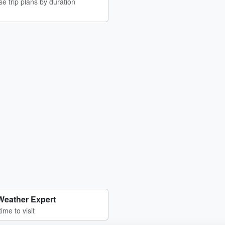
e trip plans by duration
Weather Expert
time to visit