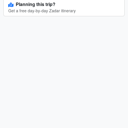
Planning this trip?
Get a free day-by-day Zadar itinerary