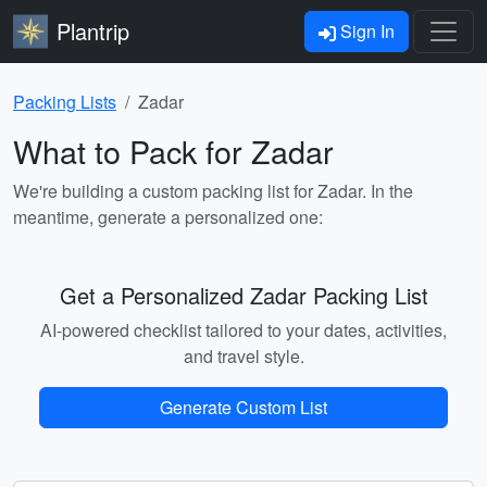
Plantrip
Sign In
Packing Lists
Zadar
What to Pack for Zadar
We're building a custom packing list for Zadar. In the
meantime, generate a personalized one:
Get a Personalized Zadar Packing List
AI-powered checklist tailored to your dates, activities,
and travel style.
Generate Custom List