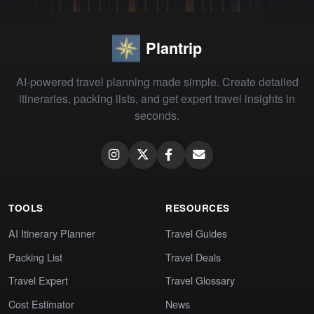
Plantrip
AI-powered travel planning made simple. Create detailed
itineraries, packing lists, and get expert travel insights in
seconds.
TOOLS
RESOURCES
AI Itinerary Planner
Travel Guides
Packing List
Travel Deals
Travel Expert
Travel Glossary
Cost Estimator
News