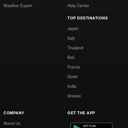
Weather Expert
Help Center
TOP DESTINATIONS
Japan
Italy
Thailand
Bali
France
Spain
India
Greece
COMPANY
GET THE APP
About Us