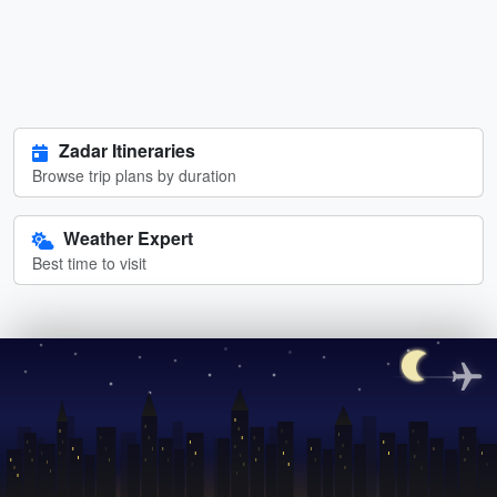
Zadar Itineraries
Browse trip plans by duration
Weather Expert
Best time to visit