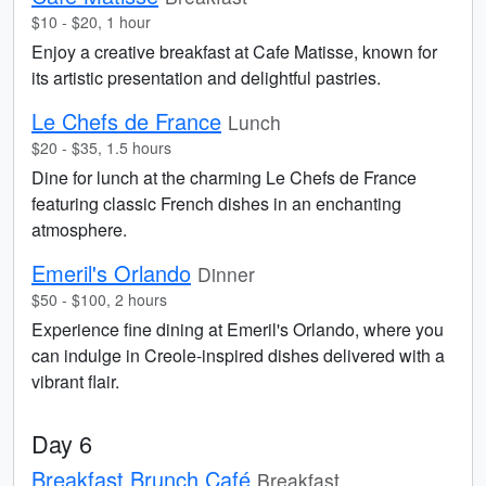
$10 - $20, 1 hour
Enjoy a creative breakfast at Cafe Matisse, known for
its artistic presentation and delightful pastries.
Le Chefs de France
Lunch
$20 - $35, 1.5 hours
Dine for lunch at the charming Le Chefs de France
featuring classic French dishes in an enchanting
atmosphere.
Emeril's Orlando
Dinner
$50 - $100, 2 hours
Experience fine dining at Emeril's Orlando, where you
can indulge in Creole-inspired dishes delivered with a
vibrant flair.
Day 6
Breakfast Brunch Café
Breakfast