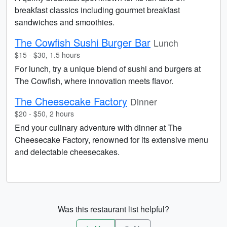
breakfast classics including gourmet breakfast
sandwiches and smoothies.
The Cowfish Sushi Burger Bar
Lunch
$15 - $30, 1.5 hours
For lunch, try a unique blend of sushi and burgers at
The Cowfish, where innovation meets flavor.
The Cheesecake Factory
Dinner
$20 - $50, 2 hours
End your culinary adventure with dinner at The
Cheesecake Factory, renowned for its extensive menu
and delectable cheesecakes.
Was this restaurant list helpful?