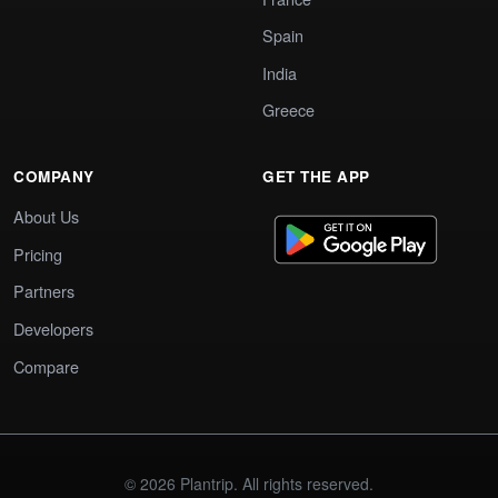
Spain
India
Greece
COMPANY
GET THE APP
About Us
Pricing
Partners
Developers
Compare
© 2026 Plantrip. All rights reserved.