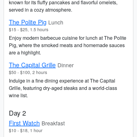
known for its fluffy pancakes and flavorful omelets,
served in a cozy atmosphere.
The Polite Pig
Lunch
$15 - $25, 1.5 hours
Enjoy modern barbecue cuisine for lunch at The Polite
Pig, where the smoked meats and homemade sauces
are a highlight.
The Capital Grille
Dinner
$50 - $100, 2 hours
Indulge in a fine dining experience at The Capital
Grille, featuring dry-aged steaks and a world-class
wine list.
Day 2
First Watch
Breakfast
$10 - $18, 1 hour