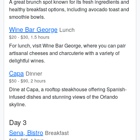
A great brunch spot known for its fresh ingredients and
healthy breakfast options, including avocado toast and
smoothie bowls.
Wine Bar George
Lunch
$20 - $30, 1.5 hours
For lunch, visit Wine Bar George, where you can pair
artisanal cheeses and charcuterie with a variety of
delightful wines.
Capa
Dinner
$50 - $90, 2 hours
Dine at Capa, a rooftop steakhouse offering Spanish-
infused dishes and stunning views of the Orlando
skyline.
Day 3
Sena, Bistro
Breakfast