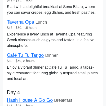
$12 - $25, 1 hour
Start with a delightful breakfast at Sena Bistro, where
you can savor crepes, egg dishes, and fresh pastries.
Taverna Opa
Lunch
$15 - $30, 1.5 hours
Experience a lively lunch at Taverna Opa, featuring
Greek classics such as gyros and tzatziki in a festive
atmosphere.
Café Tu Tu Tango
Dinner
$30 - $50, 2 hours
Enjoy a vibrant dinner at Café Tu Tu Tango, a tapas-
style restaurant featuring globally inspired small plates
and local art.
Day 4
Hash House A Go Go
Breakfast
$15 - $25, 1 hour