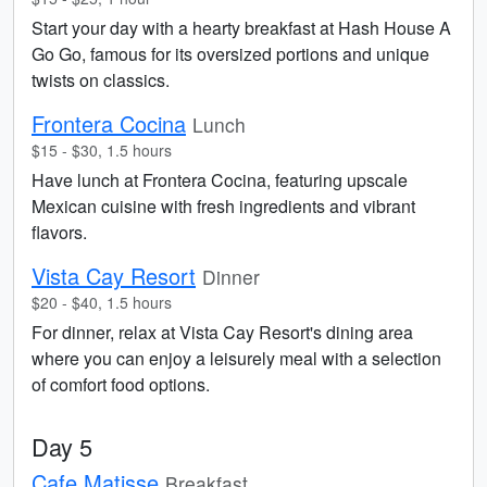
Start your day with a hearty breakfast at Hash House A
Go Go, famous for its oversized portions and unique
twists on classics.
Frontera Cocina
Lunch
$15 - $30, 1.5 hours
Have lunch at Frontera Cocina, featuring upscale
Mexican cuisine with fresh ingredients and vibrant
flavors.
Vista Cay Resort
Dinner
$20 - $40, 1.5 hours
For dinner, relax at Vista Cay Resort's dining area
where you can enjoy a leisurely meal with a selection
of comfort food options.
Day 5
Cafe Matisse
Breakfast