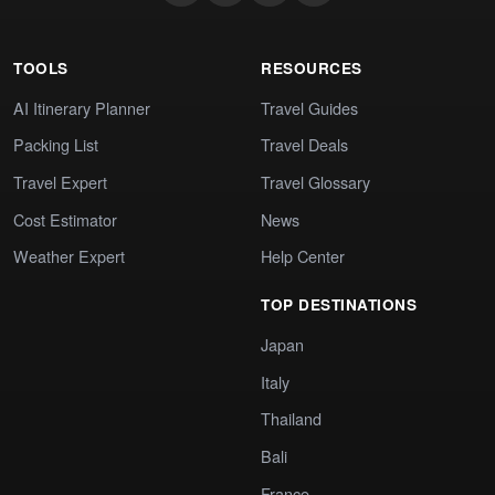
TOOLS
RESOURCES
AI Itinerary Planner
Travel Guides
Packing List
Travel Deals
Travel Expert
Travel Glossary
Cost Estimator
News
Weather Expert
Help Center
TOP DESTINATIONS
Japan
Italy
Thailand
Bali
France