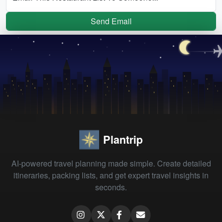
Send Email
Plantrip
AI-powered travel planning made simple. Create detailed
itineraries, packing lists, and get expert travel insights in
seconds.