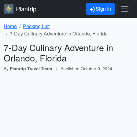
Plantrip
Sign In
Home
Packing List
7-Day Culinary Adventure in Orlando, Florida
7-Day Culinary Adventure in
Orlando, Florida
By
Plantrip Travel Team
|
Published
October 9, 2024