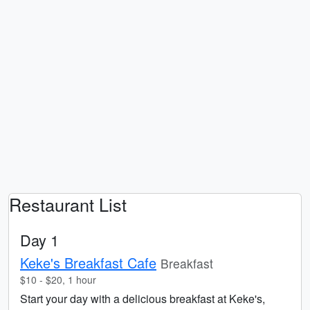
Restaurant List
Day 1
Keke's Breakfast Cafe
Breakfast
$10 - $20, 1 hour
Start your day with a delicious breakfast at Keke's,