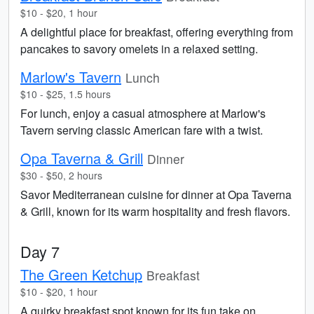
$10 - $20, 1 hour
A delightful place for breakfast, offering everything from
pancakes to savory omelets in a relaxed setting.
Marlow's Tavern
Lunch
$10 - $25, 1.5 hours
For lunch, enjoy a casual atmosphere at Marlow's
Tavern serving classic American fare with a twist.
Opa Taverna & Grill
Dinner
$30 - $50, 2 hours
Savor Mediterranean cuisine for dinner at Opa Taverna
& Grill, known for its warm hospitality and fresh flavors.
Day 7
The Green Ketchup
Breakfast
$10 - $20, 1 hour
A quirky breakfast spot known for its fun take on