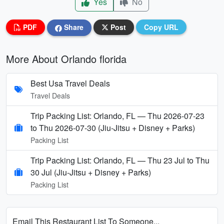
Yes
No
PDF
Share
Post
Copy URL
More About Orlando florida
Best Usa Travel Deals
Travel Deals
Trip Packing List: Orlando, FL — Thu 2026-07-23
to Thu 2026-07-30 (Jiu-Jitsu + Disney + Parks)
Packing List
Trip Packing List: Orlando, FL — Thu 23 Jul to Thu
30 Jul (Jiu-Jitsu + Disney + Parks)
Packing List
Email This Restaurant List To Someone...