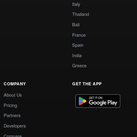
Italy
Thailand
Bali
France
Spain
India
Greece
COMPANY
GET THE APP
About Us
Pricing
Partners
Developers
Compare