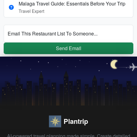
Malaga Travel Guide: Essentials Before Your Trip
Travel Expert
Email This Restaurant List To Someone...
Send Email
Plantrip
AI-powered travel planning made simple. Create detailed