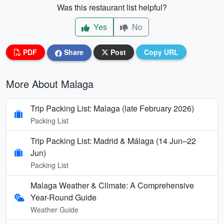
Was this restaurant list helpful?
Yes
No
PDF
Share
Post
Copy URL
More About Malaga
Trip Packing List: Malaga (late February 2026)
Packing List
Trip Packing List: Madrid & Málaga (14 Jun–22
Jun)
Packing List
Malaga Weather & Climate: A Comprehensive
Year-Round Guide
Weather Guide