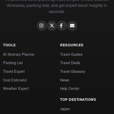
itineraries, packing lists, and get expert travel insights in
seconds.
TOOLS
RESOURCES
AI Itinerary Planner
Travel Guides
Packing List
Travel Deals
Travel Expert
Travel Glossary
Cost Estimator
News
Weather Expert
Help Center
TOP DESTINATIONS
Japan