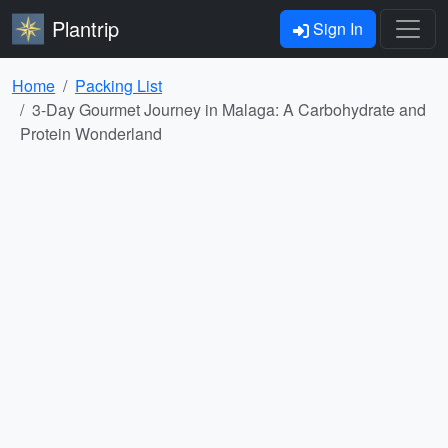
Plantrip
Sign In
Home
Packing List
3-Day Gourmet Journey in Malaga: A Carbohydrate and
Protein Wonderland