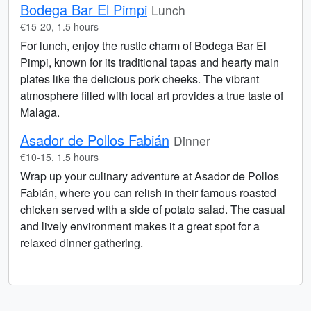
Bodega Bar El Pimpi
Lunch
€15-20, 1.5 hours
For lunch, enjoy the rustic charm of Bodega Bar El
Pimpi, known for its traditional tapas and hearty main
plates like the delicious pork cheeks. The vibrant
atmosphere filled with local art provides a true taste of
Malaga.
Asador de Pollos Fabián
Dinner
€10-15, 1.5 hours
Wrap up your culinary adventure at Asador de Pollos
Fabián, where you can relish in their famous roasted
chicken served with a side of potato salad. The casual
and lively environment makes it a great spot for a
relaxed dinner gathering.