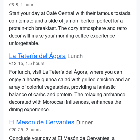
€6-8, 1 hour
Start your day at Café Central with their famous tostada
con tomate and a side of jamón ibérico, perfect for a
protein-rich breakfast. The cozy atmosphere and retro
decor will make your morning coffee experience
unforgettable.
La Tetería del Ágora
Lunch
€12-15, 1.5 hours
For lunch, visit La Tetería del Ágora, where you can
enjoy a hearty quinoa salad with grilled chicken and an
array of colorful vegetables, providing a fantastic
balance of carbs and protein. The relaxing ambiance,
decorated with Moroccan influences, enhances the
dining experience.
El Mesón de Cervantes
Dinner
€20-25, 2 hours
Conclude your day at El Mesón de Cervantes, a