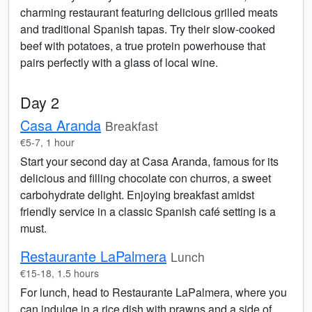
charming restaurant featuring delicious grilled meats
and traditional Spanish tapas. Try their slow-cooked
beef with potatoes, a true protein powerhouse that
pairs perfectly with a glass of local wine.
Day 2
Casa Aranda
Breakfast
€5-7, 1 hour
Start your second day at Casa Aranda, famous for its
delicious and filling chocolate con churros, a sweet
carbohydrate delight. Enjoying breakfast amidst
friendly service in a classic Spanish café setting is a
must.
Restaurante LaPalmera
Lunch
€15-18, 1.5 hours
For lunch, head to Restaurante LaPalmera, where you
can indulge in a rice dish with prawns and a side of