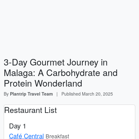
3-Day Gourmet Journey in
Malaga: A Carbohydrate and
Protein Wonderland
By
Plantrip Travel Team
|
Published
March 20, 2025
Restaurant List
Day 1
Café Central
Breakfast