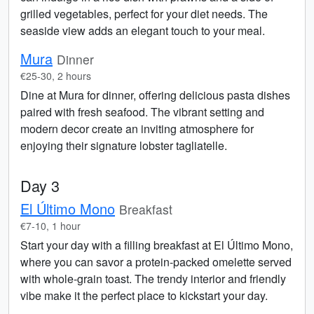
grilled vegetables, perfect for your diet needs. The
seaside view adds an elegant touch to your meal.
Mura
Dinner
€25-30, 2 hours
Dine at Mura for dinner, offering delicious pasta dishes
paired with fresh seafood. The vibrant setting and
modern decor create an inviting atmosphere for
enjoying their signature lobster tagliatelle.
Day 3
El Último Mono
Breakfast
€7-10, 1 hour
Start your day with a filling breakfast at El Último Mono,
where you can savor a protein-packed omelette served
with whole-grain toast. The trendy interior and friendly
vibe make it the perfect place to kickstart your day.