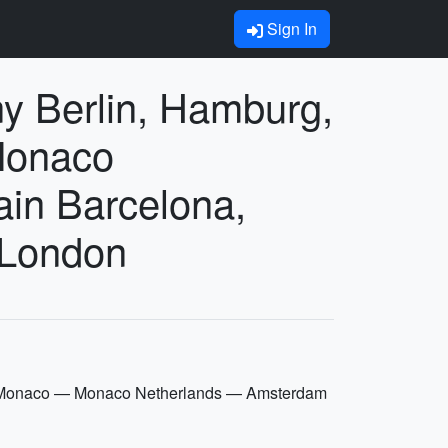
Sign In
 Berlin, Hamburg,
Monaco
in Barcelona,
 London
e Monaco — Monaco Netherlands — Amsterdam