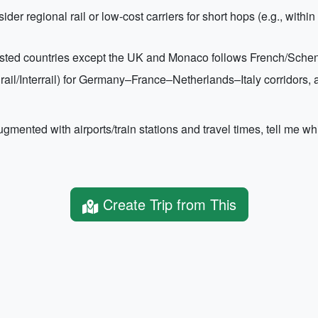
sider regional rail or low-cost carriers for short hops (e.g., wit
sted countries except the UK and Monaco follows French/Scheng
(Eurail/Interrail) for Germany–France–Netherlands–Italy corridors
gmented with airports/train stations and travel times, tell me whi
Create Trip from This