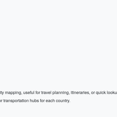
ty mapping, useful for travel planning, itineraries, or quick looku
 or transportation hubs for each country.