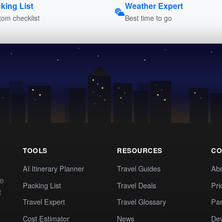
king List
Weather Expert
om checklist
Best time to go
TOOLS
RESOURCES
CO
AI Itinerary Planner
Travel Guides
Ab
te
Packing List
Travel Deals
Pri
t
Travel Expert
Travel Glossary
Par
Cost Estimator
News
Dev