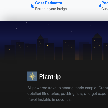
Cost Estimator
Pac
Estimate your budget
Cust
Plantrip
AI-powered travel planning made simple. Crea
detailed itineraries, packing lists, and get exper
travel insights in seconds.