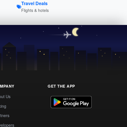
Travel Deals
Flights & hotels
MPANY
GET THE APP
out Us
cing
tners
elopers