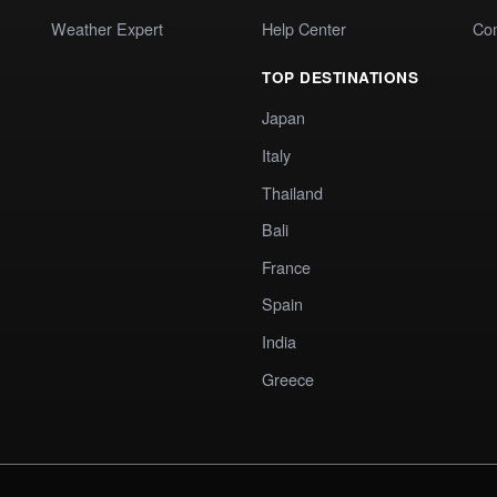
Weather Expert
Help Center
Co
TOP DESTINATIONS
Japan
Italy
Thailand
Bali
France
Spain
India
Greece