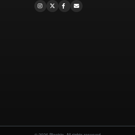
© 2026 Plantrip. All rights reserved.