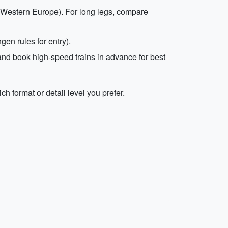
hin Western Europe). For long legs, compare
en rules for entry).
, and book high-speed trains in advance for best
ch format or detail level you prefer.