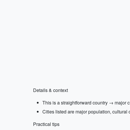
Details & context
This is a straightforward country → major ci
Cities listed are major population, cultural
Practical tips