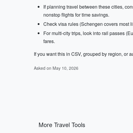
If planning travel between these cities, con
nonstop flights for time savings.
Check visa rules (Schengen covers most li
For multi-city trips, look into rail passes 
fares.
If you want this in CSV, grouped by region, or au
Asked on May 10, 2026
More Travel Tools