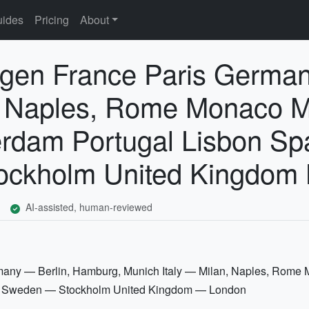
ides
Pricing
About
en France Paris Germany
n, Naples, Rome Monaco 
rdam Portugal Lisbon Spa
ockholm United Kingdom
AI-assisted, human-reviewed
ny — Berlin, Hamburg, Munich Italy — Milan, Naples, Rom
id Sweden — Stockholm United Kingdom — London