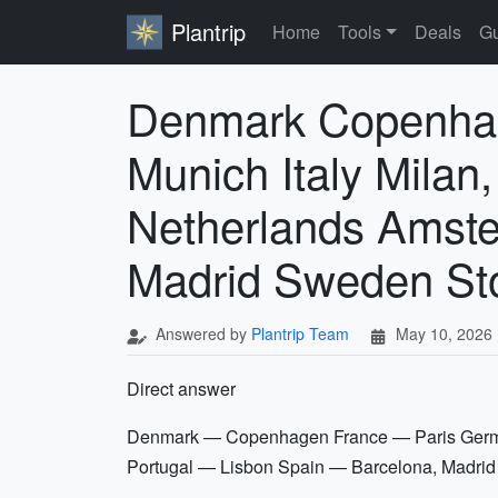
Plantrip
Home
Tools
Deals
Gu
Denmark Copenhag
Munich Italy Mila
Netherlands Amste
Madrid Sweden St
Answered by
Plantrip Team
May 10, 2026
Direct answer
Denmark — Copenhagen France — Paris Germa
Portugal — Lisbon Spain — Barcelona, Madr