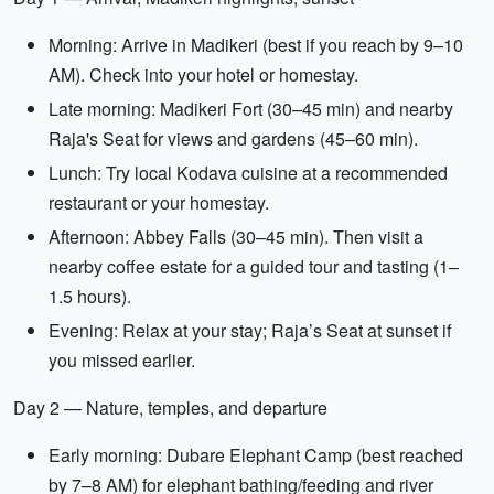
Morning: Arrive in Madikeri (best if you reach by 9–10
AM). Check into your hotel or homestay.
Late morning: Madikeri Fort (30–45 min) and nearby
Raja's Seat for views and gardens (45–60 min).
Lunch: Try local Kodava cuisine at a recommended
restaurant or your homestay.
Afternoon: Abbey Falls (30–45 min). Then visit a
nearby coffee estate for a guided tour and tasting (1–
1.5 hours).
Evening: Relax at your stay; Raja’s Seat at sunset if
you missed earlier.
Day 2 — Nature, temples, and departure
Early morning: Dubare Elephant Camp (best reached
by 7–8 AM) for elephant bathing/feeding and river