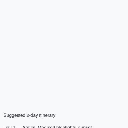
Suggested 2-day itinerary
Day 1 — Arrival, Madikeri highlights, sunset