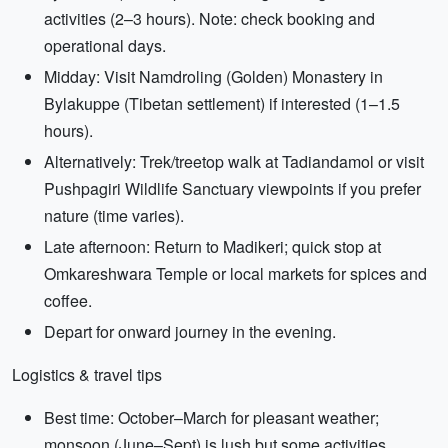
activities (2–3 hours). Note: check booking and
operational days.
Midday: Visit Namdroling (Golden) Monastery in
Bylakuppe (Tibetan settlement) if interested (1–1.5
hours).
Alternatively: Trek/treetop walk at Tadiandamol or visit
Pushpagiri Wildlife Sanctuary viewpoints if you prefer
nature (time varies).
Late afternoon: Return to Madikeri; quick stop at
Omkareshwara Temple or local markets for spices and
coffee.
Depart for onward journey in the evening.
Logistics & travel tips
Best time: October–March for pleasant weather;
monsoon (June–Sept) is lush but some activities