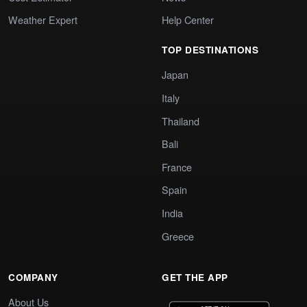
Weather Expert
Help Center
TOP DESTINATIONS
Japan
Italy
Thailand
Bali
France
Spain
India
Greece
COMPANY
GET THE APP
About Us