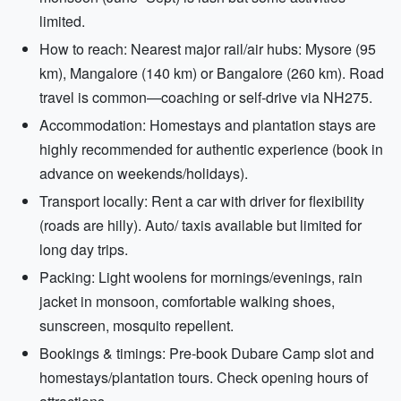
limited.
How to reach: Nearest major rail/air hubs: Mysore (95
km), Mangalore (140 km) or Bangalore (260 km). Road
travel is common—coaching or self-drive via NH275.
Accommodation: Homestays and plantation stays are
highly recommended for authentic experience (book in
advance on weekends/holidays).
Transport locally: Rent a car with driver for flexibility
(roads are hilly). Auto/ taxis available but limited for
long day trips.
Packing: Light woolens for mornings/evenings, rain
jacket in monsoon, comfortable walking shoes,
sunscreen, mosquito repellent.
Bookings & timings: Pre-book Dubare Camp slot and
homestays/plantation tours. Check opening hours of