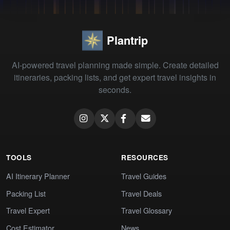
Plantrip
AI-powered travel planning made simple. Create detailed
itineraries, packing lists, and get expert travel insights in
seconds.
TOOLS
RESOURCES
AI Itinerary Planner
Travel Guides
Packing List
Travel Deals
Travel Expert
Travel Glossary
Cost Estimator
News