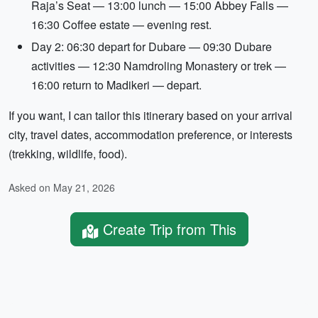
Raja’s Seat — 13:00 lunch — 15:00 Abbey Falls —
16:30 Coffee estate — evening rest.
Day 2: 06:30 depart for Dubare — 09:30 Dubare
activities — 12:30 Namdroling Monastery or trek —
16:00 return to Madikeri — depart.
If you want, I can tailor this itinerary based on your arrival
city, travel dates, accommodation preference, or interests
(trekking, wildlife, food).
Asked on May 21, 2026
Create Trip from This