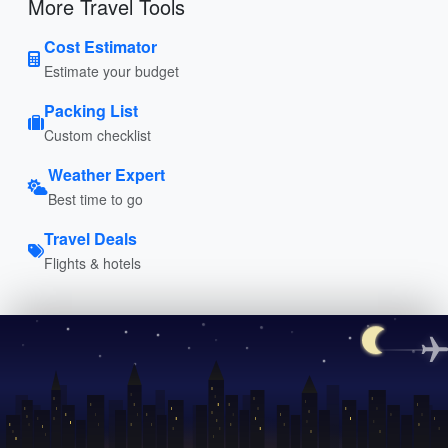
More Travel Tools
Cost Estimator
Estimate your budget
Packing List
Custom checklist
Weather Expert
Best time to go
Travel Deals
Flights & hotels