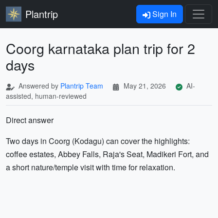
Plantrip
Sign In
Coorg karnataka plan trip for 2
days
Answered by
Plantrip Team
May 21, 2026
AI-
assisted, human-reviewed
Direct answer
Two days in Coorg (Kodagu) can cover the highlights:
coffee estates, Abbey Falls, Raja's Seat, Madikeri Fort, and
a short nature/temple visit with time for relaxation.