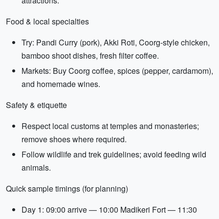
attractions.
Food & local specialties
Try: Pandi Curry (pork), Akki Roti, Coorg-style chicken,
bamboo shoot dishes, fresh filter coffee.
Markets: Buy Coorg coffee, spices (pepper, cardamom),
and homemade wines.
Safety & etiquette
Respect local customs at temples and monasteries;
remove shoes where required.
Follow wildlife and trek guidelines; avoid feeding wild
animals.
Quick sample timings (for planning)
Day 1: 09:00 arrive — 10:00 Madikeri Fort — 11:30