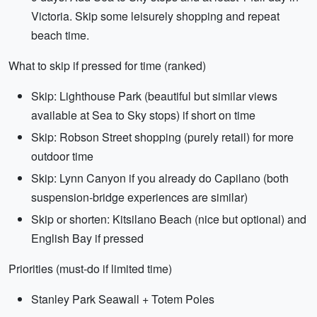
Victoria. Skip some leisurely shopping and repeat
beach time.
What to skip if pressed for time (ranked)
Skip: Lighthouse Park (beautiful but similar views
available at Sea to Sky stops) if short on time
Skip: Robson Street shopping (purely retail) for more
outdoor time
Skip: Lynn Canyon if you already do Capilano (both
suspension-bridge experiences are similar)
Skip or shorten: Kitsilano Beach (nice but optional) and
English Bay if pressed
Priorities (must-do if limited time)
Stanley Park Seawall + Totem Poles