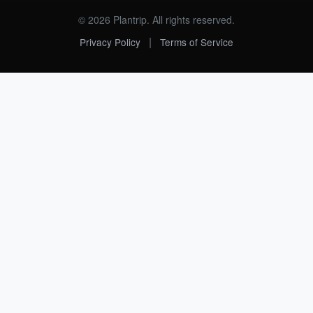
© 2026 Plantrip. All rights reserved.
|
Privacy Policy
Terms of Service