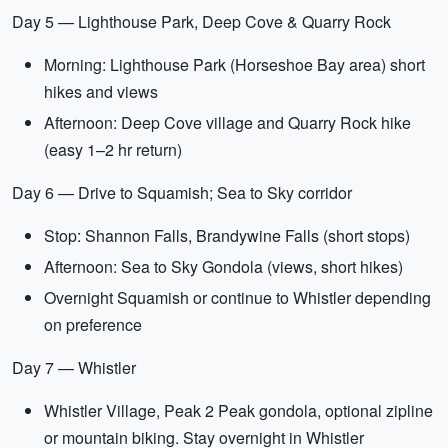
Day 5 — Lighthouse Park, Deep Cove & Quarry Rock
Morning: Lighthouse Park (Horseshoe Bay area) short
hikes and views
Afternoon: Deep Cove village and Quarry Rock hike
(easy 1–2 hr return)
Day 6 — Drive to Squamish; Sea to Sky corridor
Stop: Shannon Falls, Brandywine Falls (short stops)
Afternoon: Sea to Sky Gondola (views, short hikes)
Overnight Squamish or continue to Whistler depending
on preference
Day 7 — Whistler
Whistler Village, Peak 2 Peak gondola, optional zipline
or mountain biking. Stay overnight in Whistler