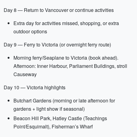
Day 8 — Return to Vancouver or continue activities
Extra day for activities missed, shopping, or extra
outdoor options
Day 9 — Ferry to Victoria (or overnight ferry route)
Morning ferry/Seaplane to Victoria (book ahead).
Afternoon: Inner Harbour, Parliament Buildings, stroll
Causeway
Day 10 — Victoria highlights
Butchart Gardens (morning or late afternoon for
gardens + light show if seasonal)
Beacon Hill Park, Hatley Castle (Teachings
Point/Esquimalt), Fisherman’s Wharf