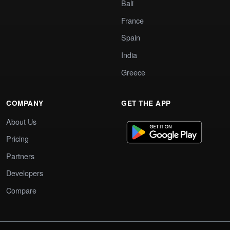
Bali
France
Spain
India
Greece
COMPANY
GET THE APP
About Us
Pricing
Partners
Developers
Compare