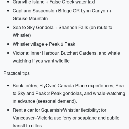
Granville Island + False Creek water taxi
Capilano Suspension Bridge OR Lynn Canyon +
Grouse Mountain
Sea to Sky Gondola + Shannon Falls (en route to
Whistler)
Whistler village + Peak 2 Peak
Victoria: Inner Harbour, Butchart Gardens, and whale
watching if you want wildlife
Practical tips
Book ferries, FlyOver, Canada Place experiences, Sea
to Sky and Peak 2 Peak gondolas, and whale-watching
in advance (seasonal demand).
Rent a car for Squamish/Whistler flexibility; for
Vancouver–Victoria use ferry or seaplane and public
transit in cities.