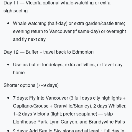
Day 11 — Victoria optional whale-watching or extra
sightseeing
Whale watching (half-day) or extra garden/castle time;
evening return to Vancouver (if same-day) or overnight
and fly next day
Day 12 — Buffer + travel back to Edmonton
Use as buffer for delays, extra activities, or travel day
home
Shorter options (7–9 days)
7 days: Fly into Vancouver (3 full days city highlights +
Capilano/Grouse + Granville/Stanley), 2 days Whistler,
1–2 days Victoria (tight; prefer seaplane) — skip
Lighthouse Park, Lynn Canyon, and Brandywine Falls
9 days: Add Sea to Sky stops and at least 1 full day in