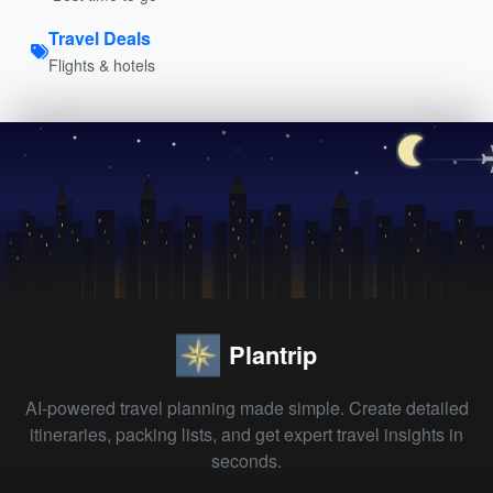
Travel Deals
Flights & hotels
Plantrip
AI-powered travel planning made simple. Create detailed
itineraries, packing lists, and get expert travel insights in
seconds.