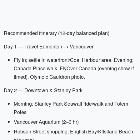
Recommended itinerary (12-day balanced plan)
Day 1 — Travel Edmonton → Vancouver
Fly in; settle in waterfront/Coal Harbour area. Evening:
Canada Place walk, FlyOver Canada (evening show if
timed), Olympic Cauldron photo.
Day 2 — Downtown & Stanley Park
Morning: Stanley Park Seawall ride/walk and Totem
Poles
Vancouver Aquarium (2–3 hr)
Robson Street shopping; English Bay/Kitsilano Beach
at sunset