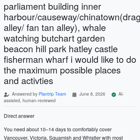
parliament building inner
harbour/causeway/chinatown(dra
alley/ fan tan alley), whale
watching butchart garden
beacon hill park hatley castle
fisherman wharf i would like to do
the maximum possible places
and activties
Answered by
Plantrip Team
June 8, 2026
AI-
assisted, human-reviewed
Direct answer
You need about 10–14 days to comfortably cover
Vancouver, Victoria, Squamish and Whistler with most