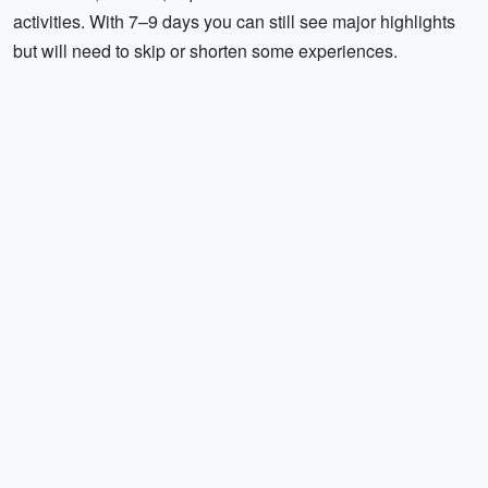
activities. With 7–9 days you can still see major highlights
but will need to skip or shorten some experiences.