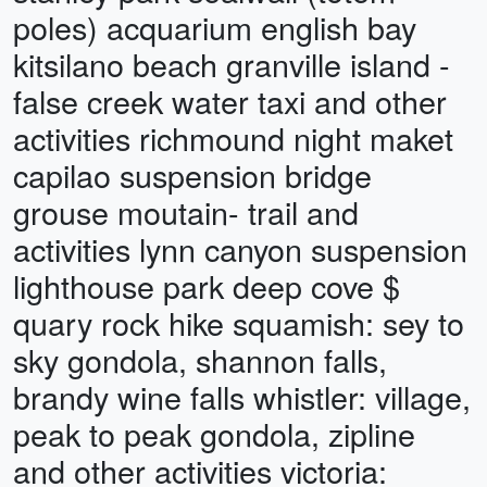
poles) acquarium english bay
kitsilano beach granville island -
false creek water taxi and other
activities richmound night maket
capilao suspension bridge
grouse moutain- trail and
activities lynn canyon suspension
lighthouse park deep cove $
quary rock hike squamish: sey to
sky gondola, shannon falls,
brandy wine falls whistler: village,
peak to peak gondola, zipline
and other activities victoria: