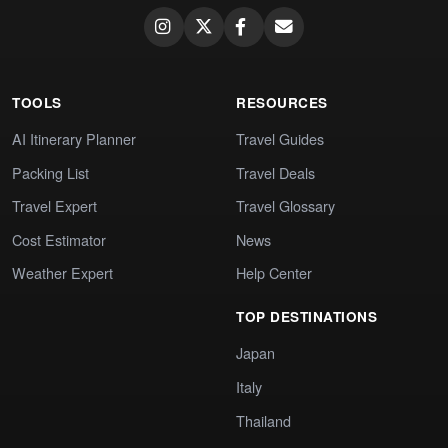
TOOLS
RESOURCES
AI Itinerary Planner
Travel Guides
Packing List
Travel Deals
Travel Expert
Travel Glossary
Cost Estimator
News
Weather Expert
Help Center
TOP DESTINATIONS
Japan
Italy
Thailand