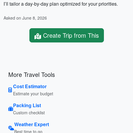
I’ll tailor a day-by-day plan optimized for your priorities.
Asked on June 8, 2026
Create Trip from This
More Travel Tools
Cost Estimator
Estimate your budget
Packing List
Custom checklist
Weather Expert
Best time to go