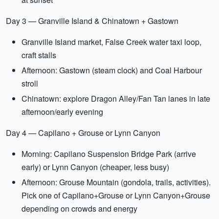
Day 3 — Granville Island & Chinatown + Gastown
Granville Island market, False Creek water taxi loop,
craft stalls
Afternoon: Gastown (steam clock) and Coal Harbour
stroll
Chinatown: explore Dragon Alley/Fan Tan lanes in late
afternoon/early evening
Day 4 — Capilano + Grouse or Lynn Canyon
Morning: Capilano Suspension Bridge Park (arrive
early) or Lynn Canyon (cheaper, less busy)
Afternoon: Grouse Mountain (gondola, trails, activities).
Pick one of Capilano+Grouse or Lynn Canyon+Grouse
depending on crowds and energy