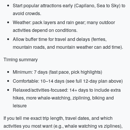
Start popular attractions early (Capilano, Sea to Sky) to
avoid crowds.
Weather: pack layers and rain gear; many outdoor
activities depend on conditions.
Allow buffer time for travel and delays (ferries,
mountain roads, and mountain weather can add time).
Timing summary
Minimum: 7 days (fast pace, pick highlights)
Comfortable: 10–14 days (see full 12-day plan above)
Relaxed/activities-focused: 14+ days to include extra
hikes, more whale-watching, ziplining, biking and
leisure
If you tell me exact trip length, travel dates, and which
activities you most want (e.g., whale watching vs ziplines),