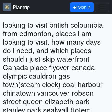
Plantrip
Sign In
looking to visit british coloumbia
from edmonton, places i am
looking to visit. how many days
do i need, and which places
should i just skip waterfront
Canada place flyover canada
olympic cauldron gas
town(steam clock) coal harbour
chinatown vancouver robson
street queen elizabeth park
stanley park sealwall (totem