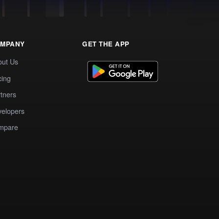
MPANY
GET THE APP
out Us
cing
tners
elopers
mpare