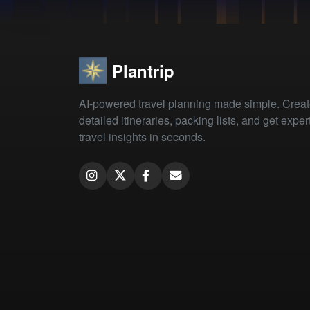
Plantrip
AI-powered travel planning made simple. Crea
detailed itineraries, packing lists, and get exper
travel insights in seconds.