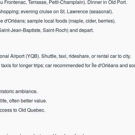
 Frontenac, Terrasse, Petit-Champlain). Dinner in Old Port.
hopping; evening cruise on St. Lawrence (seasonal).
e d'Orléans; sample local foods (maple, cider, berries).
Saint-Jean-Baptiste, Saint-Roch) and depart.
l Airport (YQB). Shuttle, taxi, rideshare, or rental car to city.
taxis for longer trips; car recommended for Île d'Orléans and s
 historic ambiance.
ife, often better value.
y access to Old Quebec.