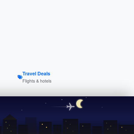
Travel Deals
Flights & hotels