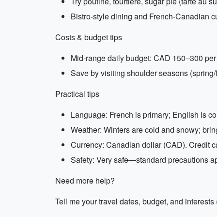
Try poutine, tourtière, sugar pie (tarte au 
Bistro-style dining and French-Canadian cu
Costs & budget tips
Mid-range daily budget: CAD 150–300 per pe
Save by visiting shoulder seasons (spring/fa
Practical tips
Language: French is primary; English is co
Weather: Winters are cold and snowy; bri
Currency: Canadian dollar (CAD). Credit c
Safety: Very safe—standard precautions ap
Need more help?
Tell me your travel dates, budget, and interests 