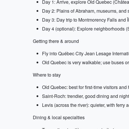
Day 1: Arrive, explore Old Quebec (Château
Day 2: Plains of Abraham, museums, and s
Day 3: Day trip to Montmorency Falls and Îl
Day 4 (optional): Explore neighborhoods (
Getting there & around
Fly into Québec City Jean Lesage Internationa
Old Quebec is very walkable; use buses or 
Where to stay
Old Quebec: best for first-time visitors and
Saint-Roch: trendier, good dining and nightl
Levis (across the river): quieter, with ferr
Dining & local specialties