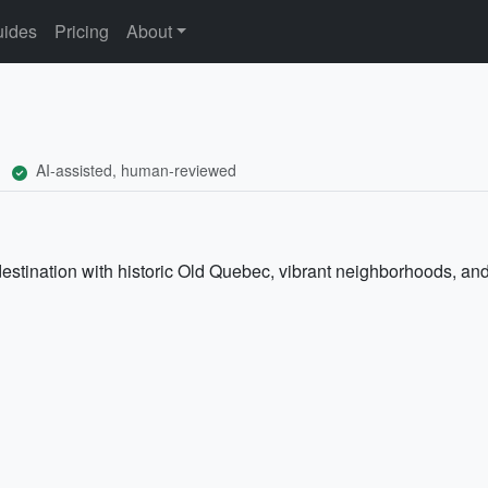
ides
Pricing
About
AI-assisted, human-reviewed
stination with historic Old Quebec, vibrant neighborhoods, and 