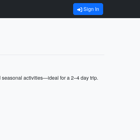
Sign In
seasonal activities—ideal for a 2–4 day trip.