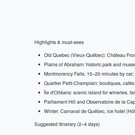
Highlights & must-sees
Old Quebec (Vieux-Québec): Château Fronte
Plains of Abraham: historic park and mus
Montmorency Falls: 15–20 minutes by car; 
Quartier Petit-Champlain: boutiques, cafés
Île d'Orléans: scenic island for wineries, f
Parliament Hill and Observatoire de la Capi
Winter: Carnaval de Québec, ice hotel (Hôte
Suggested itinerary (2–4 days)