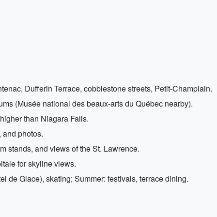
nac, Dufferin Terrace, cobblestone streets, Petit-Champlain.
eums (Musée national des beaux-arts du Québec nearby).
higher than Niagara Falls.
, and photos.
arm stands, and views of the St. Lawrence.
tale for skyline views.
l de Glace), skating; Summer: festivals, terrace dining.