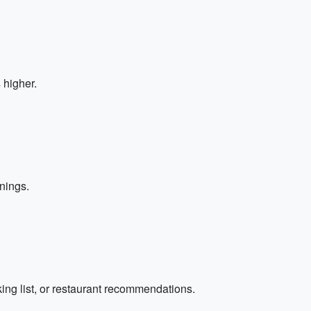
 higher.
nings.
cking list, or restaurant recommendations.