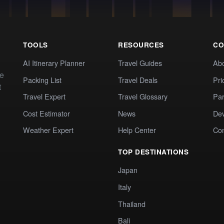
TOOLS
RESOURCES
CO
AI Itinerary Planner
Travel Guides
Ab
te
Packing List
Travel Deals
Pri
t
Travel Expert
Travel Glossary
Par
Cost Estimator
News
Dev
Weather Expert
Help Center
Co
TOP DESTINATIONS
Japan
Italy
Thailand
Bali