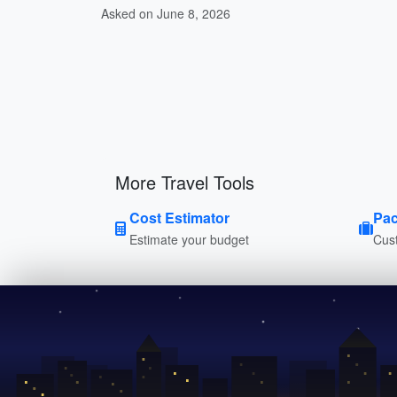
Asked on June 8, 2026
More Travel Tools
Cost Estimator
Pac
Estimate your budget
Cust