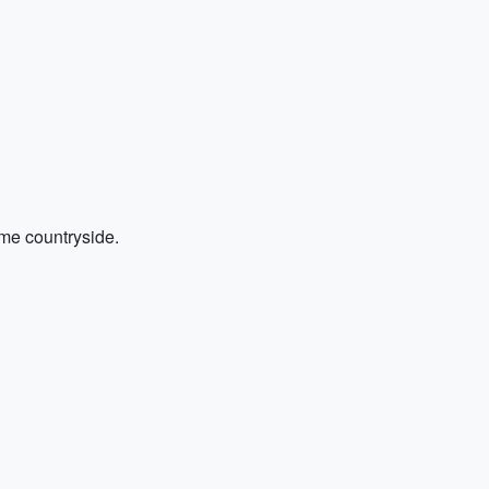
ome countryside.