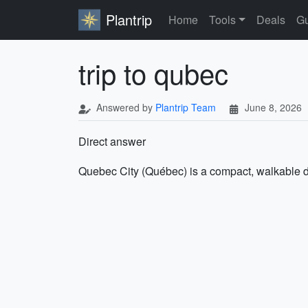
Plantrip
Home
Tools
Deals
Gu
trip to qubec
Answered by
Plantrip Team
June 8, 2026
Direct answer
Quebec City (Québec) is a compact, walkable de