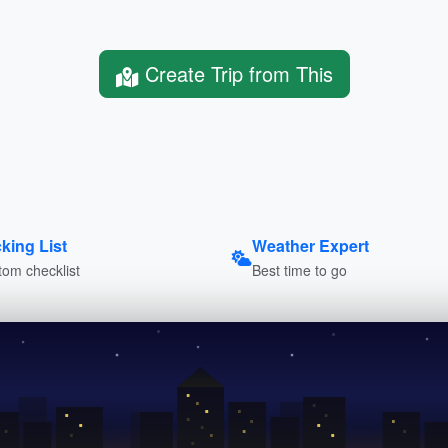
Create Trip from This
king List
Weather Expert
om checklist
Best time to go