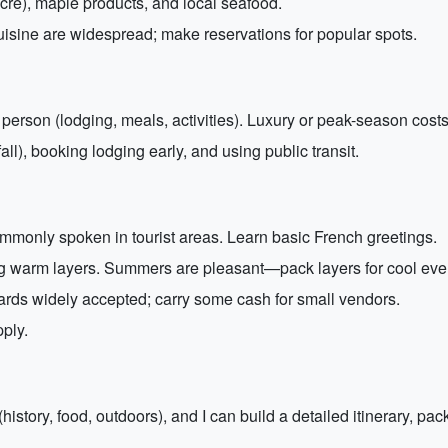
sucre), maple products, and local seafood.
isine are widespread; make reservations for popular spots.
rson (lodging, meals, activities). Luxury or peak-season costs
ll), booking lodging early, and using public transit.
mmonly spoken in tourist areas. Learn basic French greetings.
ng warm layers. Summers are pleasant—pack layers for cool eve
ards widely accepted; carry some cash for small vendors.
ply.
(history, food, outdoors), and I can build a detailed itinerary, pa