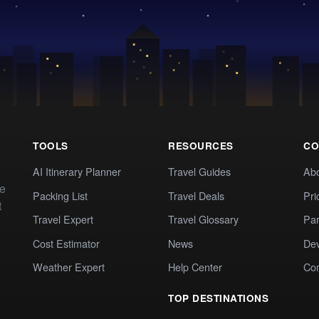
TOOLS
RESOURCES
CO
AI Itinerary Planner
Travel Guides
Ab
te
Packing List
Travel Deals
Pri
t
Travel Expert
Travel Glossary
Par
Cost Estimator
News
Dev
Weather Expert
Help Center
Co
TOP DESTINATIONS