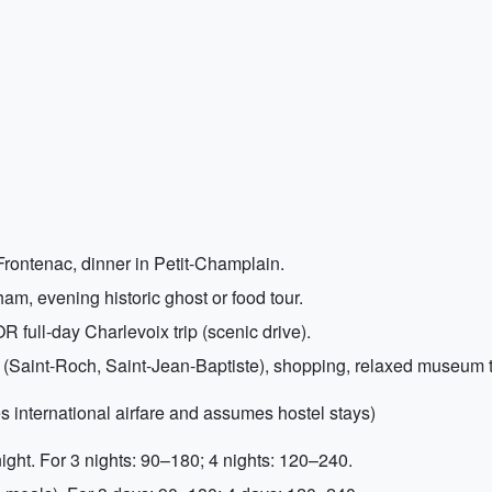
rontenac, dinner in Petit-Champlain.
m, evening historic ghost or food tour.
 full-day Charlevoix trip (scenic drive).
 (Saint-Roch, Saint-Jean-Baptiste), shopping, relaxed museum 
s international airfare and assumes hostel stays)
ht. For 3 nights: 90–180; 4 nights: 120–240.