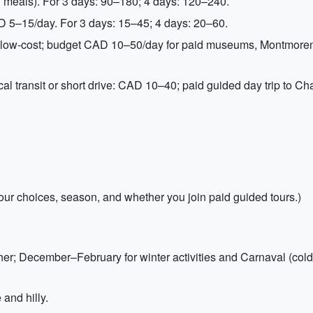
 meals). For 3 days: 90–180; 4 days: 120–240.
AD 5–15/day. For 3 days: 15–45; 4 days: 20–60.
 or low-cost; budget CAD 10–50/day for paid museums, Montmore
cal transit or short drive: CAD 10–40; paid guided day trip to 
ur choices, season, and whether you join paid guided tours.)
er; December–February for winter activities and Carnaval (cold
and hilly.