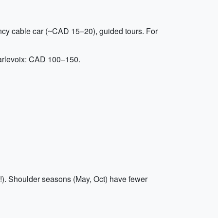
ncy cable car (~CAD 15–20), guided tours. For
Charlevoix: CAD 100–150.
!). Shoulder seasons (May, Oct) have fewer