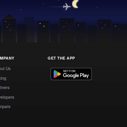
MPANY
GET THE APP
out Us
cing
tners
elopers
mpare