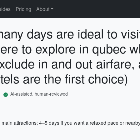
ides
Pricing
About
any days are ideal to visi
ere to explore in qubec w
xclude in and out airfare, 
ls are the first choice)
AI-assisted, human-reviewed
main attractions; 4–5 days if you want a relaxed pace or nearby