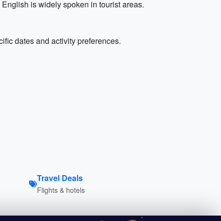
nglish is widely spoken in tourist areas.
ific dates and activity preferences.
Travel Deals
Flights & hotels