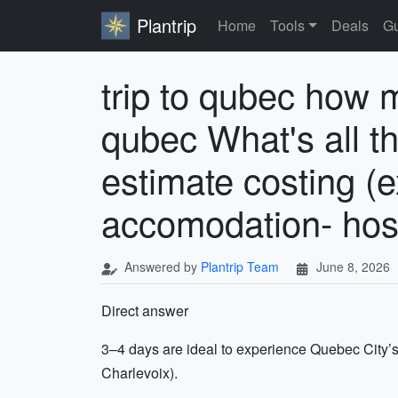
Plantrip
Home
Tools
Deals
Gu
trip to qubec how m
qubec What's all th
estimate costing (e
accomodation- hoste
Answered by
Plantrip Team
June 8, 2026
Direct answer
3–4 days are ideal to experience Quebec City’s 
Charlevoix).