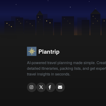
Plantrip
AI-powered travel planning made simple. Crea
detailed itineraries, packing lists, and get exper
travel insights in seconds.