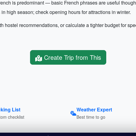
ench is predominant — basic French phrases are useful though E
in high season; check opening hours for attractions in winter.
th hostel recommendations, or calculate a tighter budget for spec
Create Trip from This
king List
Weather Expert
om checklist
Best time to go