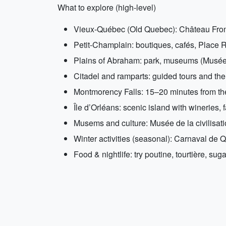
What to explore (high-level)
Vieux-Québec (Old Quebec): Château Fronten
Petit-Champlain: boutiques, cafés, Place R
Plains of Abraham: park, museums (Musée 
Citadel and ramparts: guided tours and th
Montmorency Falls: 15–20 minutes from the 
Île d’Orléans: scenic island with wineries, f
Musems and culture: Musée de la civilisat
Winter activities (seasonal): Carnaval de Q
Food & nightlife: try poutine, tourtière, su