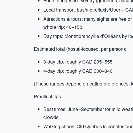
Food: budget 30–60/day (groceries, casual
Local transport: bus/metro/taxis/Uber – C
Attractions & tours: many sights are free
whole trip: 40–150.
Day trips: Montmorency/Île d’Orléans by lo
Estimated total (hostel-focused, per person):
3-day trip: roughly CAD 235–555
4-day trip: roughly CAD 300–840
(These ranges depend on eating preferences, to
Practical tips
Best times: June–September for mild weath
crowds.
Walking shoes: Old Quebec is cobblestone 