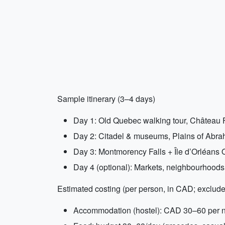
Sample itinerary (3–4 days)
Day 1: Old Quebec walking tour, Château F
Day 2: Citadel & museums, Plains of Abraha
Day 3: Montmorency Falls + Île d’Orléans OR
Day 4 (optional): Markets, neighbourhoods
Estimated costing (per person, in CAD; exclude
Accommodation (hostel): CAD 30–60 per nig