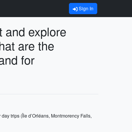
Sign In
t and explore
hat are the
and for
 day trips (Île d’Orléans, Montmorency Falls,