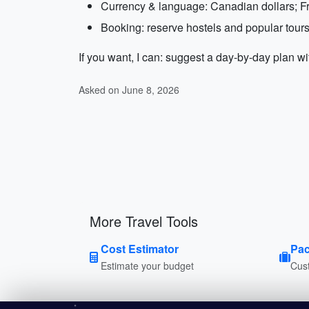
Currency & language: Canadian dollars; Fr
Booking: reserve hostels and popular tours 
If you want, I can: suggest a day-by-day plan wi
Asked on June 8, 2026
More Travel Tools
Cost Estimator
Pac
Estimate your budget
Cust