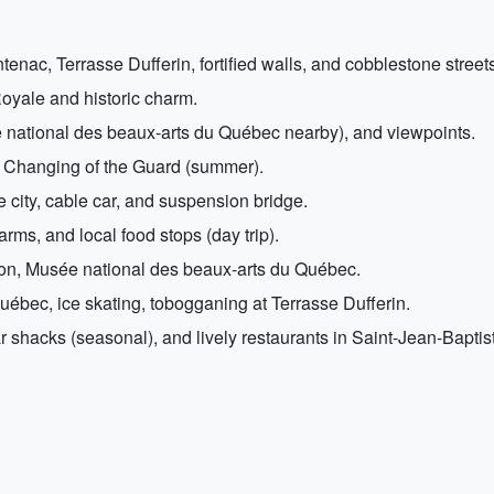
ac, Terrasse Dufferin, fortified walls, and cobblestone streets
oyale and historic charm.
national des beaux-arts du Québec nearby), and viewpoints.
e Changing of the Guard (summer).
city, cable car, and suspension bridge.
arms, and local food stops (day trip).
ion, Musée national des beaux-arts du Québec.
uébec, ice skating, tobogganing at Terrasse Dufferin.
gar shacks (seasonal), and lively restaurants in Saint-Jean-Baptis