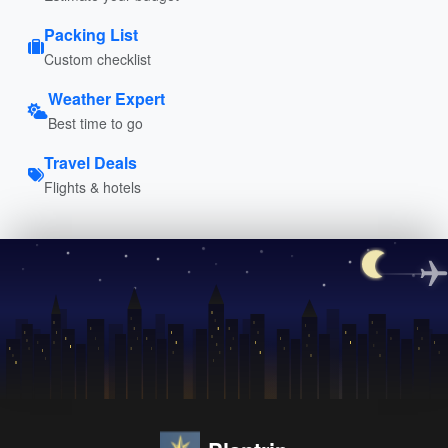
Packing List
Custom checklist
Weather Expert
Best time to go
Travel Deals
Flights & hotels