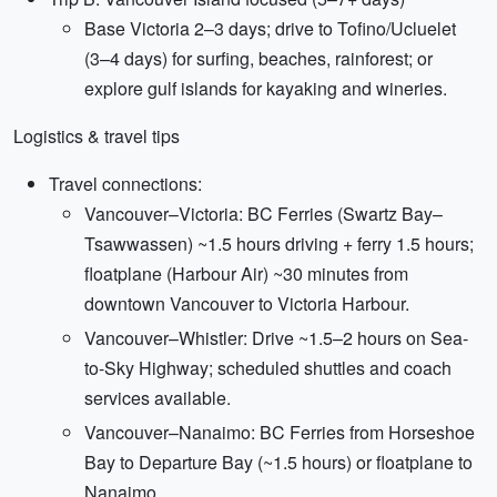
Base Victoria 2–3 days; drive to Tofino/Ucluelet
(3–4 days) for surfing, beaches, rainforest; or
explore gulf islands for kayaking and wineries.
Logistics & travel tips
Travel connections:
Vancouver–Victoria: BC Ferries (Swartz Bay–
Tsawwassen) ~1.5 hours driving + ferry 1.5 hours;
floatplane (Harbour Air) ~30 minutes from
downtown Vancouver to Victoria Harbour.
Vancouver–Whistler: Drive ~1.5–2 hours on Sea-
to-Sky Highway; scheduled shuttles and coach
services available.
Vancouver–Nanaimo: BC Ferries from Horseshoe
Bay to Departure Bay (~1.5 hours) or floatplane to
Nanaimo.