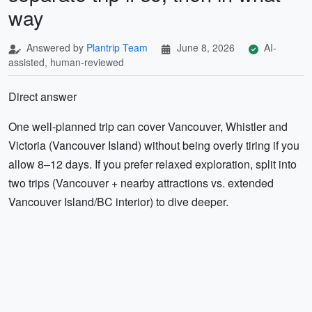
way
Answered by
Plantrip Team
June 8, 2026
AI-
assisted, human-reviewed
Direct answer
One well-planned trip can cover Vancouver, Whistler and
Victoria (Vancouver Island) without being overly tiring if you
allow 8–12 days. If you prefer relaxed exploration, split into
two trips (Vancouver + nearby attractions vs. extended
Vancouver Island/BC interior) to dive deeper.