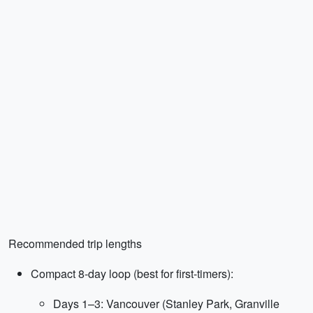
Recommended trip lengths
Compact 8-day loop (best for first-timers):
Days 1–3: Vancouver (Stanley Park, Granville