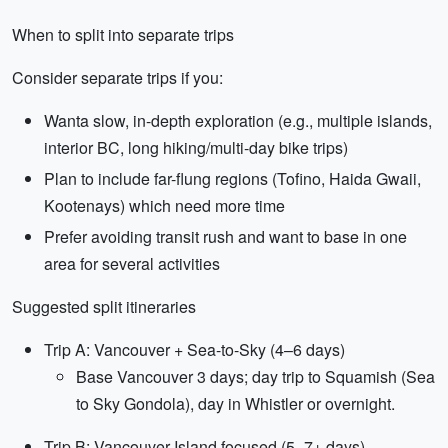
When to split into separate trips
Consider separate trips if you:
Wanta slow, in-depth exploration (e.g., multiple islands,
interior BC, long hiking/multi-day bike trips)
Plan to include far-flung regions (Tofino, Haida Gwaii,
Kootenays) which need more time
Prefer avoiding transit rush and want to base in one
area for several activities
Suggested split itineraries
Trip A: Vancouver + Sea-to-Sky (4–6 days)
Base Vancouver 3 days; day trip to Squamish (Sea
to Sky Gondola), day in Whistler or overnight.
Trip B: Vancouver Island focused (5–7+ days)