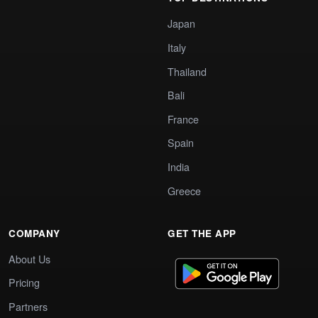
Japan
Italy
Thailand
Bali
France
Spain
India
Greece
COMPANY
GET THE APP
About Us
Pricing
Partners