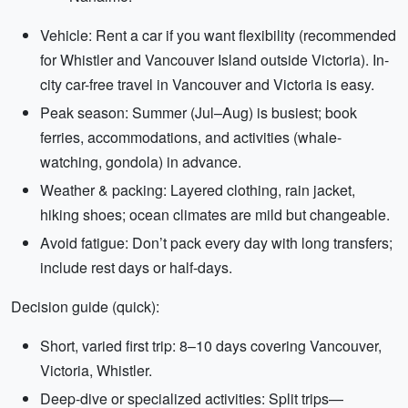
Vehicle: Rent a car if you want flexibility (recommended
for Whistler and Vancouver Island outside Victoria). In-
city car-free travel in Vancouver and Victoria is easy.
Peak season: Summer (Jul–Aug) is busiest; book
ferries, accommodations, and activities (whale-
watching, gondola) in advance.
Weather & packing: Layered clothing, rain jacket,
hiking shoes; ocean climates are mild but changeable.
Avoid fatigue: Don’t pack every day with long transfers;
include rest days or half-days.
Decision guide (quick):
Short, varied first trip: 8–10 days covering Vancouver,
Victoria, Whistler.
Deep-dive or specialized activities: Split trips—