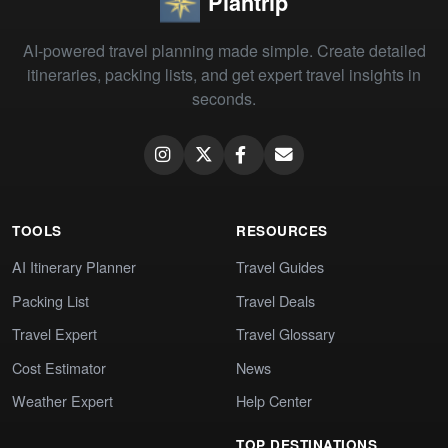
Plantrip
AI-powered travel planning made simple. Create detailed
itineraries, packing lists, and get expert travel insights in
seconds.
TOOLS
RESOURCES
AI Itinerary Planner
Travel Guides
Packing List
Travel Deals
Travel Expert
Travel Glossary
Cost Estimator
News
Weather Expert
Help Center
TOP DESTINATIONS