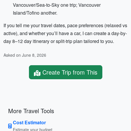
Vancouver/Sea-to-Sky one trip; Vancouver
Island/Tofino another.
If you tell me your travel dates, pace preferences (relaxed vs
active), and whether you’ll have a car, I can create a day-by-
day 8–12 day itinerary or split-trip plan tailored to you.
Asked on June 8, 2026
Create Trip from This
More Travel Tools
Cost Estimator
Estimate your budget