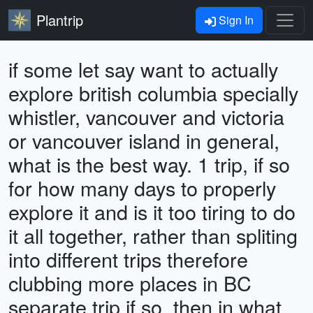
Plantrip
Sign In
if some let say want to actually
explore british columbia specially
whistler, vancouver and victoria
or vancouver island in general,
what is the best way. 1 trip, if so
for how many days to properly
explore it and is it too tiring to do
it all together, rather than spliting
into different trips therefore
clubbing more places in BC
separate trip if so, then in what