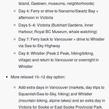
Island, Gastown, museums, neighborhoods)
Day 4: Ferry or drive to Nanaimo/Swartz Bay +
afternoon in Victoria
Days 5–6: Victoria (Butchart Gardens, Inner
Harbour, Royal BC Museum, whale watching)
Day 7: Ferry back to Vancouver + drive to Whistler
via Sea-to-Sky Highway
Day 8: Whistler (Peak 2 Peak, hiking/biking,
village) and return to Vancouver or overnight in
Whistler
More relaxed 10–12 day option:
Add extra days in Vancouver (markets, day trips to
Squamish/Sea-to-Sky, hiking) and Whistler
(mountain biking, alpine lakes) and an extra day in
Victoria for Sooke or East Sooke Provincial Park.