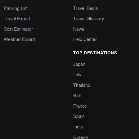
Packing List
Travel Deals
Travel Expert
Travel Glossary
Cost Estimator
News
Weather Expert
Help Center
TOP DESTINATIONS
Japan
Italy
Thailand
Bali
France
Spain
India
Greece