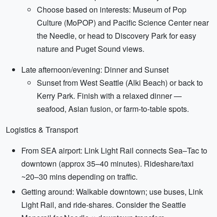
Choose based on interests: Museum of Pop
Culture (MoPOP) and Pacific Science Center near
the Needle, or head to Discovery Park for easy
nature and Puget Sound views.
Late afternoon/evening: Dinner and Sunset
Sunset from West Seattle (Alki Beach) or back to
Kerry Park. Finish with a relaxed dinner —
seafood, Asian fusion, or farm-to-table spots.
Logistics & Transport
From SEA airport: Link Light Rail connects Sea–Tac to
downtown (approx 35–40 minutes). Rideshare/taxi
~20–30 mins depending on traffic.
Getting around: Walkable downtown; use buses, Link
Light Rail, and ride-shares. Consider the Seattle