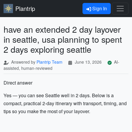
Plantrip
Sign In
have an extended 2 day layover
in seattle, usa planning to spent
2 days exploring seattle
Answered by
Plantrip Team
June 13, 2026
AI-
assisted, human-reviewed
Direct answer
Yes — you can see Seattle well in 2 days. Below is a
compact, practical 2-day itinerary with transport, timing, and
tips so you make the most of your layover.