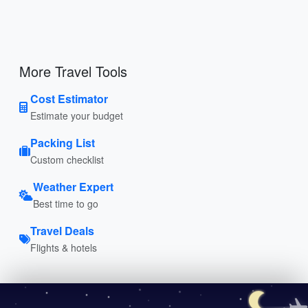
More Travel Tools
Cost Estimator
Estimate your budget
Packing List
Custom checklist
Weather Expert
Best time to go
Travel Deals
Flights & hotels