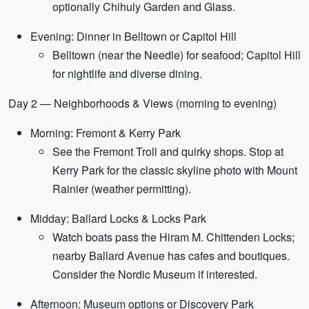
optionally Chihuly Garden and Glass.
Evening: Dinner in Belltown or Capitol Hill
Belltown (near the Needle) for seafood; Capitol Hill
for nightlife and diverse dining.
Day 2 — Neighborhoods & Views (morning to evening)
Morning: Fremont & Kerry Park
See the Fremont Troll and quirky shops. Stop at
Kerry Park for the classic skyline photo with Mount
Rainier (weather permitting).
Midday: Ballard Locks & Locks Park
Watch boats pass the Hiram M. Chittenden Locks;
nearby Ballard Avenue has cafes and boutiques.
Consider the Nordic Museum if interested.
Afternoon: Museum options or Discovery Park