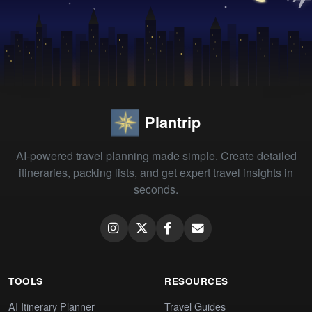
Plantrip
AI-powered travel planning made simple. Create detailed
itineraries, packing lists, and get expert travel insights in
seconds.
TOOLS
RESOURCES
AI Itinerary Planner
Travel Guides