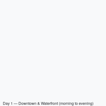
Day 1 — Downtown & Waterfront (morning to evening)