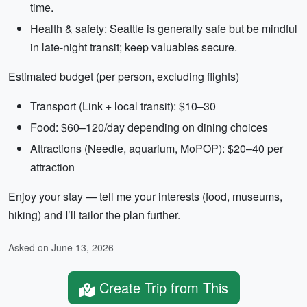
time.
Health & safety: Seattle is generally safe but be mindful
in late-night transit; keep valuables secure.
Estimated budget (per person, excluding flights)
Transport (Link + local transit): $10–30
Food: $60–120/day depending on dining choices
Attractions (Needle, aquarium, MoPOP): $20–40 per
attraction
Enjoy your stay — tell me your interests (food, museums,
hiking) and I’ll tailor the plan further.
Asked on June 13, 2026
Create Trip from This