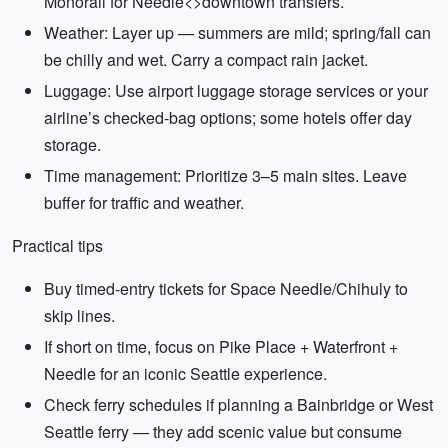
Monorail for Needle<>downtown transfers.
Weather: Layer up — summers are mild; spring/fall can
be chilly and wet. Carry a compact rain jacket.
Luggage: Use airport luggage storage services or your
airline’s checked-bag options; some hotels offer day
storage.
Time management: Prioritize 3–5 main sites. Leave
buffer for traffic and weather.
Practical tips
Buy timed-entry tickets for Space Needle/Chihuly to
skip lines.
If short on time, focus on Pike Place + Waterfront +
Needle for an iconic Seattle experience.
Check ferry schedules if planning a Bainbridge or West
Seattle ferry — they add scenic value but consume