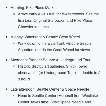
Morning: Pike Place Market
Arrive early (8–10 AM) for fewer crowds. See the
fish toss, Original Starbucks, and Pike Place
Chowder for lunch.
Midday: Waterfront & Seattle Great Wheel
Walk down to the waterfront, visit the Seattle
Aquarium or ride the Great Wheel for views.
Afternoon: Pioneer Square & Underground Tour
Historic district, art galleries, Smith Tower
observation (or Underground Tour) — doable in 2–
3 hours.
Late afternoon: Seattle Center & Space Needle
Head to Seattle Center (Monorail from Westlake
Center saves time). Visit Space Needle and