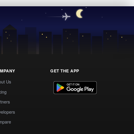
MPANY
GET THE APP
out Us
cing
tners
elopers
mpare