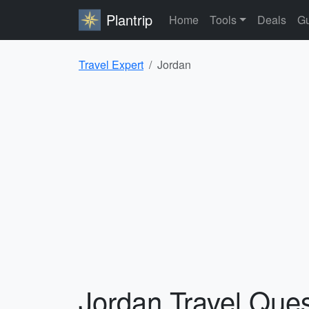
Plantrip
Home
Tools
Deals
Gu
Travel Expert
Jordan
Jordan Travel Que