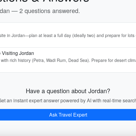
ordan — 2 questions answered.
te in Jordan—plan at least a full day (ideally two) and prepare for lots 
 Visiting Jordan
y with rich history (Petra, Wadi Rum, Dead Sea). Prepare for desert cli
Have a question about Jordan?
et an instant expert answer powered by AI with real-time searc
Ask Travel Expert