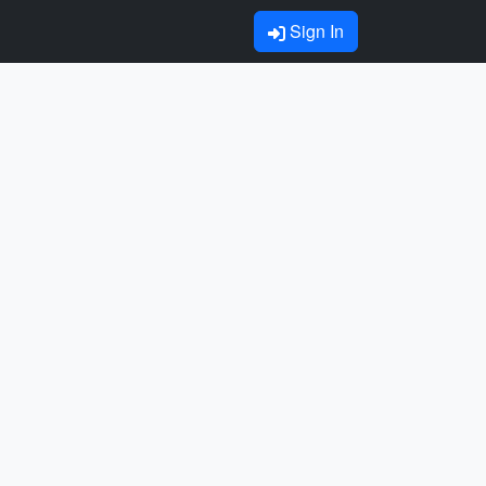
Sign In