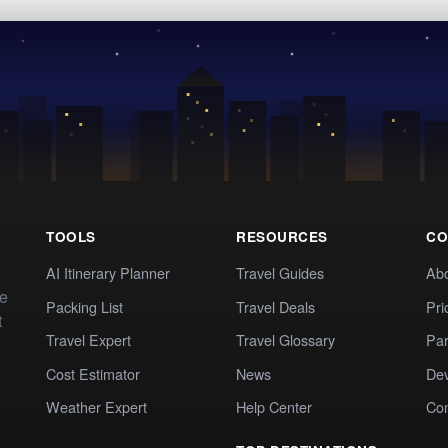
TOOLS
RESOURCES
CO
AI Itinerary Planner
Travel Guides
Ab
te
Packing List
Travel Deals
Pri
t
Travel Expert
Travel Glossary
Par
Cost Estimator
News
Dev
Weather Expert
Help Center
Co