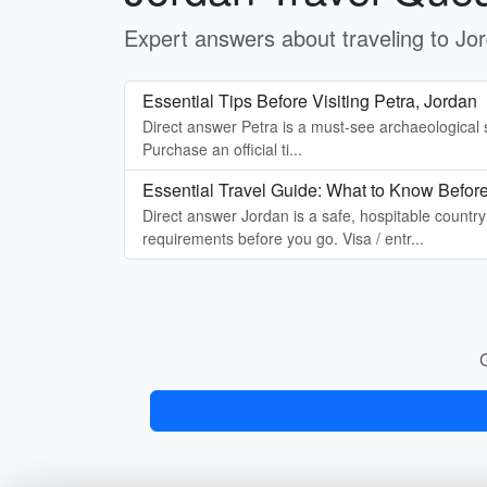
Expert answers about traveling to J
Essential Tips Before Visiting Petra, Jordan
Direct answer Petra is a must-see archaeological si
Purchase an official ti...
Essential Travel Guide: What to Know Before
Direct answer Jordan is a safe, hospitable countr
requirements before you go. Visa / entr...
G