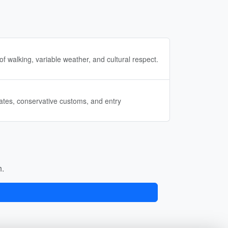
of walking, variable weather, and cultural respect.
mates, conservative customs, and entry
h.