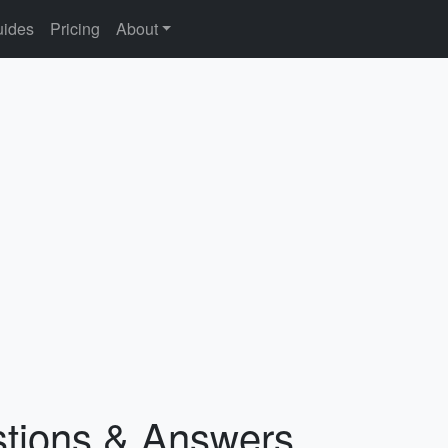
ides
Pricing
About
stions & Answers