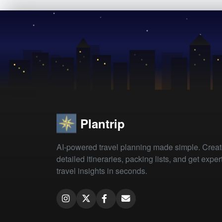
Plantrip
AI-powered travel planning made simple. Crea
detailed itineraries, packing lists, and get exper
travel insights in seconds.