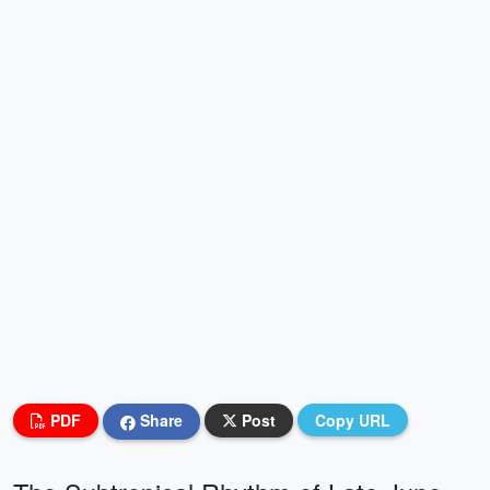
PDF
Share
Post
Copy URL