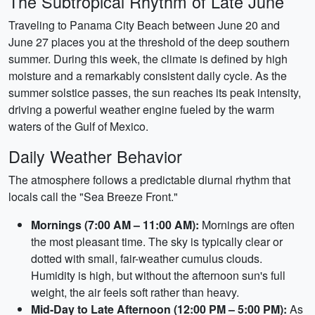
The Subtropical Rhythm of Late June
Traveling to Panama City Beach between June 20 and
June 27 places you at the threshold of the deep southern
summer. During this week, the climate is defined by high
moisture and a remarkably consistent daily cycle. As the
summer solstice passes, the sun reaches its peak intensity,
driving a powerful weather engine fueled by the warm
waters of the Gulf of Mexico.
Daily Weather Behavior
The atmosphere follows a predictable diurnal rhythm that
locals call the "Sea Breeze Front."
Mornings (7:00 AM – 11:00 AM):
Mornings are often
the most pleasant time. The sky is typically clear or
dotted with small, fair-weather cumulus clouds.
Humidity is high, but without the afternoon sun's full
weight, the air feels soft rather than heavy.
Mid-Day to Late Afternoon (12:00 PM – 5:00 PM):
As