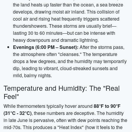
the land heats up faster than the ocean, a sea breeze
develops, drawing moist air inland. This collision of
cool air and rising heat frequently triggers scattered
thundershowers. These storms are usually brief—
lasting 30 to 60 minutes—but can be intense with
heavy downpours and dramatic lightning.
Evenings (6:00 PM – Sunset):
After the storms pass,
the atmosphere often "cleanses." The temperature
drops a few degrees, and the humidity may temporarily
dip, leading to vibrant, cloud-streaked sunsets and
mild, balmy nights.
Temperature and Humidity: The "Real
Feel"
While thermometers typically hover around
88°F to 90°F
(31°C - 32°C)
, these numbers are deceptive. The humidity
in late June is pervasive, often with dew points reaching the
mid-70s. This produces a "Heat Index" (how it feels to the