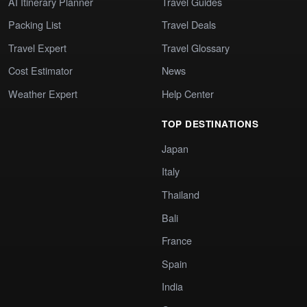
AI Itinerary Planner
Travel Guides
Packing List
Travel Deals
Travel Expert
Travel Glossary
Cost Estimator
News
Weather Expert
Help Center
TOP DESTINATIONS
Japan
Italy
Thailand
Bali
France
Spain
India