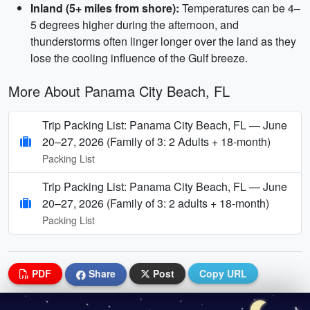
Inland (5+ miles from shore):
Temperatures can be 4–
5 degrees higher during the afternoon, and
thunderstorms often linger longer over the land as they
lose the cooling influence of the Gulf breeze.
More About Panama City Beach, FL
Trip Packing List: Panama City Beach, FL — June
20–27, 2026 (Family of 3: 2 Adults + 18‑month)
Packing List
Trip Packing List: Panama City Beach, FL — June
20–27, 2026 (Family of 3: 2 adults + 18‑month)
Packing List
PDF
Share
Post
Copy URL