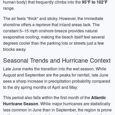
human body) that frequently climbs into the
95°F to 102°F
range.
The air feels "thick" and sticky. However, the immediate
shoreline offers a reprieve that inland areas lack. The
constant 5–15 mph onshore breeze provides natural
evaporative cooling, making the beach itself feel several
degrees cooler than the parking lots or streets just a few
blocks away.
Seasonal Trends and Hurricane Context
Late June marks the transition into the wet season. While
August and September are the peaks for rainfall, late June
sees a sharp increase in precipitation probability compared
to the dry spring months of April and May.
This period also falls within the first month of the
Atlantic
Hurricane Season
. While major hurricanes are statistically
less common in June than in September, the region is prone