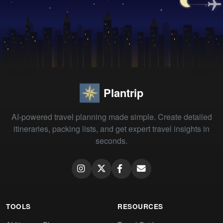
Plantrip
AI-powered travel planning made simple. Create detailed
itineraries, packing lists, and get expert travel insights in
seconds.
TOOLS
RESOURCES