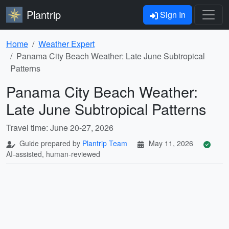
Plantrip
Sign In
Home
Weather Expert
Panama City Beach Weather: Late June Subtropical
Patterns
Panama City Beach Weather:
Late June Subtropical Patterns
Travel time: June 20-27, 2026
Guide prepared by
Plantrip Team
May 11, 2026
AI-assisted, human-reviewed