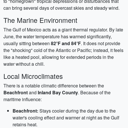
to "homegrown" tropical depressions or disturbances that
can bring several days of overcast skies and steady wind.
The Marine Environment
The Gulf of Mexico acts as a giant thermal regulator. By late
June, the water temperature has warmed significantly,
usually sitting between
82°F and 84°F
. It does not provide
the "shocking" cold of the Atlantic or Pacific; instead, it feels
like a heated pool, allowing for extended periods in the
water without a chill.
Local Microclimates
There is a notable climatic difference between the
Beachfront
and
Inland Bay County
. Because of the
maritime influence:
Beachfront:
Stays cooler during the day due to the
water's cooling effect and warmer at night as the Gulf
retains heat.