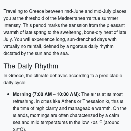
Traveling to Greece between mid-June and mid-July places
you at the threshold of the Mediterranean's true summer
intensity. This period marks the transition from the pleasant
warmth of late spring to the sweltering, bone-dry heat of late
July. You will experience long, sun-drenched days with
virtually no rainfall, defined by a rigorous daily rhythm
dictated by the sun and the sea.
The Daily Rhythm
In Greece, the climate behaves according to a predictable
daily cycle.
Morning (7:00 AM – 10:00 AM):
The air is at its most
refreshing. In cities like Athens or Thessaloniki, this is
the time of high clarity and manageable warmth. On the
islands, mornings are often characterized by a calm
sea and mild temperatures in the low 70s°F (around
22°C).