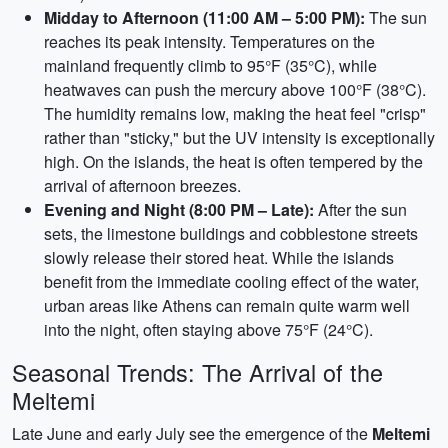
Midday to Afternoon (11:00 AM – 5:00 PM):
The sun
reaches its peak intensity. Temperatures on the
mainland frequently climb to 95°F (35°C), while
heatwaves can push the mercury above 100°F (38°C).
The humidity remains low, making the heat feel "crisp"
rather than "sticky," but the UV intensity is exceptionally
high. On the islands, the heat is often tempered by the
arrival of afternoon breezes.
Evening and Night (8:00 PM – Late):
After the sun
sets, the limestone buildings and cobblestone streets
slowly release their stored heat. While the islands
benefit from the immediate cooling effect of the water,
urban areas like Athens can remain quite warm well
into the night, often staying above 75°F (24°C).
Seasonal Trends: The Arrival of the
Meltemi
Late June and early July see the emergence of the
Meltemi