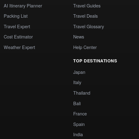
AI Itinerary Planner
Travel Guides
Packing List
Travel Deals
Travel Expert
Travel Glossary
Cost Estimator
News
Weather Expert
Help Center
TOP DESTINATIONS
Japan
Italy
Thailand
Bali
France
Spain
India