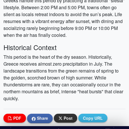
Greeks handle this period by practicing a traditional "siesta"
lifestyle. Between 2:00 PM and 5:00 PM, towns often go
silent as locals retreat indoors to avoid the sun’s peak. Life
resumes with a vibrant energy after sunset, with dining and
socializing rarely beginning before 9:00 PM or 10:00 PM
when the air has finally cooled.
Historical Context
This period is the heart of the dry season. Historically,
Greece receives almost zero precipitation in July. The
landscape transitions from the green remains of spring to
the golden, scorched brown of high summer. While
thunderstorms are rare, they can occasionally occur in the
northern mountains as brief, intense "heat bursts" that clear
quickly.
PDF
Share
Post
Copy URL