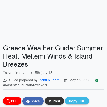
Greece Weather Guide: Summer
Heat, Meltemi Winds & Island
Breezes
Travel time: June 15th-july 15th ish
Guide prepared by
Plantrip Team
May 18, 2026
AI-assisted, human-reviewed
PDF
Share
Post
Copy URL