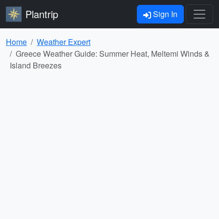
Plantrip
Sign In
Home
Weather Expert
Greece Weather Guide: Summer Heat, Meltemi Winds &
Island Breezes