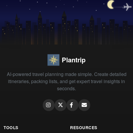
Plantrip
AI-powered travel planning made simple. Create detailed
itineraries, packing lists, and get expert travel insights in
seconds.
TOOLS
RESOURCES