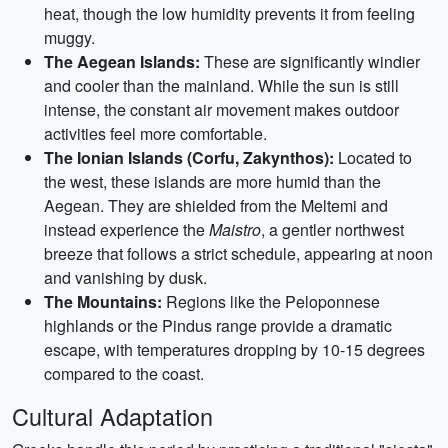
heat, though the low humidity prevents it from feeling
muggy.
The Aegean Islands:
These are significantly windier
and cooler than the mainland. While the sun is still
intense, the constant air movement makes outdoor
activities feel more comfortable.
The Ionian Islands (Corfu, Zakynthos):
Located to
the west, these islands are more humid than the
Aegean. They are shielded from the Meltemi and
instead experience the
Maistro
, a gentler northwest
breeze that follows a strict schedule, appearing at noon
and vanishing by dusk.
The Mountains:
Regions like the Peloponnese
highlands or the Pindus range provide a dramatic
escape, with temperatures dropping by 10-15 degrees
compared to the coast.
Cultural Adaptation