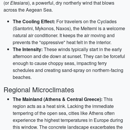
(or
Etesians
), a powerful, dry northerly wind that blows
across the Aegean Sea.
The Cooling Effect:
For travelers on the Cyclades
(Santorini, Mykonos, Naxos), the Meltemi is a welcome
natural air conditioner. It keeps the air moving and
prevents the "oppressive" heat felt in the interior.
The Intensity:
These winds typically start in the early
afternoon and die down at sunset. They can be forceful
enough to cause choppy seas, impacting ferry
schedules and creating sand-spray on northern-facing
beaches.
Regional Microclimates
The Mainland (Athens & Central Greece):
This
region acts as a heat sink. Lacking the immediate
tempering of the open sea, cities like Athens often
experience the highest temperatures in Europe during
this window. The concrete landscape exacerbates the