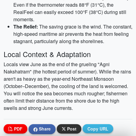
Even if the thermometer reads 88°F (31°C), the
RealFeel can easily exceed 100°F (38°C) during still
moments.
The Relief:
The saving grace is the wind. The constant,
high-speed maritime air prevents the heat from feeling
stagnant, particularly along the shorelines.
Local Context & Adaptation
Locals view June as the end of the grueling "Agni
Nakshatram" (the hottest period of summer). While the rains
aren't as heavy as the year-end Northeast Monsoon
(October–December), the cooling of the land is welcomed.
You will notice the sea becomes much rougher; fishermen
often limit their distance from the shore due to the high
swells and strong June currents.
PDF
Share
Post
Copy URL