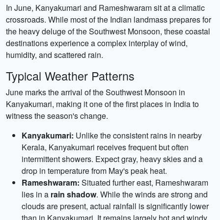
In June, Kanyakumari and Rameshwaram sit at a climatic
crossroads. While most of the Indian landmass prepares for
the heavy deluge of the Southwest Monsoon, these coastal
destinations experience a complex interplay of wind,
humidity, and scattered rain.
Typical Weather Patterns
June marks the arrival of the Southwest Monsoon in
Kanyakumari, making it one of the first places in India to
witness the season's change.
Kanyakumari:
Unlike the consistent rains in nearby
Kerala, Kanyakumari receives frequent but often
intermittent showers. Expect gray, heavy skies and a
drop in temperature from May's peak heat.
Rameshwaram:
Situated further east, Rameshwaram
lies in a
rain shadow
. While the winds are strong and
clouds are present, actual rainfall is significantly lower
than in Kanyakumari. It remains largely hot and windy