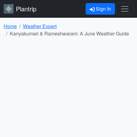
Plantrip
Sign In
Home
Weather Expert
Kanyakumari & Rameshwaram: A June Weather Guide