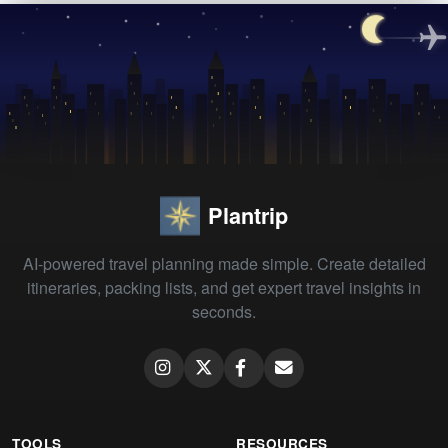
Plantrip
AI-powered travel planning made simple. Create detailed
itineraries, packing lists, and get expert travel insights in
seconds.
TOOLS
RESOURCES