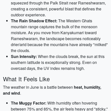
squeezed through the Palk Strait near Rameshwaram,
creating a consistent, powerful blast that defines the
outdoor experience.
The Rain Shadow Effect:
The Western Ghats
mountain range captures the bulk of the monsoon
moisture. As you move from Kanyakumari toward
Rameshwaram, the landscape becomes noticeably
drier/arid because the mountains have already "milked"
the clouds.
Sun Intensity:
When the clouds break, the sun at this
southern latitude is exceptionally strong. Even on
overcast days, the UV index remains high.
What It Feels Like
The weather in June is a battle between
heat, humidity,
and wind
.
The Muggy Factor:
With humidity often hovering
between 75% and 85%, the air feels heavy and "sticky."