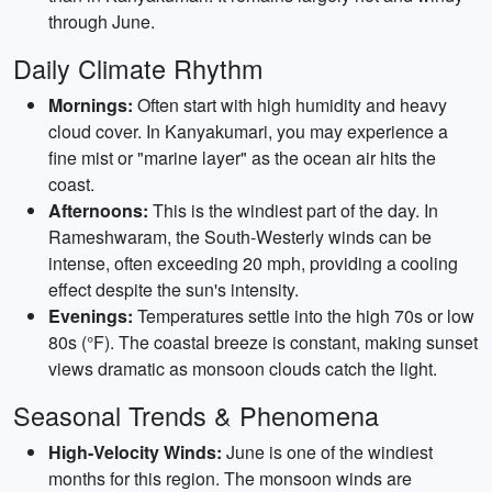
through June.
Daily Climate Rhythm
Mornings:
Often start with high humidity and heavy
cloud cover. In Kanyakumari, you may experience a
fine mist or "marine layer" as the ocean air hits the
coast.
Afternoons:
This is the windiest part of the day. In
Rameshwaram, the South-Westerly winds can be
intense, often exceeding 20 mph, providing a cooling
effect despite the sun's intensity.
Evenings:
Temperatures settle into the high 70s or low
80s (°F). The coastal breeze is constant, making sunset
views dramatic as monsoon clouds catch the light.
Seasonal Trends & Phenomena
High-Velocity Winds:
June is one of the windiest
months for this region. The monsoon winds are