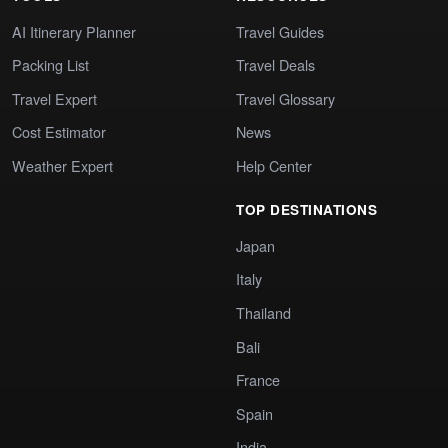
AI Itinerary Planner
Travel Guides
Packing List
Travel Deals
Travel Expert
Travel Glossary
Cost Estimator
News
Weather Expert
Help Center
TOP DESTINATIONS
Japan
Italy
Thailand
Bali
France
Spain
India