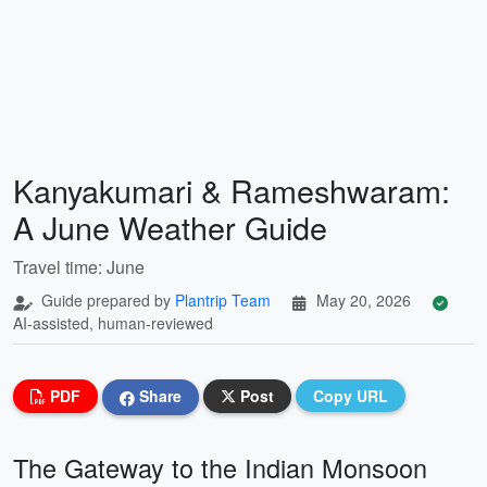
Kanyakumari & Rameshwaram:
A June Weather Guide
Travel time: June
Guide prepared by
Plantrip Team
May 20, 2026
AI-assisted, human-reviewed
PDF
Share
Post
Copy URL
The Gateway to the Indian Monsoon