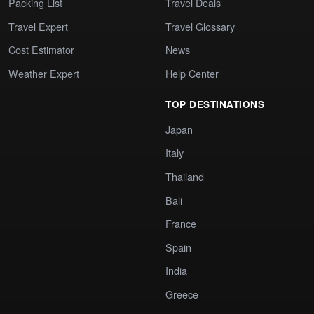
Packing List
Travel Deals
Travel Expert
Travel Glossary
Cost Estimator
News
Weather Expert
Help Center
TOP DESTINATIONS
Japan
Italy
Thailand
Bali
France
Spain
India
Greece