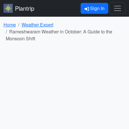
Plantrip
Sign In
Home
Weather Expert
Rameshwaram Weather in October: A Guide to the
Monsoon Shift