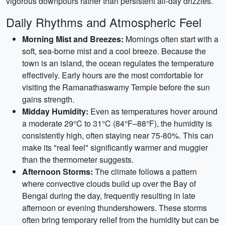
vigorous downpours rather than persistent all-day drizzles.
Daily Rhythms and Atmospheric Feel
Morning Mist and Breezes:
Mornings often start with a
soft, sea-borne mist and a cool breeze. Because the
town is an island, the ocean regulates the temperature
effectively. Early hours are the most comfortable for
visiting the Ramanathaswamy Temple before the sun
gains strength.
Midday Humidity:
Even as temperatures hover around
a moderate 29°C to 31°C (84°F–88°F), the humidity is
consistently high, often staying near 75-80%. This can
make its "real feel" significantly warmer and muggier
than the thermometer suggests.
Afternoon Storms:
The climate follows a pattern
where convective clouds build up over the Bay of
Bengal during the day, frequently resulting in late
afternoon or evening thundershowers. These storms
often bring temporary relief from the humidity but can be