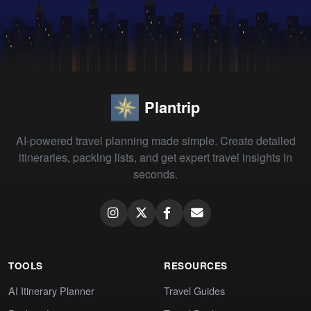
Plantrip
AI-powered travel planning made simple. Create detailed
itineraries, packing lists, and get expert travel insights in
seconds.
TOOLS
RESOURCES
AI Itinerary Planner
Travel Guides