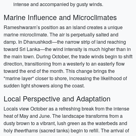
intense and accompanied by gusty winds.
Marine Influence and Microclimates
Rameshwaram’s position as an island creates a unique
marine microclimate. The air is perpetually salted and
damp. In Dhanushkodi—the narrow strip of land reaching
toward Sri Lanka—the wind intensity is much higher than in
the main town. During October, the trade winds begin to shift
direction, transitioning from a westerly to an easterly flow
toward the end of the month. This change brings the
"marine layer" closer to shore, increasing the likelihood of
sudden light showers along the coast.
Local Perspective and Adaptation
Locals view October as a refreshing break from the intense
heat of May and June. The landscape transforms from a
dusty brown to a vibrant, lush green as the waterbeds and
holy
theerthams
(sacred tanks) begin to refill. The arrival of