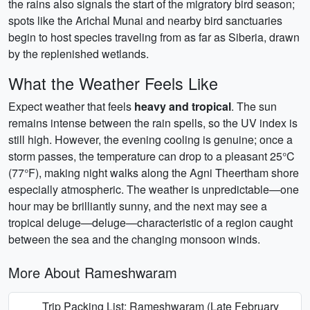
the rains also signals the start of the migratory bird season;
spots like the Arichal Munai and nearby bird sanctuaries
begin to host species traveling from as far as Siberia, drawn
by the replenished wetlands.
What the Weather Feels Like
Expect weather that feels
heavy and tropical
. The sun
remains intense between the rain spells, so the UV index is
still high. However, the evening cooling is genuine; once a
storm passes, the temperature can drop to a pleasant 25°C
(77°F), making night walks along the Agni Theertham shore
especially atmospheric. The weather is unpredictable—one
hour may be brilliantly sunny, and the next may see a
tropical deluge—deluge—characteristic of a region caught
between the sea and the changing monsoon winds.
More About Rameshwaram
Trip Packing List: Rameshwaram (Late February