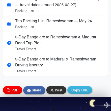
— travel dates around 2026-02-27)
Packing List
Trip Packing List: Rameshwaram — May 24
Packing List
3-Day Bangalore to Rameshwaram & Madurai
Road Trip Plan
Travel Expert
3-Day Bangalore to Madurai & Rameshwaram
Driving Itinerary
Travel Expert
PDF
Share
Post
Copy URL