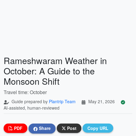
Rameshwaram Weather in
October: A Guide to the
Monsoon Shift
Travel time: October
Guide prepared by
Plantrip Team
May 21, 2026
AI-assisted, human-reviewed
PDF
Share
Post
Copy URL