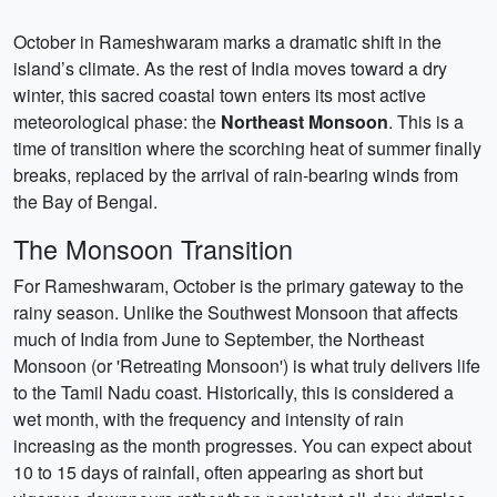
October in Rameshwaram marks a dramatic shift in the
island’s climate. As the rest of India moves toward a dry
winter, this sacred coastal town enters its most active
meteorological phase: the
Northeast Monsoon
. This is a
time of transition where the scorching heat of summer finally
breaks, replaced by the arrival of rain-bearing winds from
the Bay of Bengal.
The Monsoon Transition
For Rameshwaram, October is the primary gateway to the
rainy season. Unlike the Southwest Monsoon that affects
much of India from June to September, the Northeast
Monsoon (or 'Retreating Monsoon') is what truly delivers life
to the Tamil Nadu coast. Historically, this is considered a
wet month, with the frequency and intensity of rain
increasing as the month progresses. You can expect about
10 to 15 days of rainfall, often appearing as short but