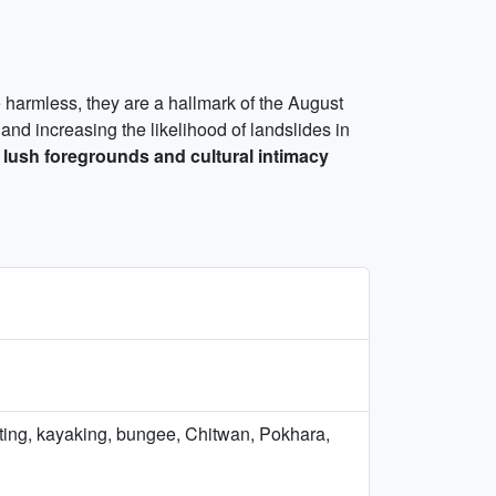
le harmless, they are a hallmark of the August
 and increasing the likelihood of landslides in
e
lush foregrounds and cultural intimacy
afting, kayaking, bungee, Chitwan, Pokhara,