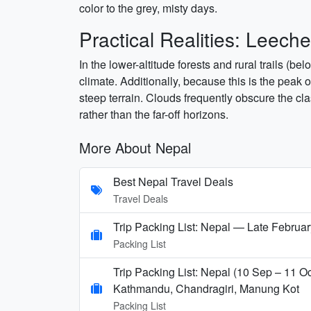
color to the grey, misty days.
Practical Realities: Leec
In the lower-altitude forests and rural trails (
climate. Additionally, because this is the peak 
steep terrain. Clouds frequently obscure the cla
rather than the far-off horizons.
More About Nepal
Best Nepal Travel Deals
Travel Deals
Trip Packing List: Nepal — Late Februar
Packing List
Trip Packing List: Nepal (10 Sep – 11 Oc
Kathmandu, Chandragiri, Manung Kot
Packing List