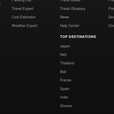
t
Travel Expert
Travel Glossary
Par
Cost Estimator
News
Dev
Weather Expert
Help Center
Co
TOP DESTINATIONS
Japan
Italy
Thailand
Bali
France
Spain
India
Greece