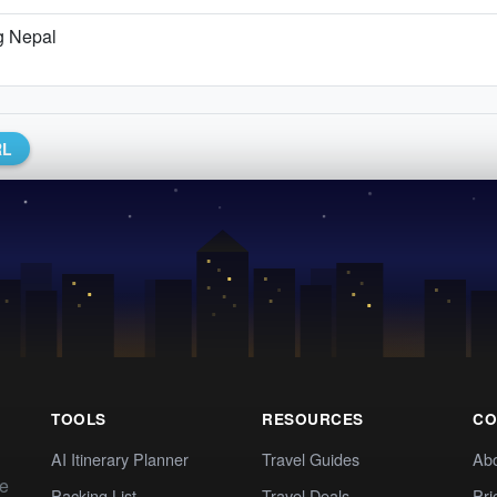
g Nepal
RL
TOOLS
RESOURCES
CO
AI Itinerary Planner
Travel Guides
Ab
te
Packing List
Travel Deals
Pri