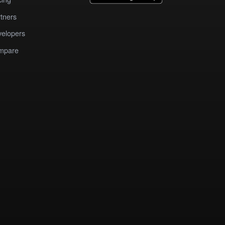
tners
elopers
mpare