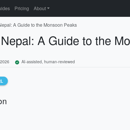
ides
Pricing
About
Nepal: A Guide to the Monsoon Peaks
 Nepal: A Guide to the 
 2026
AI-assisted, human-reviewed
RL
on