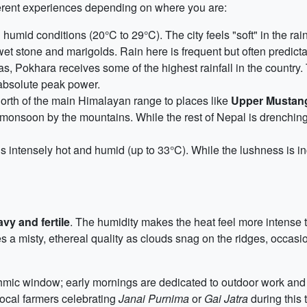
ferent experiences depending on where you are:
mid conditions (20°C to 29°C). The city feels "soft" in the rain
wet stone and marigolds. Rain here is frequent but often predictab
, Pokhara receives some of the highest rainfall in the country. 
s absolute peak power.
orth of the main Himalayan range to places like
Upper Mustang
e monsoon by the mountains. While the rest of Nepal is drenchin
s intensely hot and humid (up to 33°C). While the lushness is inc
vy and fertile
. The humidity makes the heat feel more intense t
ries a misty, ethereal quality as clouds snag on the ridges, occasi
ythmic window; early mornings are dedicated to outdoor work and t
 local farmers celebrating
Janai Purnima
or
Gai Jatra
during this 