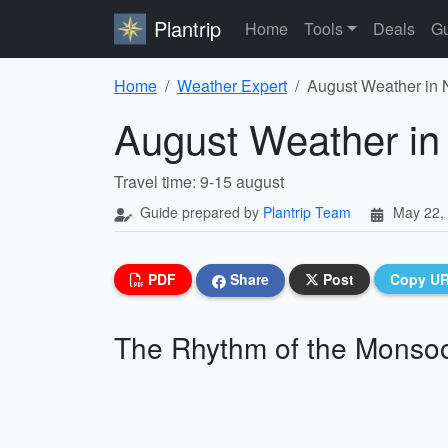
Plantrip
Home
Tools
Deals
Gu
Home
Weather Expert
August Weather in 
August Weather in
Travel time: 9-15 august
Guide prepared by
Plantrip Team
May 22,
PDF
Share
Post
Copy U
The Rhythm of the Monso