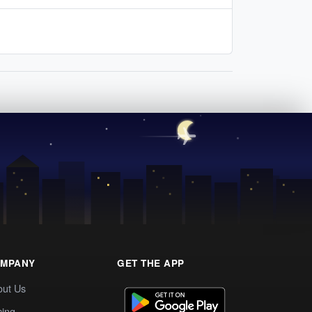
MPANY
GET THE APP
out Us
cing