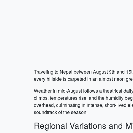
Traveling to Nepal between August 9th and 15th
every hillside is carpeted in an almost neon gre
Weather in mid-August follows a theatrical dail
climbs, temperatures rise, and the humidity beg
overhead, culminating in intense, short-lived e
soundtrack of the season.
Regional Variations and M