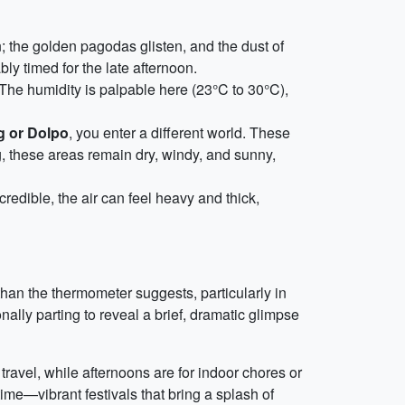
; the golden pagodas glisten, and the dust of
ly timed for the late afternoon.
The humidity is palpable here (23°C to 30°C),
 or Dolpo
, you enter a different world. These
g, these areas remain dry, windy, and sunny,
redible, the air can feel heavy and thick,
han the thermometer suggests, particularly in
onally parting to reveal a brief, dramatic glimpse
ravel, while afternoons are for indoor chores or
time—vibrant festivals that bring a splash of