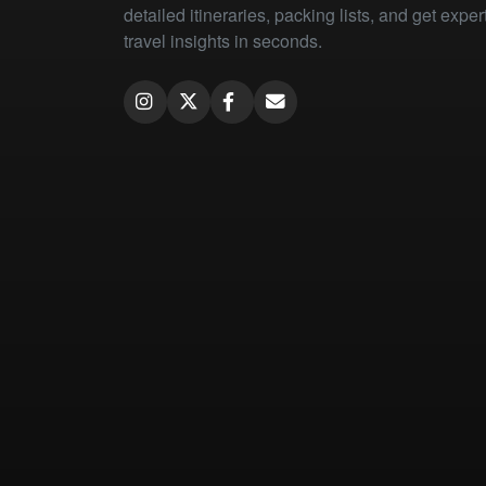
detailed itineraries, packing lists, and get exper
travel insights in seconds.