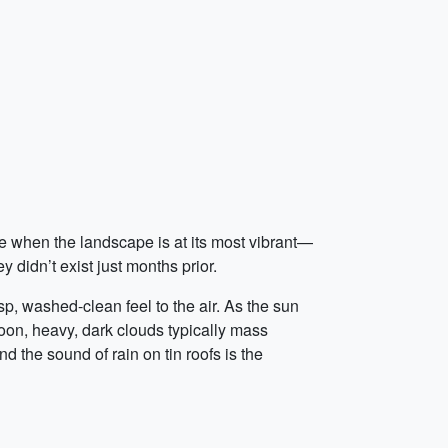
e when the landscape is at its most vibrant—
 didn’t exist just months prior.
sp, washed-clean feel to the air. As the sun
noon, heavy, dark clouds typically mass
 the sound of rain on tin roofs is the