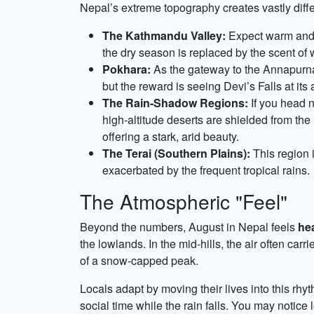
Nepal’s extreme topography creates vastly dif
The Kathmandu Valley:
Expect warm and hu
the dry season is replaced by the scent of 
Pokhara:
As the gateway to the Annapurnas
but the reward is seeing Devi’s Falls at it
The Rain-Shadow Regions:
If you head n
high-altitude deserts are shielded from th
offering a stark, arid beauty.
The Terai (Southern Plains):
This region i
exacerbated by the frequent tropical rains.
The Atmospheric "Feel"
Beyond the numbers, August in Nepal feels
hea
the lowlands. In the mid-hills, the air often car
of a snow-capped peak.
Locals adapt by moving their lives into this rh
social time while the rain falls. You may notice