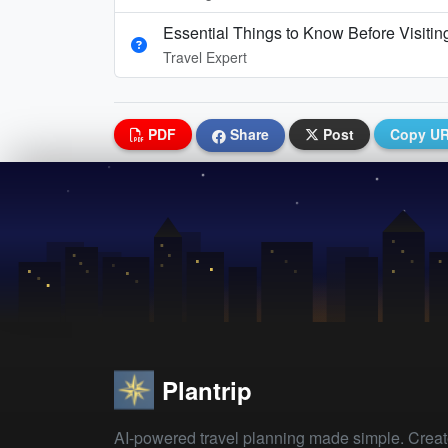
Essential Things to Know Before Visitin
Travel Expert
PDF
Share
Post
Copy U
Plantrip
AI-powered travel planning made simple. Crea