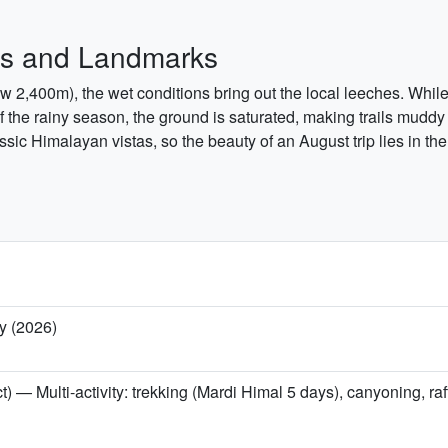
hes and Landmarks
below 2,400m), the wet conditions bring out the local leeches. Whi
of the rainy season, the ground is saturated, making trails muddy
ssic Himalayan vistas, so the beauty of an August trip lies in th
y (2026)
t) — Multi-activity: trekking (Mardi Himal 5 days), canyoning, r