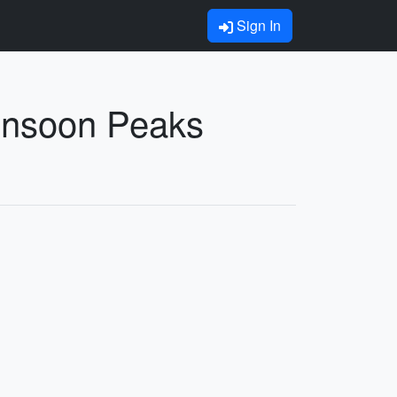
Sign In
Monsoon Peaks