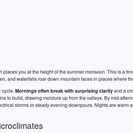
 places you at the height of the summer monsoon. This is a tim
en, and waterfalls roar down mountain faces in places where they
y cycle.
Mornings often break with surprising clarity
and a cri
ins to build, drawing moisture up from the valleys. By mid-after
lectrical storms or steady evening downpours. Nights are warm and
icroclimates