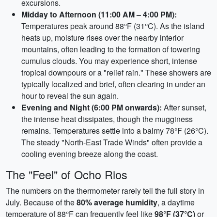
excursions.
Midday to Afternoon (11:00 AM – 4:00 PM):
Temperatures peak around 88°F (31°C). As the island
heats up, moisture rises over the nearby interior
mountains, often leading to the formation of towering
cumulus clouds. You may experience short, intense
tropical downpours or a "relief rain." These showers are
typically localized and brief, often clearing in under an
hour to reveal the sun again.
Evening and Night (6:00 PM onwards):
After sunset,
the intense heat dissipates, though the mugginess
remains. Temperatures settle into a balmy 78°F (26°C).
The steady "North-East Trade Winds" often provide a
cooling evening breeze along the coast.
The "Feel" of Ocho Rios
The numbers on the thermometer rarely tell the full story in
July. Because of the
80% average humidity
, a daytime
temperature of 88°F can frequently feel like
98°F (37°C)
or