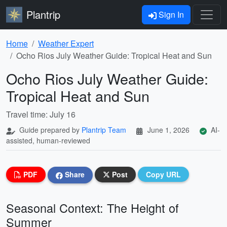
Plantrip
Sign In
Home
Weather Expert
Ocho Rios July Weather Guide: Tropical Heat and Sun
Ocho Rios July Weather Guide:
Tropical Heat and Sun
Travel time: July 16
Guide prepared by
Plantrip Team
June 1, 2026
AI-
assisted, human-reviewed
PDF
Share
Post
Copy URL
Seasonal Context: The Height of
Summer