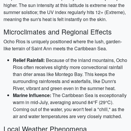
higher. The sun intensity at this latitude is extreme near the
summer solstice; the UV index regularly hits 12+ (Extreme),
meaning the sun's heat is felt instantly on the skin.
Microclimates and Regional Effects
Ocho Rios is uniquely positioned where the lush, garden-
like terrain of Saint Ann meets the Caribbean Sea.
Relief Rainfall:
Because of the inland mountains, Ocho
Rios often receives slightly more convectional rainfall
than drier areas like Montego Bay. This keeps the
surrounding rainforests and waterfalls, like Dunn's
River, vibrant and green even in the summer heat.
Marine Influence:
The Caribbean Sea is exceptionally
warm in mid-July, averaging around 84°F (29°C).
Coming out of the water, you won't feel a "chill," as the
air and water temperatures are very closely matched.
Local Weather Phenomena