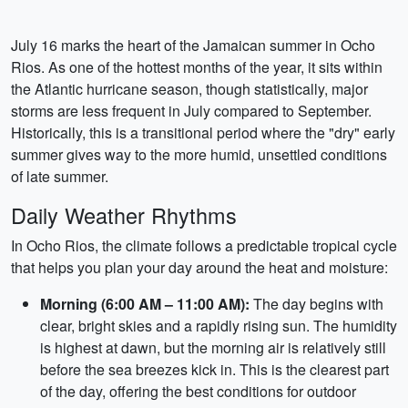
July 16 marks the heart of the Jamaican summer in Ocho
Rios. As one of the hottest months of the year, it sits within
the Atlantic hurricane season, though statistically, major
storms are less frequent in July compared to September.
Historically, this is a transitional period where the "dry" early
summer gives way to the more humid, unsettled conditions
of late summer.
Daily Weather Rhythms
In Ocho Rios, the climate follows a predictable tropical cycle
that helps you plan your day around the heat and moisture:
Morning (6:00 AM – 11:00 AM):
The day begins with
clear, bright skies and a rapidly rising sun. The humidity
is highest at dawn, but the morning air is relatively still
before the sea breezes kick in. This is the clearest part
of the day, offering the best conditions for outdoor