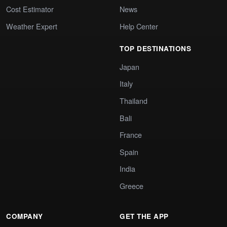
Cost Estimator
News
Weather Expert
Help Center
TOP DESTINATIONS
Japan
Italy
Thailand
Bali
France
Spain
India
Greece
COMPANY
GET THE APP