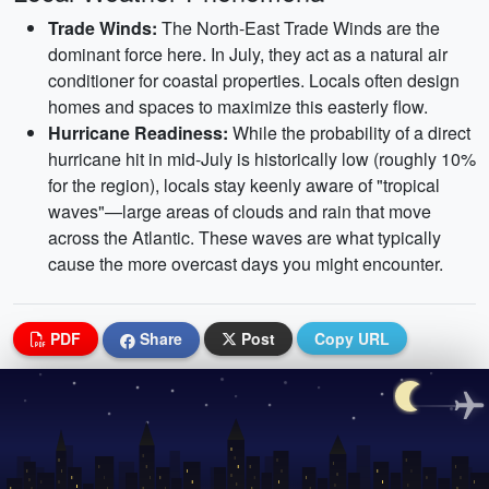
Trade Winds:
The North-East Trade Winds are the
dominant force here. In July, they act as a natural air
conditioner for coastal properties. Locals often design
homes and spaces to maximize this easterly flow.
Hurricane Readiness:
While the probability of a direct
hurricane hit in mid-July is historically low (roughly 10%
for the region), locals stay keenly aware of "tropical
waves"—large areas of clouds and rain that move
across the Atlantic. These waves are what typically
cause the more overcast days you might encounter.
PDF
Share
Post
Copy URL