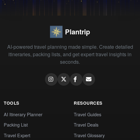
Plantrip
AI-powered travel planning made simple. Create detailed
itineraries, packing lists, and get expert travel insights in
seconds.
TOOLS
RESOURCES
AI Itinerary Planner
Travel Guides
Packing List
Travel Deals
Travel Expert
Travel Glossary