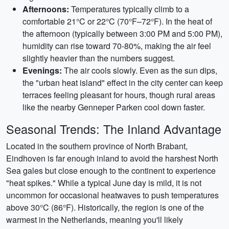
Afternoons:
Temperatures typically climb to a
comfortable 21°C or 22°C (70°F–72°F). In the heat of
the afternoon (typically between 3:00 PM and 5:00 PM),
humidity can rise toward 70-80%, making the air feel
slightly heavier than the numbers suggest.
Evenings:
The air cools slowly. Even as the sun dips,
the "urban heat island" effect in the city center can keep
terraces feeling pleasant for hours, though rural areas
like the nearby Genneper Parken cool down faster.
Seasonal Trends: The Inland Advantage
Located in the southern province of North Brabant,
Eindhoven is far enough inland to avoid the harshest North
Sea gales but close enough to the continent to experience
"heat spikes." While a typical June day is mild, it is not
uncommon for occasional heatwaves to push temperatures
above 30°C (86°F). Historically, the region is one of the
warmest in the Netherlands, meaning you'll likely