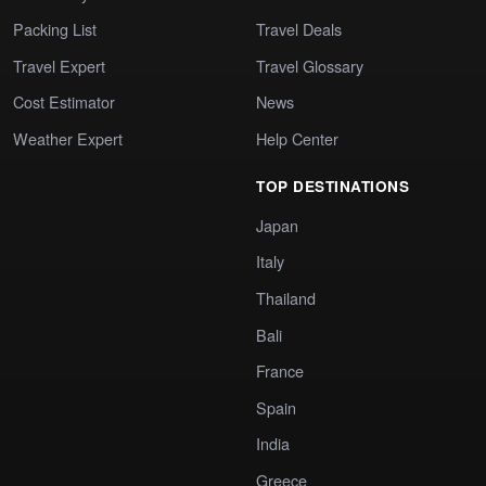
Packing List
Travel Deals
Travel Expert
Travel Glossary
Cost Estimator
News
Weather Expert
Help Center
TOP DESTINATIONS
Japan
Italy
Thailand
Bali
France
Spain
India
Greece