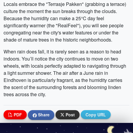
Locals embrace the "Terrasje Pakken" (grabbing a terrace)
culture the moment the sun breaks through the clouds.
Because the humidity can make a 25°C day feel
significantly warmer (the "RealFeel"), you will see people
congregating near the city's water features or under the
shade of mature trees in the historic neighborhoods.
When rain does fall, it is rarely seen as a reason to head
indoors. You’ll notice the city continues to move on two
wheels, with locals perfectly adapted to navigating through
a light summer shower. The air after a June rain in
Eindhoven is particularly fragrant, as the humidity carries
the scent of the surrounding forests and blooming linden
trees across the city.
PDF
Share
Post
Copy URL