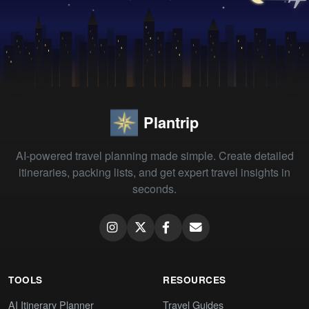
Plantrip
AI-powered travel planning made simple. Create detailed
itineraries, packing lists, and get expert travel insights in
seconds.
TOOLS
RESOURCES
AI Itinerary Planner
Travel Guides