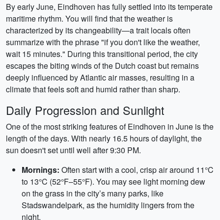
By early June, Eindhoven has fully settled into its temperate
maritime rhythm. You will find that the weather is
characterized by its changeability—a trait locals often
summarize with the phrase "if you don't like the weather,
wait 15 minutes." During this transitional period, the city
escapes the biting winds of the Dutch coast but remains
deeply influenced by Atlantic air masses, resulting in a
climate that feels soft and humid rather than sharp.
Daily Progression and Sunlight
One of the most striking features of Eindhoven in June is the
length of the days. With nearly 16.5 hours of daylight, the
sun doesn't set until well after 9:30 PM.
Mornings:
Often start with a cool, crisp air around 11°C
to 13°C (52°F–55°F). You may see light morning dew
on the grass in the city’s many parks, like
Stadswandelpark, as the humidity lingers from the
night.