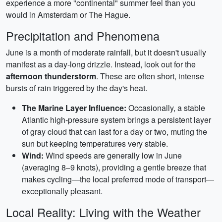
experience a more "continental" summer feel than you
would in Amsterdam or The Hague.
Precipitation and Phenomena
June is a month of moderate rainfall, but it doesn't usually
manifest as a day-long drizzle. Instead, look out for the
afternoon thunderstorm
. These are often short, intense
bursts of rain triggered by the day's heat.
The Marine Layer Influence:
Occasionally, a stable
Atlantic high-pressure system brings a persistent layer
of gray cloud that can last for a day or two, muting the
sun but keeping temperatures very stable.
Wind:
Wind speeds are generally low in June
(averaging 8–9 knots), providing a gentle breeze that
makes cycling—the local preferred mode of transport—
exceptionally pleasant.
Local Reality: Living with the Weather