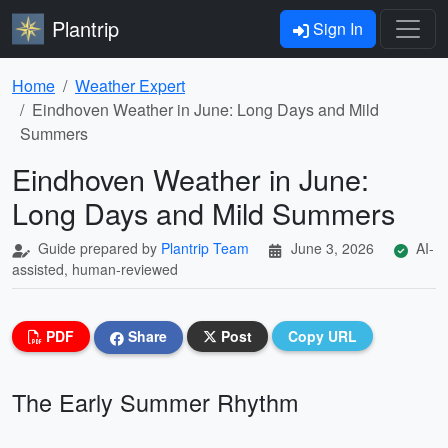
Plantrip
Sign In
Home
Weather Expert
Eindhoven Weather in June: Long Days and Mild
Summers
Eindhoven Weather in June:
Long Days and Mild Summers
Guide prepared by
Plantrip Team
June 3, 2026
AI-
assisted, human-reviewed
PDF
Share
Post
Copy URL
The Early Summer Rhythm