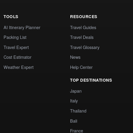
TOOLS
RESOURCES
AI Itinerary Planner
Travel Guides
Packing List
Travel Deals
Travel Expert
Travel Glossary
Cost Estimator
News
Weather Expert
Help Center
TOP DESTINATIONS
Japan
Italy
Thailand
Bali
France