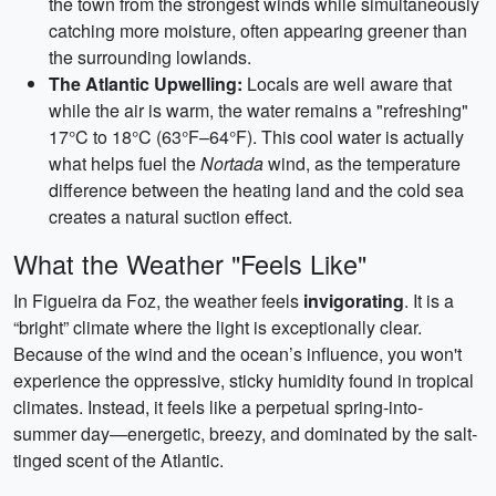
the town from the strongest winds while simultaneously
catching more moisture, often appearing greener than
the surrounding lowlands.
The Atlantic Upwelling:
Locals are well aware that
while the air is warm, the water remains a "refreshing"
17°C to 18°C (63°F–64°F). This cool water is actually
what helps fuel the
Nortada
wind, as the temperature
difference between the heating land and the cold sea
creates a natural suction effect.
What the Weather "Feels Like"
In Figueira da Foz, the weather feels
invigorating
. It is a
“bright” climate where the light is exceptionally clear.
Because of the wind and the ocean’s influence, you won't
experience the oppressive, sticky humidity found in tropical
climates. Instead, it feels like a perpetual spring-into-
summer day—energetic, breezy, and dominated by the salt-
tinged scent of the Atlantic.