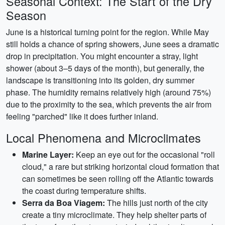
Seasonal Context: The Start of the Dry
Season
June is a historical turning point for the region. While May
still holds a chance of spring showers, June sees a dramatic
drop in precipitation. You might encounter a stray, light
shower (about 3–5 days of the month), but generally, the
landscape is transitioning into its golden, dry summer
phase. The humidity remains relatively high (around 75%)
due to the proximity to the sea, which prevents the air from
feeling "parched" like it does further inland.
Local Phenomena and Microclimates
Marine Layer:
Keep an eye out for the occasional "roll
cloud," a rare but striking horizontal cloud formation that
can sometimes be seen rolling off the Atlantic towards
the coast during temperature shifts.
Serra da Boa Viagem:
The hills just north of the city
create a tiny microclimate. They help shelter parts of