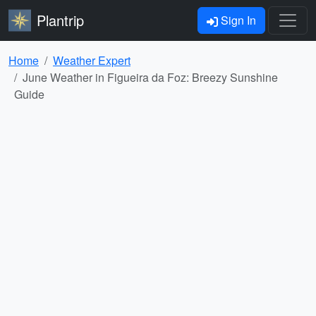
Plantrip
Sign In
Home
Weather Expert
June Weather in Figueira da Foz: Breezy Sunshine
Guide