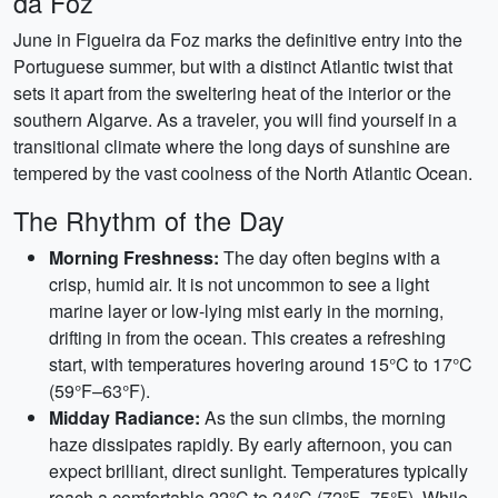
da Foz
June in Figueira da Foz marks the definitive entry into the
Portuguese summer, but with a distinct Atlantic twist that
sets it apart from the sweltering heat of the interior or the
southern Algarve. As a traveler, you will find yourself in a
transitional climate where the long days of sunshine are
tempered by the vast coolness of the North Atlantic Ocean.
The Rhythm of the Day
Morning Freshness:
The day often begins with a
crisp, humid air. It is not uncommon to see a light
marine layer or low-lying mist early in the morning,
drifting in from the ocean. This creates a refreshing
start, with temperatures hovering around 15°C to 17°C
(59°F–63°F).
Midday Radiance:
As the sun climbs, the morning
haze dissipates rapidly. By early afternoon, you can
expect brilliant, direct sunlight. Temperatures typically
reach a comfortable 22°C to 24°C (72°F–75°F). While