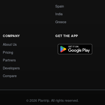
Spain
India
Greece
COMPANY
GET THE APP
About Us
Pricing
Partners
Developers
Compare
© 2026 Plantrip. All rights reserved.