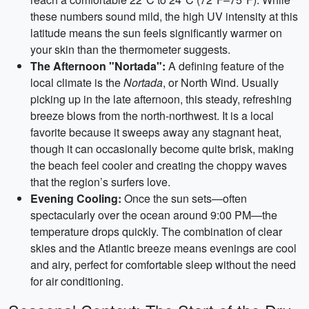
these numbers sound mild, the high UV intensity at this
latitude means the sun feels significantly warmer on
your skin than the thermometer suggests.
The Afternoon "Nortada":
A defining feature of the
local climate is the
Nortada
, or North Wind. Usually
picking up in the late afternoon, this steady, refreshing
breeze blows from the north-northwest. It is a local
favorite because it sweeps away any stagnant heat,
though it can occasionally become quite brisk, making
the beach feel cooler and creating the choppy waves
that the region’s surfers love.
Evening Cooling:
Once the sun sets—often
spectacularly over the ocean around 9:00 PM—the
temperature drops quickly. The combination of clear
skies and the Atlantic breeze means evenings are cool
and airy, perfect for comfortable sleep without the need
for air conditioning.