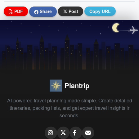
PDF
Share
Post
Copy URL
Plantrip
AI-powered travel planning made simple. Create detailed
itineraries, packing lists, and get expert travel insights in
seconds.