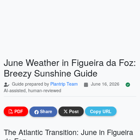
June Weather in Figueira da Foz:
Breezy Sunshine Guide
Guide prepared by
Plantrip Team
June 16, 2026
AI-assisted, human-reviewed
PDF
Share
Post
Copy URL
The Atlantic Transition: June in Figueira