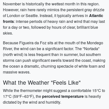
November is historically the wettest month in this region.
However, rain here rarely mimics the persistent gray drizzle
of London or Seattle. Instead, it typically arrives in
Atlantic
fronts
: intense periods of heavy rain and wind that may last
for a day or two, followed by hours of clear, brilliant blue
skies.
Because Figueira da Foz sits at the mouth of the Mondego
River, the wind can be a significant factor. The "Nortada"
(north wind) is less frequent than in summer, but southern
storms can push significant swells toward the coast, making
the ocean a dramatic, churning spectacle of white foam and
massive waves.
What the Weather "Feels Like"
While the thermometer might suggest a comfortable 15°C to
17°C (59°F–63°F), the
perceived temperature
is heavily
dictated by the wind and humidity.