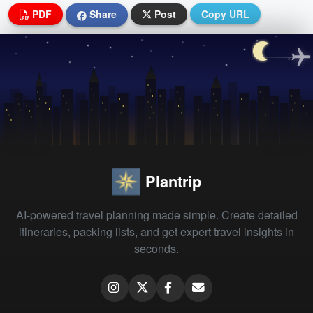
PDF
Share
Post
Copy URL
Plantrip
AI-powered travel planning made simple. Create detailed
itineraries, packing lists, and get expert travel insights in
seconds.