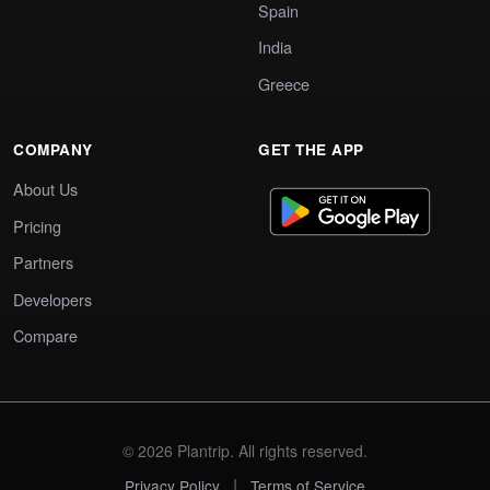
Spain
India
Greece
COMPANY
GET THE APP
About Us
Pricing
Partners
Developers
Compare
© 2026 Plantrip. All rights reserved.
|
Privacy Policy
Terms of Service