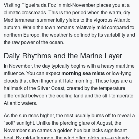
Visiting Figueira da Foz in mid-November places you at a
climatic crossroads. This is the period when the warm, dry
Mediterranean summer fully yields to the vigorous Atlantic
autumn. While the town remains relatively mild compared to
northern Europe, the weather is defined by its variability and
the raw power of the ocean.
Daily Rhythms and the Marine Layer
In November, the day typically begins with a heavy maritime
influence. You can expect
morning sea mists
or low-lying
clouds that often linger until late morning. These fogs are a
hallmark of the Silver Coast, created by the temperature
differential between the cooling land and the still-temperate
Atlantic waters.
As the sun rises higher, the mist usually burns off to reveal a
"soft" sunlight. Unlike the piercing glare of August, the
November sun carries a golden hue but lacks significant
heat. By mid-afternoon, the wind often picks up—a steady