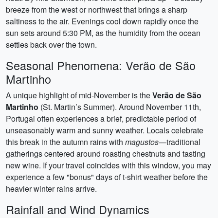
breeze from the west or northwest that brings a sharp
saltiness to the air. Evenings cool down rapidly once the
sun sets around 5:30 PM, as the humidity from the ocean
settles back over the town.
Seasonal Phenomena: Verão de São
Martinho
A unique highlight of mid-November is the
Verão de São
Martinho
(St. Martin’s Summer). Around November 11th,
Portugal often experiences a brief, predictable period of
unseasonably warm and sunny weather. Locals celebrate
this break in the autumn rains with
magustos
—traditional
gatherings centered around roasting chestnuts and tasting
new wine. If your travel coincides with this window, you may
experience a few "bonus" days of t-shirt weather before the
heavier winter rains arrive.
Rainfall and Wind Dynamics