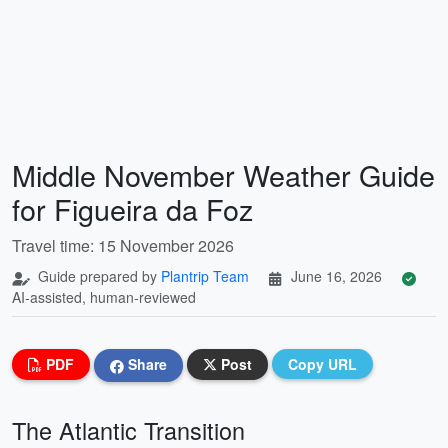
Middle November Weather Guide
for Figueira da Foz
Travel time: 15 November 2026
Guide prepared by
Plantrip Team
June 16, 2026
AI-assisted, human-reviewed
PDF
Share
Post
Copy URL
The Atlantic Transition