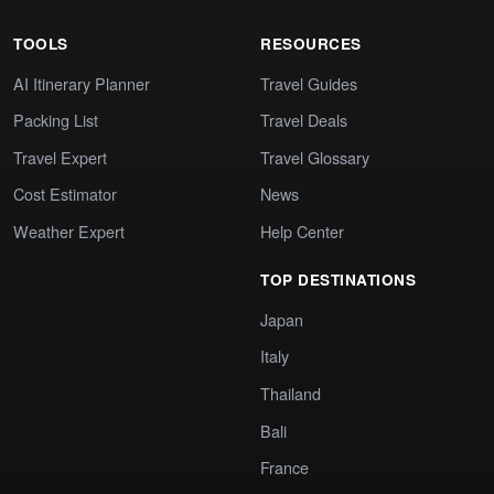
TOOLS
RESOURCES
AI Itinerary Planner
Travel Guides
Packing List
Travel Deals
Travel Expert
Travel Glossary
Cost Estimator
News
Weather Expert
Help Center
TOP DESTINATIONS
Japan
Italy
Thailand
Bali
France