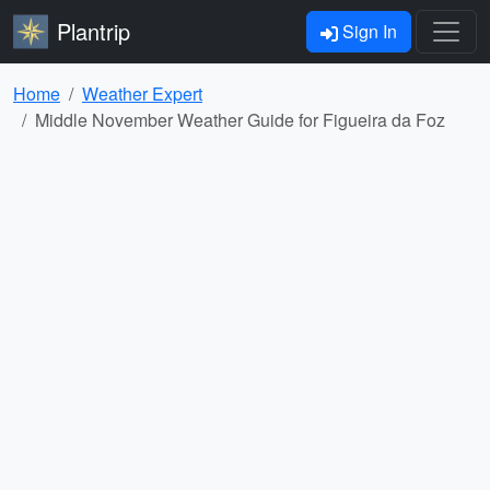
Plantrip
Sign In
Home
Weather Expert
Middle November Weather Guide for Figueira da Foz