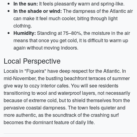
In the sun:
It feels pleasantly warm and spring-like.
In the shade or wind:
The dampness of the Atlantic air
can make it feel much cooler, biting through light
clothing.
Humidity:
Standing at 75–80%, the moisture in the air
means that once you get cold, it is difficult to warm up
again without moving indoors.
Local Perspective
Locals in "Figueira" have deep respect for the Atlantic. In
mid-November, the bustling beachfront terraces of summer
give way to cozy interior cafes. You will see residents
transitioning to wool and waterproof layers, not necessarily
because of extreme cold, but to shield themselves from the
pervasive coastal dampness. The town feels quieter and
more authentic, as the soundtrack of the crashing surf
becomes the dominant feature of daily life.