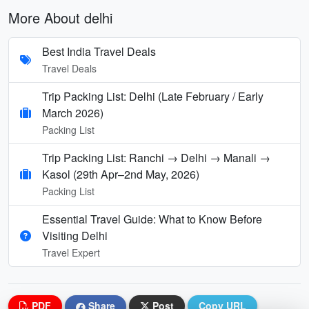
More About delhi
Best India Travel Deals
Travel Deals
Trip Packing List: Delhi (Late February / Early
March 2026)
Packing List
Trip Packing List: Ranchi → Delhi → Manali →
Kasol (29th Apr–2nd May, 2026)
Packing List
Essential Travel Guide: What to Know Before
Visiting Delhi
Travel Expert
PDF
Share
Post
Copy URL