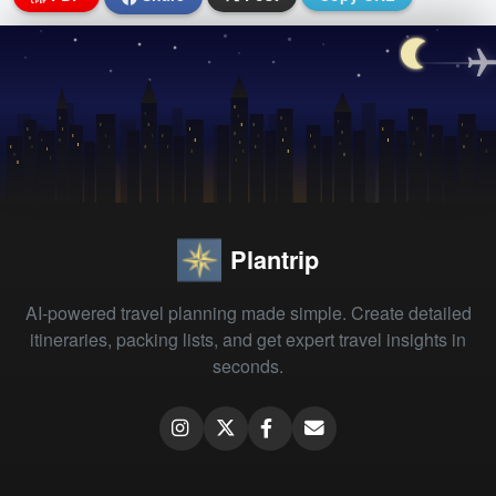
Plantrip
AI-powered travel planning made simple. Create detailed
itineraries, packing lists, and get expert travel insights in
seconds.