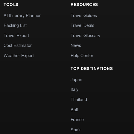
TOOLS
RESOURCES
AI Itinerary Planner
Travel Guides
Packing List
Travel Deals
Travel Expert
Travel Glossary
Cost Estimator
News
Weather Expert
Help Center
TOP DESTINATIONS
Japan
Italy
Thailand
Bali
France
Spain