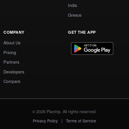
India
Greece
COMPANY
GET THE APP
About Us
Pricing
Partners
Developers
Compare
© 2026 Plantrip. All rights reserved.
|
Privacy Policy
Terms of Service