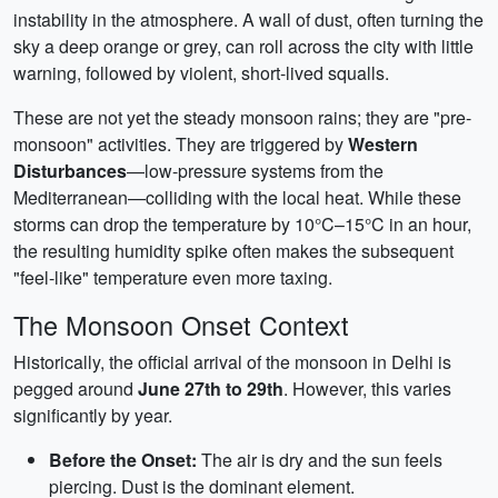
instability in the atmosphere. A wall of dust, often turning the
sky a deep orange or grey, can roll across the city with little
warning, followed by violent, short-lived squalls.
These are not yet the steady monsoon rains; they are "pre-
monsoon" activities. They are triggered by
Western
Disturbances
—low-pressure systems from the
Mediterranean—colliding with the local heat. While these
storms can drop the temperature by 10°C–15°C in an hour,
the resulting humidity spike often makes the subsequent
"feel-like" temperature even more taxing.
The Monsoon Onset Context
Historically, the official arrival of the monsoon in Delhi is
pegged around
June 27th to 29th
. However, this varies
significantly by year.
Before the Onset:
The air is dry and the sun feels
piercing. Dust is the dominant element.