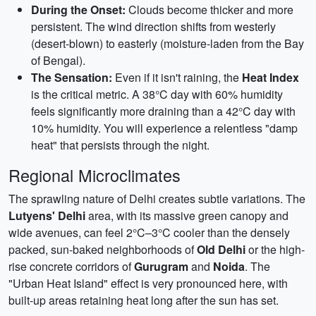
During the Onset:
Clouds become thicker and more
persistent. The wind direction shifts from westerly
(desert-blown) to easterly (moisture-laden from the Bay
of Bengal).
The Sensation:
Even if it isn't raining, the
Heat Index
is the critical metric. A 38°C day with 60% humidity
feels significantly more draining than a 42°C day with
10% humidity. You will experience a relentless "damp
heat" that persists through the night.
Regional Microclimates
The sprawling nature of Delhi creates subtle variations. The
Lutyens' Delhi
area, with its massive green canopy and
wide avenues, can feel 2°C–3°C cooler than the densely
packed, sun-baked neighborhoods of
Old Delhi
or the high-
rise concrete corridors of
Gurugram
and
Noida
. The
"Urban Heat Island" effect is very pronounced here, with
built-up areas retaining heat long after the sun has set.