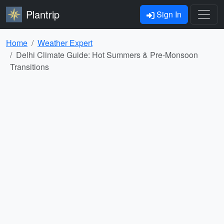
Plantrip
Sign In
Home
Weather Expert
Delhi Climate Guide: Hot Summers & Pre-Monsoon
Transitions