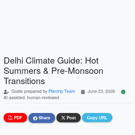
Delhi Climate Guide: Hot
Summers & Pre-Monsoon
Transitions
Guide prepared by
Plantrip Team
June 23, 2026
AI-assisted, human-reviewed
PDF
Share
Post
Copy URL