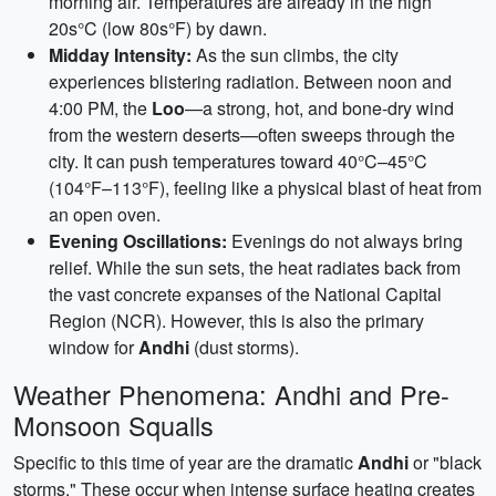
morning air. Temperatures are already in the high
20s°C (low 80s°F) by dawn.
Midday Intensity:
As the sun climbs, the city
experiences blistering radiation. Between noon and
4:00 PM, the
Loo
—a strong, hot, and bone-dry wind
from the western deserts—often sweeps through the
city. It can push temperatures toward 40°C–45°C
(104°F–113°F), feeling like a physical blast of heat from
an open oven.
Evening Oscillations:
Evenings do not always bring
relief. While the sun sets, the heat radiates back from
the vast concrete expanses of the National Capital
Region (NCR). However, this is also the primary
window for
Andhi
(dust storms).
Weather Phenomena: Andhi and Pre-
Monsoon Squalls
Specific to this time of year are the dramatic
Andhi
or "black
storms." These occur when intense surface heating creates