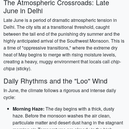
The Atmospheric Crossroads: Late
June in Delhi
Late June is a period of dramatic atmospheric tension in
Delhi. The city sits at a transitional threshold, caught
between the tail end of the punishing dry summer and the
highly anticipated arrival of the Southwest Monsoon. This is
a time of "oppressive transitions," where the extreme dry
heat of May begins to merge with rising moisture levels,
creating a heavy, muggy environment that locals call
chip-
chipa
(sticky).
Daily Rhythms and the "Loo" Wind
In June, the climate follows a rigorous and intense daily
cycle:
Morning Haze:
The day begins with a thick, dusty
haze. Before the monsoon washes the air clean,
particulate matter and desert dust hang in the stagnant