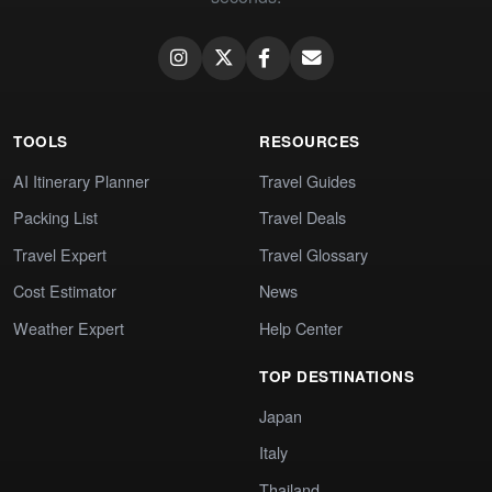
TOOLS
RESOURCES
AI Itinerary Planner
Travel Guides
Packing List
Travel Deals
Travel Expert
Travel Glossary
Cost Estimator
News
Weather Expert
Help Center
TOP DESTINATIONS
Japan
Italy
Thailand