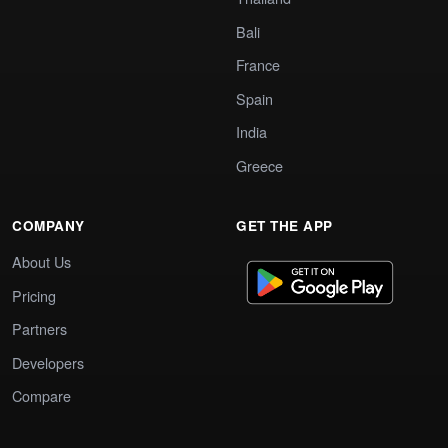
Bali
France
Spain
India
Greece
COMPANY
GET THE APP
About Us
Pricing
Partners
Developers
Compare