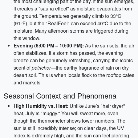
the most challenging part of the day. If the sun emerges,
it creates a "sauna effect" as moisture evaporates from
the ground. Temperatures generally climb to 33°C
(91°F), but the "RealFeel" can exceed 40°C due to the
moisture. Many afternoon storms are triggered during
this window.
Evening (6:00 PM – 10:00 PM):
As the sun sets, the air
often stabilizes. If a storm has passed, the evening
breeze can be genuinely refreshing, carrying the iconic
scent of
petrichor
—the earthy fragrance of rain on dry
desert soil. This is when locals flock to the rooftop cafes
and markets.
Seasonal Context and Phenomena
High Humidity vs. Heat:
Unlike June’s "hair dryer"
heat, July is "muggy." You will sweat more, even
though the thermometer shows lower numbers. The
sun is still incredibly intense; on clear days, the UV
index is extremely high, and the sun can feel piercing