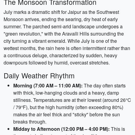
The Monsoon Transformation
July marks a dramatic shift for Jaipur as the Southwest
Monsoon arrives, ending the searing, dry heat of early
summer. The parched semi-arid landscape undergoes a
"green revolution," with the Aravalli Hills surrounding the
city turning a vibrant emerald. While July is one of the
wettest months, the rain here is often intermittent rather than
a continuous deluge, characterized by sudden, heavy
downpours followed by humid, overcast stretches.
Daily Weather Rhythm
Morning (7:00 AM – 11:00 AM):
The day often starts
with thick, low-hanging clouds and a heavy, damp
stillness. Temperatures are at their lowest (around 26°C
/ 79°F), but the high humidity (often exceeding 80%)
makes the air feel thick and "sticky" before the sun
breaks through.
Midday to Afternoon (12:00 PM – 4:00 PM):
This is