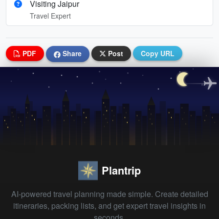
Visiting Jaipur
Travel Expert
PDF
Share
Post
Copy URL
Plantrip
AI-powered travel planning made simple. Create detailed
itineraries, packing lists, and get expert travel insights in
seconds.