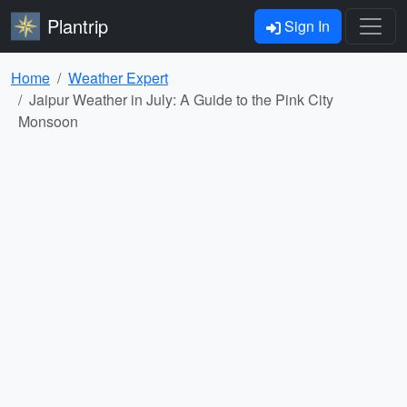
Plantrip
Sign In
Home
Weather Expert
Jaipur Weather in July: A Guide to the Pink City
Monsoon