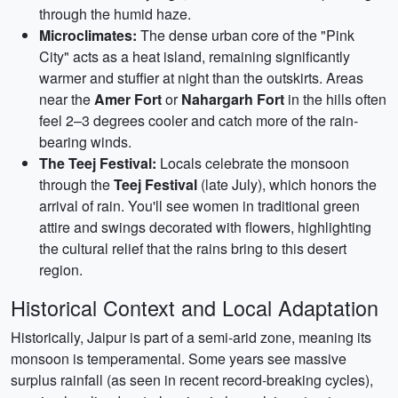
through the humid haze.
Microclimates:
The dense urban core of the "Pink
City" acts as a heat island, remaining significantly
warmer and stuffier at night than the outskirts. Areas
near the
Amer Fort
or
Nahargarh Fort
in the hills often
feel 2–3 degrees cooler and catch more of the rain-
bearing winds.
The Teej Festival:
Locals celebrate the monsoon
through the
Teej Festival
(late July), which honors the
arrival of rain. You'll see women in traditional green
attire and swings decorated with flowers, highlighting
the cultural relief that the rains bring to this desert
region.
Historical Context and Local Adaptation
Historically, Jaipur is part of a semi-arid zone, meaning its
monsoon is temperamental. Some years see massive
surplus rainfall (as seen in recent record-breaking cycles),