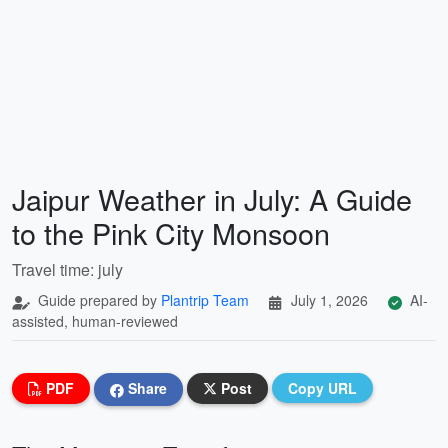
Jaipur Weather in July: A Guide
to the Pink City Monsoon
Travel time: july
Guide prepared by
Plantrip Team
July 1, 2026
AI-
assisted, human-reviewed
PDF
Share
Post
Copy URL