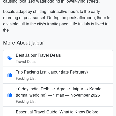
causing localized waterlogging in lower-lying streets.
Locals adapt by shifting their active hours to the early
morning or post-sunset. During the peak afternoon, there is
a visible lull in the city's frantic pace. Life in July is lived in
the
More About jaipur
Best Jaipur Travel Deals
Travel Deals
Trip Packing List: Jaipur (late February)
Packing List
10-day India: Delhi → Agra → Jaipur → Kerala
(formal wedding) — 1 man — November 2025
Packing List
Essential Travel Guide: What to Know Before