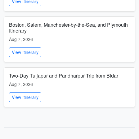
View Itinerary
Boston, Salem, Manchester-by-the-Sea, and Plymouth
Itinerary
Aug 7, 2026
View Itinerary
Two-Day Tuljapur and Pandharpur Trip from Bidar
Aug 7, 2026
View Itinerary