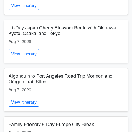
View Itinerary
11-Day Japan Cherry Blossom Route with Okinawa,
Kyoto, Osaka, and Tokyo
Aug 7, 2026
View Itinerary
Algonquin to Port Angeles Road Trip Mormon and
Oregon Trail Sites
Aug 7, 2026
View Itinerary
Family-Friendly 6-Day Europe City Break