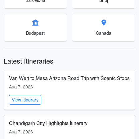
Budapest
Canada
Latest Itineraries
Van Wert to Mesa Arizona Road Trip with Scenic Stops
Aug 7, 2026
View Itinerary
Chandigarh City Highlights Itinerary
Aug 7, 2026