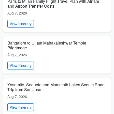
Paris to Milan Family Flight Travel Plan with Airfare
and Airport Transfer Costs
Aug 7, 2026
View Itinerary
Bangalore to Ujjain Mahakaleshwar Temple
Pilgrimage
Aug 7, 2026
View Itinerary
Yosemite, Sequoia and Mammoth Lakes Scenic Road
Trip from San Jose
Aug 7, 2026
View Itinerary