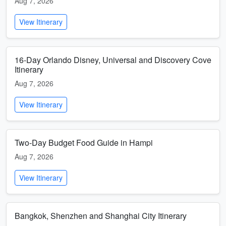
Aug 7, 2026
View Itinerary
16-Day Orlando Disney, Universal and Discovery Cove
Itinerary
Aug 7, 2026
View Itinerary
Two-Day Budget Food Guide in Hampi
Aug 7, 2026
View Itinerary
Bangkok, Shenzhen and Shanghai City Itinerary