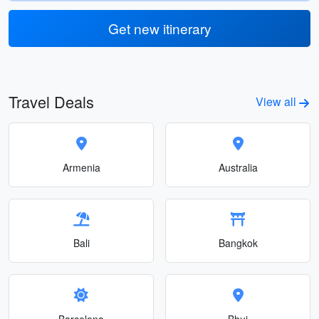
Get new itinerary
Travel Deals
View all
Armenia
Australia
Bali
Bangkok
Barcelona
Bhuj