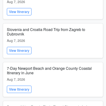
Aug 7, 2026
View Itinerary
Slovenia and Croatia Road Trip from Zagreb to
Dubrovnik
Aug 7, 2026
View Itinerary
7-Day Newport Beach and Orange County Coastal
Itinerary in June
Aug 7, 2026
View Itinerary