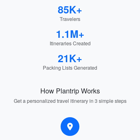
85K+
Travelers
1.1M+
Itineraries Created
21K+
Packing Lists Generated
How Plantrip Works
Get a personalized travel itinerary in 3 simple steps