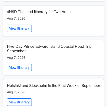
4N5D Thailand Itinerary for Two Adults
Aug 7, 2026
View Itinerary
Five-Day Prince Edward Island Coastal Road Trip in
September
Aug 7, 2026
View Itinerary
Helsinki and Stockholm in the First Week of September
Aug 7, 2026
View Itinerary