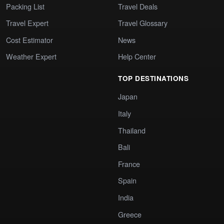
Packing List
Travel Deals
Travel Expert
Travel Glossary
Cost Estimator
News
Weather Expert
Help Center
TOP DESTINATIONS
Japan
Italy
Thailand
Bali
France
Spain
India
Greece