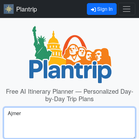
Plantrip
Sign In
Free AI Itinerary Planner — Personalized Day-
by-Day Trip Plans