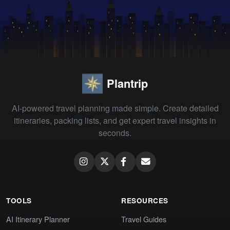
Plantrip
AI-powered travel planning made simple. Create detailed
itineraries, packing lists, and get expert travel insights in
seconds.
TOOLS
RESOURCES
AI Itinerary Planner
Travel Guides