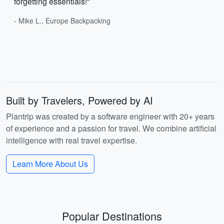
forgetting essentials!"
- Mike L., Europe Backpacking
Built by Travelers, Powered by AI
Plantrip was created by a software engineer with 20+ years
of experience and a passion for travel. We combine artificial
intelligence with real travel expertise.
Learn More About Us
Popular Destinations