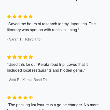
"Saved me hours of research for my Japan trip. The
itinerary was spot-on with realistic timing."
- Sarah T., Tokyo Trip
"Used this for our Kerala road trip. Loved that it
included local restaurants and hidden gems."
- Amit R., Kerala Road Trip
"The packing list feature is a game changer. No more