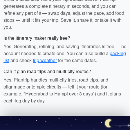
generates a complete itinerary in seconds, and you can
refine any part of it — swap days, adjust the pace, add food
stops — until it fits your trip. Save it, share it, or take it with
you.
Is the itinerary maker really free?
Yes. Generating, refining, and saving itineraries is free — no
account needed to create one. You can also build a
packing
list
and check
trip weather
for the same dates.
Can it plan road trips and multi-city routes?
Yes. Plantrip handles multi-city trips, road trips, and
pilgrimage or temple circuits — tell it your route (for
example, "Hyderabad to Hampi over 3 days") and it plans
each leg day by day.