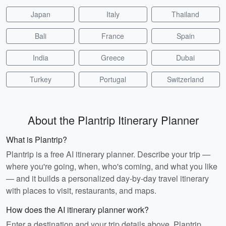
Japan
Italy
Thailand
Bali
France
Spain
India
Greece
Dubai
Turkey
Portugal
Switzerland
About the Plantrip Itinerary Planner
What is Plantrip?
Plantrip is a free AI itinerary planner. Describe your trip —
where you're going, when, who's coming, and what you like
— and it builds a personalized day-by-day travel itinerary
with places to visit, restaurants, and maps.
How does the AI itinerary planner work?
Enter a destination and your trip details above. Plantrip