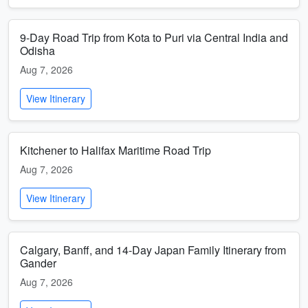
9-Day Road Trip from Kota to Puri via Central India and
Odisha
Aug 7, 2026
View Itinerary
Kitchener to Halifax Maritime Road Trip
Aug 7, 2026
View Itinerary
Calgary, Banff, and 14-Day Japan Family Itinerary from
Gander
Aug 7, 2026