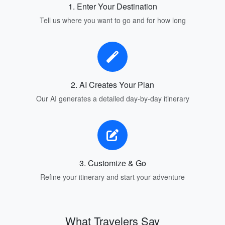
1. Enter Your Destination
Tell us where you want to go and for how long
2. AI Creates Your Plan
Our AI generates a detailed day-by-day itinerary
3. Customize & Go
Refine your itinerary and start your adventure
What Travelers Say