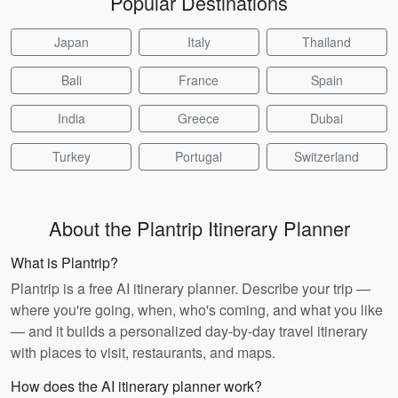
Popular Destinations
Japan
Italy
Thailand
Bali
France
Spain
India
Greece
Dubai
Turkey
Portugal
Switzerland
About the Plantrip Itinerary Planner
What is Plantrip?
Plantrip is a free AI itinerary planner. Describe your trip —
where you're going, when, who's coming, and what you like
— and it builds a personalized day-by-day travel itinerary
with places to visit, restaurants, and maps.
How does the AI itinerary planner work?