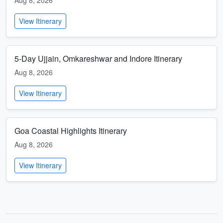
Aug 8, 2026
View Itinerary
5-Day Ujjain, Omkareshwar and Indore Itinerary
Aug 8, 2026
View Itinerary
Goa Coastal Highlights Itinerary
Aug 8, 2026
View Itinerary