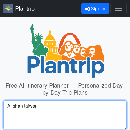
Plantrip
Sign In
Free AI Itinerary Planner — Personalized Day-
by-Day Trip Plans