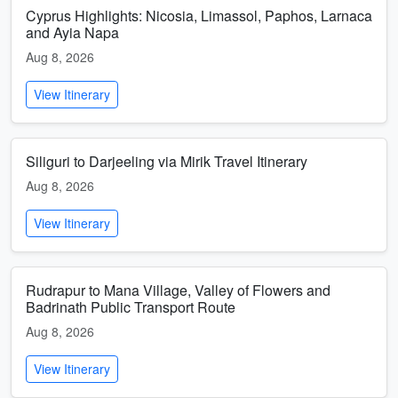
Cyprus Highlights: Nicosia, Limassol, Paphos, Larnaca
and Ayia Napa
Aug 8, 2026
View Itinerary
Siliguri to Darjeeling via Mirik Travel Itinerary
Aug 8, 2026
View Itinerary
Rudrapur to Mana Village, Valley of Flowers and
Badrinath Public Transport Route
Aug 8, 2026
View Itinerary