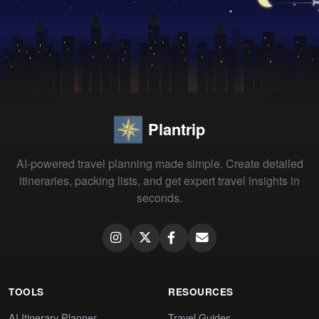
Plantrip
AI-powered travel planning made simple. Create detailed
itineraries, packing lists, and get expert travel insights in
seconds.
TOOLS
RESOURCES
AI Itinerary Planner
Travel Guides