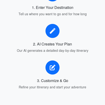
1. Enter Your Destination
Tell us where you want to go and for how long
2. AI Creates Your Plan
Our AI generates a detailed day-by-day itinerary
3. Customize & Go
Refine your itinerary and start your adventure