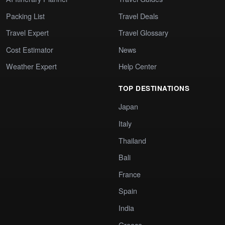
Packing List
Travel Deals
Travel Expert
Travel Glossary
Cost Estimator
News
Weather Expert
Help Center
TOP DESTINATIONS
Japan
Italy
Thailand
Bali
France
Spain
India
Greece