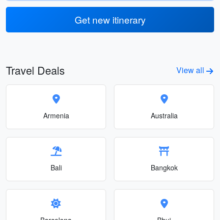
Get new itinerary
Travel Deals
View all
Armenia
Australia
Bali
Bangkok
Barcelona
Bhuj