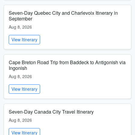
Seven-Day Quebec City and Charlevoix Itinerary in
September
Aug 8, 2026
View Itinerary
Cape Breton Road Trip from Baddeck to Antigonish via
Ingonish
Aug 8, 2026
View Itinerary
Seven-Day Canada City Travel Itinerary
Aug 8, 2026
View Itinerary