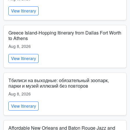
View Itinerary
Greece Island-Hopping Itinerary from Dallas Fort Worth
to Athens
Aug 8, 2026
View Itinerary
Тбилиси на выходные: обязательный зоопарк,
парки и музей иллюзий без повторов
Aug 8, 2026
View Itinerary
Affordable New Orleans and Baton Rouge Jazz and