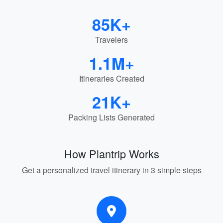
85K+
Travelers
1.1M+
Itineraries Created
21K+
Packing Lists Generated
How Plantrip Works
Get a personalized travel itinerary in 3 simple steps