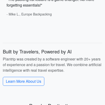
forgetting essentials!"
- Mike L., Europe Backpacking
Built by Travelers, Powered by AI
Plantrip was created by a software engineer with 20+ years
of experience and a passion for travel. We combine artificial
intelligence with real travel expertise.
Learn More About Us