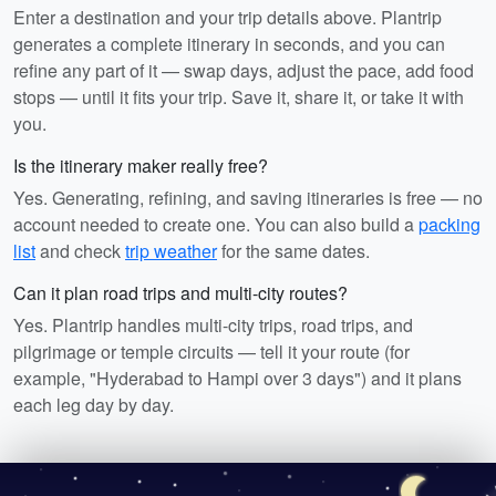
Enter a destination and your trip details above. Plantrip
generates a complete itinerary in seconds, and you can
refine any part of it — swap days, adjust the pace, add food
stops — until it fits your trip. Save it, share it, or take it with
you.
Is the itinerary maker really free?
Yes. Generating, refining, and saving itineraries is free — no
account needed to create one. You can also build a
packing
list
and check
trip weather
for the same dates.
Can it plan road trips and multi-city routes?
Yes. Plantrip handles multi-city trips, road trips, and
pilgrimage or temple circuits — tell it your route (for
example, "Hyderabad to Hampi over 3 days") and it plans
each leg day by day.