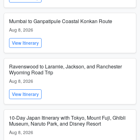
Mumbai to Ganpatipule Coastal Konkan Route
Aug 8, 2026
View Itinerary
Ravenswood to Laramie, Jackson, and Ranchester
Wyoming Road Trip
Aug 8, 2026
View Itinerary
10-Day Japan Itinerary with Tokyo, Mount Fuji, Ghibli
Museum, Naruto Park, and Disney Resort
Aug 8, 2026