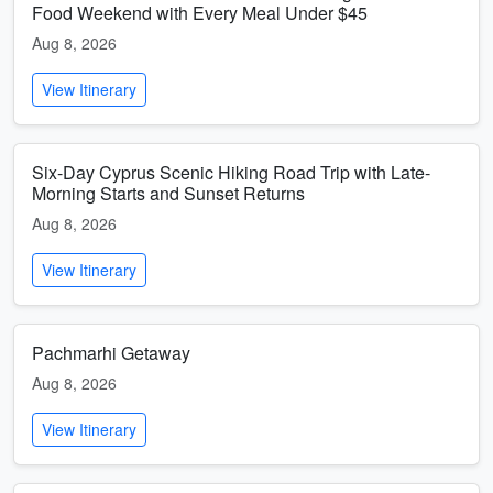
Food Weekend with Every Meal Under $45
Aug 8, 2026
View Itinerary
Six-Day Cyprus Scenic Hiking Road Trip with Late-
Morning Starts and Sunset Returns
Aug 8, 2026
View Itinerary
Pachmarhi Getaway
Aug 8, 2026
View Itinerary