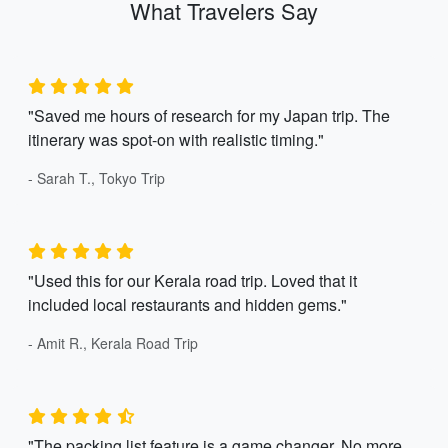
What Travelers Say
"Saved me hours of research for my Japan trip. The
itinerary was spot-on with realistic timing."
- Sarah T., Tokyo Trip
"Used this for our Kerala road trip. Loved that it
included local restaurants and hidden gems."
- Amit R., Kerala Road Trip
"The packing list feature is a game changer. No more