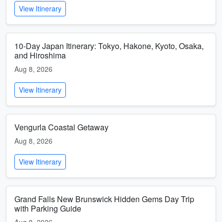
View Itinerary
10-Day Japan Itinerary: Tokyo, Hakone, Kyoto, Osaka,
and Hiroshima
Aug 8, 2026
View Itinerary
Vengurla Coastal Getaway
Aug 8, 2026
View Itinerary
Grand Falls New Brunswick Hidden Gems Day Trip
with Parking Guide