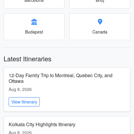
Budapest
Canada
Latest Itineraries
12-Day Family Trip to Montreal, Quebec City, and
Ottawa
Aug 8, 2026
View Itinerary
Kolkata City Highlights Itinerary
Aug 8, 2026