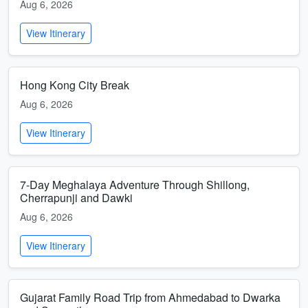
Aug 6, 2026
View Itinerary
Hong Kong City Break
Aug 6, 2026
View Itinerary
7-Day Meghalaya Adventure Through Shillong,
Cherrapunji and Dawki
Aug 6, 2026
View Itinerary
Gujarat Family Road Trip from Ahmedabad to Dwarka