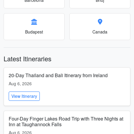
Budapest
Canada
Latest Itineraries
20-Day Thailand and Bali Itinerary from Ireland
Aug 6, 2026
View Itinerary
Four-Day Finger Lakes Road Trip with Three Nights at
Inn at Taughannock Falls
Aug 6, 2026