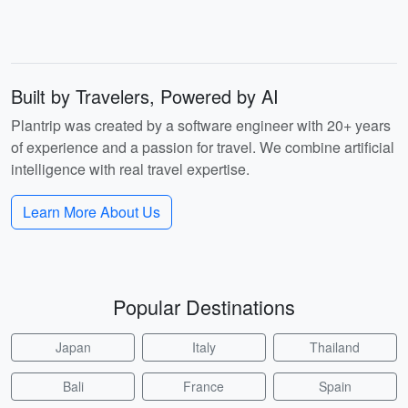
Built by Travelers, Powered by AI
Plantrip was created by a software engineer with 20+ years
of experience and a passion for travel. We combine artificial
intelligence with real travel expertise.
Learn More About Us
Popular Destinations
Japan
Italy
Thailand
Bali
France
Spain