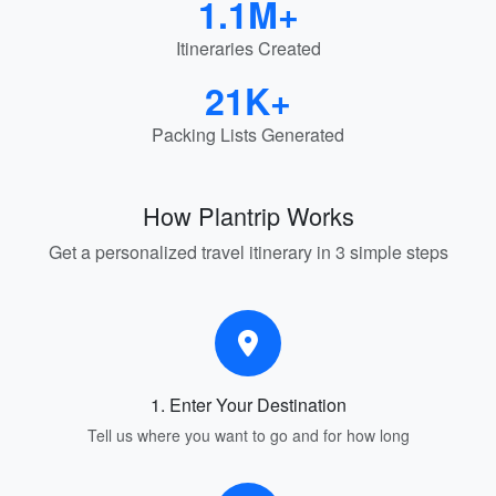
1.1M+
Itineraries Created
21K+
Packing Lists Generated
How Plantrip Works
Get a personalized travel itinerary in 3 simple steps
1. Enter Your Destination
Tell us where you want to go and for how long