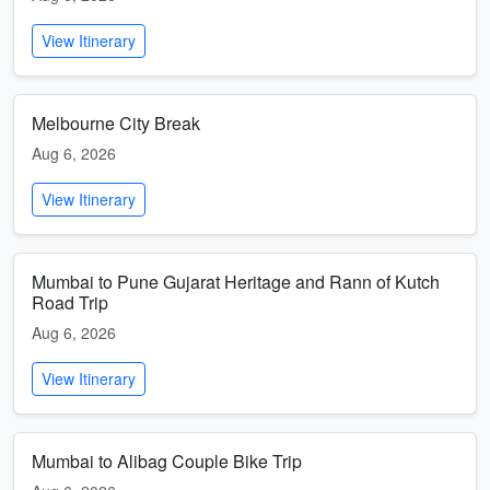
View Itinerary
Melbourne City Break
Aug 6, 2026
View Itinerary
Mumbai to Pune Gujarat Heritage and Rann of Kutch
Road Trip
Aug 6, 2026
View Itinerary
Mumbai to Alibag Couple Bike Trip