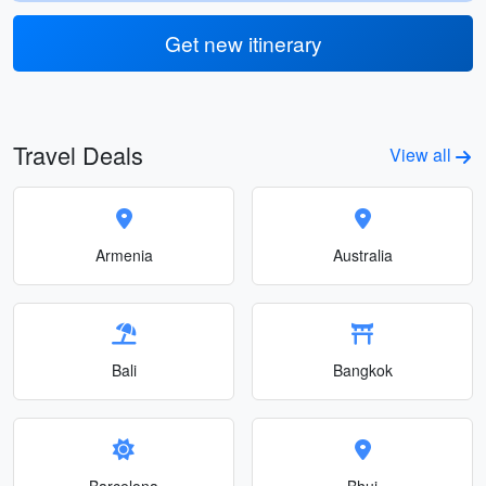
Get new itinerary
Travel Deals
View all
Armenia
Australia
Bali
Bangkok
Barcelona
Bhuj