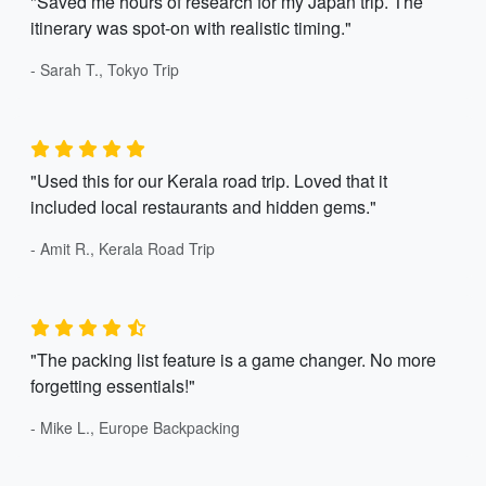
"Saved me hours of research for my Japan trip. The
itinerary was spot-on with realistic timing."
- Sarah T., Tokyo Trip
"Used this for our Kerala road trip. Loved that it
included local restaurants and hidden gems."
- Amit R., Kerala Road Trip
"The packing list feature is a game changer. No more
forgetting essentials!"
- Mike L., Europe Backpacking