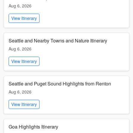
Aug 6, 2026
View Itinerary
Seattle and Nearby Towns and Nature Itinerary
Aug 6, 2026
View Itinerary
Seattle and Puget Sound Highlights from Renton
Aug 6, 2026
View Itinerary
Goa Highlights Itinerary