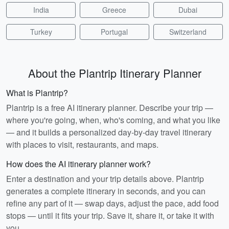
India
Greece
Dubai
Turkey
Portugal
Switzerland
About the Plantrip Itinerary Planner
What is Plantrip?
Plantrip is a free AI itinerary planner. Describe your trip —
where you're going, when, who's coming, and what you like
— and it builds a personalized day-by-day travel itinerary
with places to visit, restaurants, and maps.
How does the AI itinerary planner work?
Enter a destination and your trip details above. Plantrip
generates a complete itinerary in seconds, and you can
refine any part of it — swap days, adjust the pace, add food
stops — until it fits your trip. Save it, share it, or take it with
you.