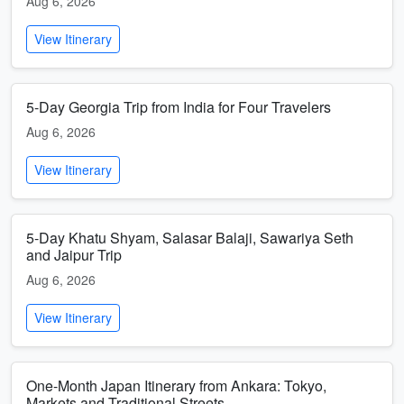
Aug 6, 2026
View Itinerary
5-Day Georgia Trip from India for Four Travelers
Aug 6, 2026
View Itinerary
5-Day Khatu Shyam, Salasar Balaji, Sawariya Seth
and Jaipur Trip
Aug 6, 2026
View Itinerary
One-Month Japan Itinerary from Ankara: Tokyo,
Markets and Traditional Streets