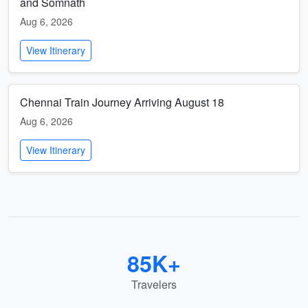
and Somnath
Aug 6, 2026
View Itinerary
Chennai Train Journey Arriving August 18
Aug 6, 2026
View Itinerary
85K+
Travelers