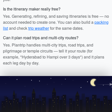
Is the itinerary maker really free?
Yes. Generating, refining, and saving itineraries is free — no
account needed to create one. You can also build a
packing
list
and check
trip weather
for the same dates.
Can it plan road trips and multi-city routes?
Yes. Plantrip handles multi-city trips, road trips, and
pilgrimage or temple circuits — tell it your route (for
example, "Hyderabad to Hampi over 3 days") and it plans
each leg day by day.