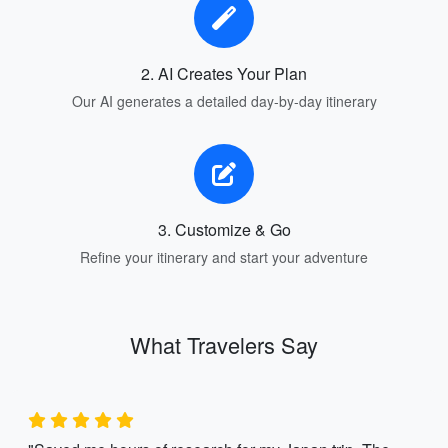
2. AI Creates Your Plan
Our AI generates a detailed day-by-day itinerary
3. Customize & Go
Refine your itinerary and start your adventure
What Travelers Say