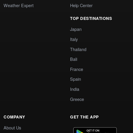
Weather Expert
Help Center
TOP DESTINATIONS
Japan
Italy
Thailand
Bali
France
Spain
India
Greece
COMPANY
GET THE APP
About Us