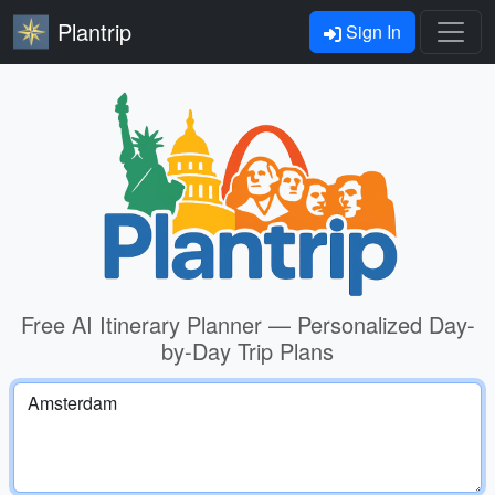
Plantrip
Sign In
Free AI Itinerary Planner — Personalized Day-
by-Day Trip Plans