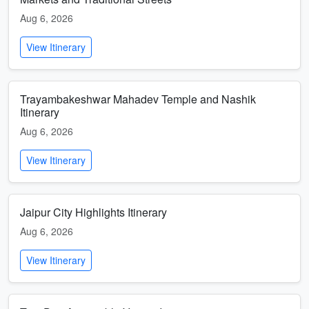
Aug 6, 2026
View Itinerary
Trayambakeshwar Mahadev Temple and Nashik
Itinerary
Aug 6, 2026
View Itinerary
Jaipur City Highlights Itinerary
Aug 6, 2026
View Itinerary