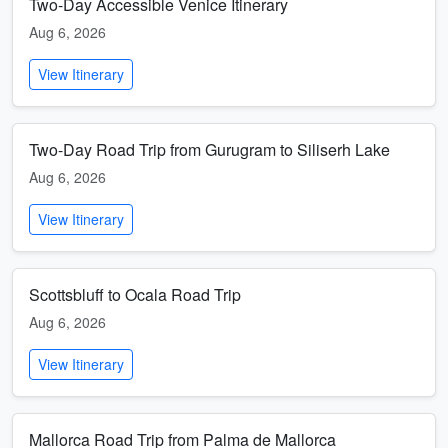
Two-Day Accessible Venice Itinerary
Aug 6, 2026
View Itinerary
Two-Day Road Trip from Gurugram to Siliserh Lake
Aug 6, 2026
View Itinerary
Scottsbluff to Ocala Road Trip
Aug 6, 2026
View Itinerary
Mallorca Road Trip from Palma de Mallorca