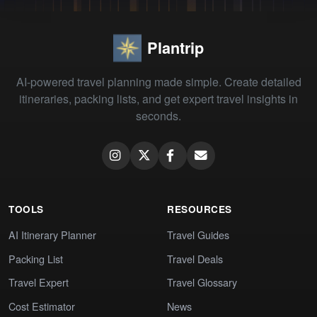
Plantrip
AI-powered travel planning made simple. Create detailed
itineraries, packing lists, and get expert travel insights in
seconds.
TOOLS
RESOURCES
AI Itinerary Planner
Travel Guides
Packing List
Travel Deals
Travel Expert
Travel Glossary
Cost Estimator
News