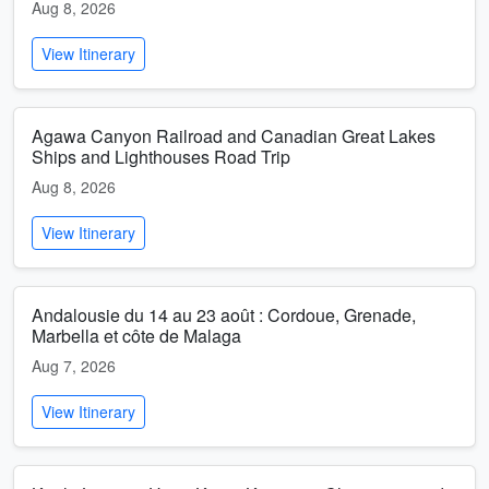
Aug 8, 2026
View Itinerary
Agawa Canyon Railroad and Canadian Great Lakes
Ships and Lighthouses Road Trip
Aug 8, 2026
View Itinerary
Andalousie du 14 au 23 août : Cordoue, Grenade,
Marbella et côte de Malaga
Aug 7, 2026
View Itinerary