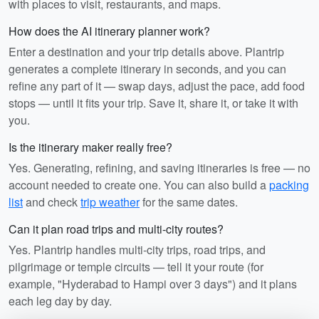
with places to visit, restaurants, and maps.
How does the AI itinerary planner work?
Enter a destination and your trip details above. Plantrip
generates a complete itinerary in seconds, and you can
refine any part of it — swap days, adjust the pace, add food
stops — until it fits your trip. Save it, share it, or take it with
you.
Is the itinerary maker really free?
Yes. Generating, refining, and saving itineraries is free — no
account needed to create one. You can also build a
packing
list
and check
trip weather
for the same dates.
Can it plan road trips and multi-city routes?
Yes. Plantrip handles multi-city trips, road trips, and
pilgrimage or temple circuits — tell it your route (for
example, "Hyderabad to Hampi over 3 days") and it plans
each leg day by day.