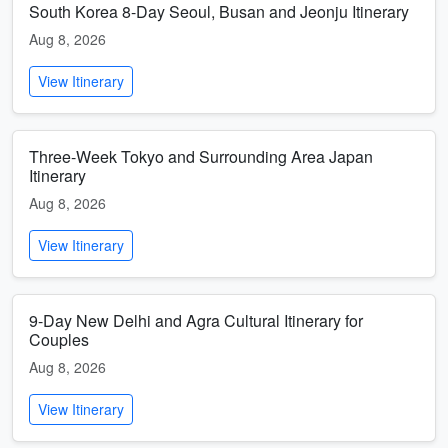
South Korea 8-Day Seoul, Busan and Jeonju Itinerary
Aug 8, 2026
View Itinerary
Three-Week Tokyo and Surrounding Area Japan
Itinerary
Aug 8, 2026
View Itinerary
9-Day New Delhi and Agra Cultural Itinerary for
Couples
Aug 8, 2026
View Itinerary