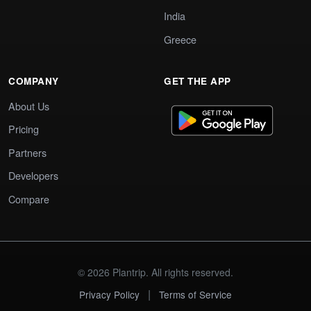
India
Greece
COMPANY
GET THE APP
About Us
Pricing
Partners
Developers
Compare
© 2026 Plantrip. All rights reserved.
|
Privacy Policy
Terms of Service