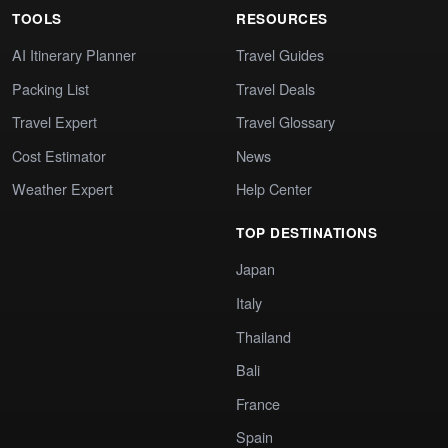
TOOLS
RESOURCES
AI Itinerary Planner
Travel Guides
Packing List
Travel Deals
Travel Expert
Travel Glossary
Cost Estimator
News
Weather Expert
Help Center
TOP DESTINATIONS
Japan
Italy
Thailand
Bali
France
Spain