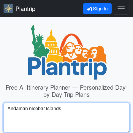
Plantrip
Sign In
Free AI Itinerary Planner — Personalized Day-
by-Day Trip Plans