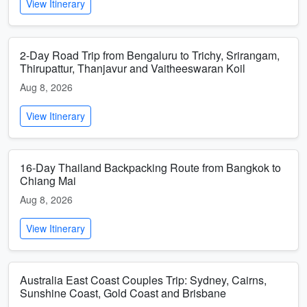
View Itinerary
2-Day Road Trip from Bengaluru to Trichy, Srirangam,
Thirupattur, Thanjavur and Vaitheeswaran Koil
Aug 8, 2026
View Itinerary
16-Day Thailand Backpacking Route from Bangkok to
Chiang Mai
Aug 8, 2026
View Itinerary
Australia East Coast Couples Trip: Sydney, Cairns,
Sunshine Coast, Gold Coast and Brisbane