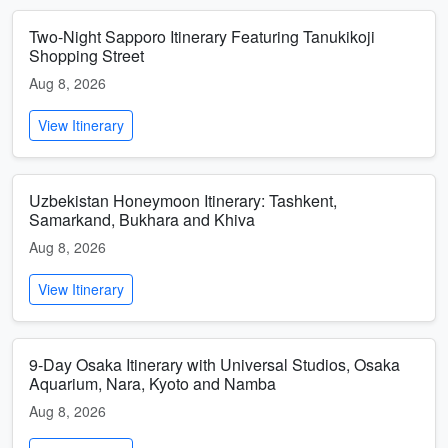
Two-Night Sapporo Itinerary Featuring Tanukikoji
Shopping Street
Aug 8, 2026
View Itinerary
Uzbekistan Honeymoon Itinerary: Tashkent,
Samarkand, Bukhara and Khiva
Aug 8, 2026
View Itinerary
9-Day Osaka Itinerary with Universal Studios, Osaka
Aquarium, Nara, Kyoto and Namba
Aug 8, 2026