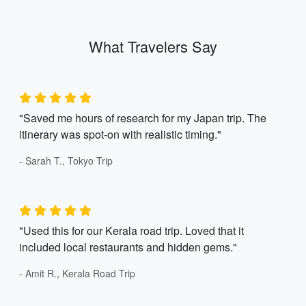
What Travelers Say
"Saved me hours of research for my Japan trip. The
itinerary was spot-on with realistic timing."
- Sarah T., Tokyo Trip
"Used this for our Kerala road trip. Loved that it
included local restaurants and hidden gems."
- Amit R., Kerala Road Trip