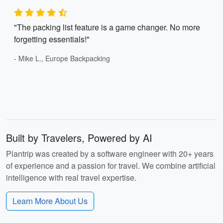
"The packing list feature is a game changer. No more
forgetting essentials!"
- Mike L., Europe Backpacking
Built by Travelers, Powered by AI
Plantrip was created by a software engineer with 20+ years
of experience and a passion for travel. We combine artificial
intelligence with real travel expertise.
Learn More About Us