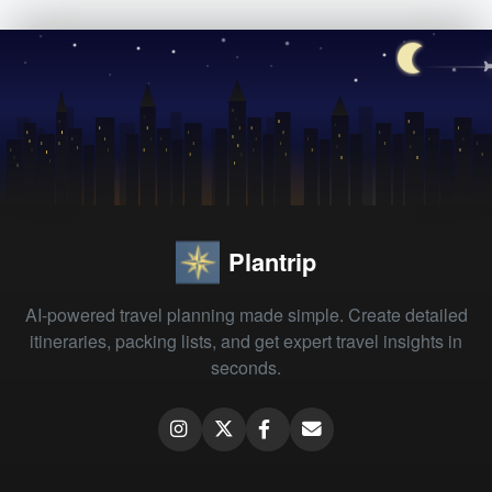
Plantrip
AI-powered travel planning made simple. Create detailed
itineraries, packing lists, and get expert travel insights in
seconds.