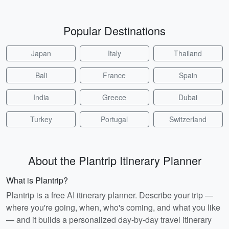
Popular Destinations
Japan
Italy
Thailand
Bali
France
Spain
India
Greece
Dubai
Turkey
Portugal
Switzerland
About the Plantrip Itinerary Planner
What is Plantrip?
Plantrip is a free AI itinerary planner. Describe your trip —
where you're going, when, who's coming, and what you like
— and it builds a personalized day-by-day travel itinerary