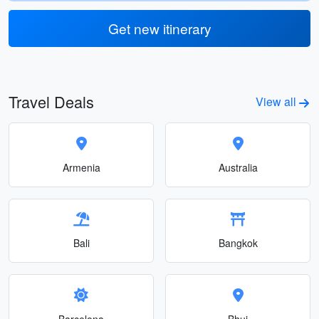
Get new itinerary
Travel Deals
View all
Armenia
Australia
Bali
Bangkok
Barcelona
Bhuj