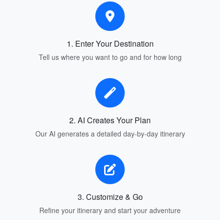
1. Enter Your Destination
Tell us where you want to go and for how long
2. AI Creates Your Plan
Our AI generates a detailed day-by-day itinerary
3. Customize & Go
Refine your itinerary and start your adventure