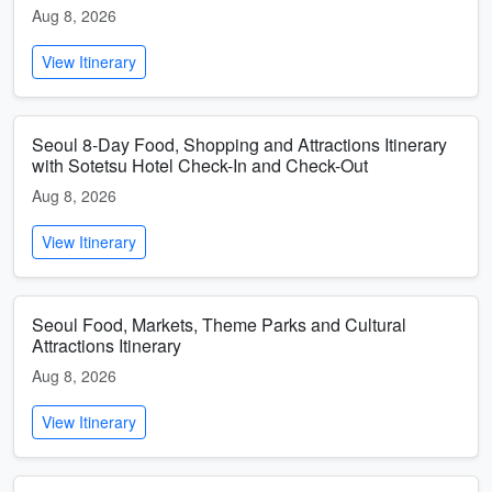
Aug 8, 2026
View Itinerary
Seoul 8-Day Food, Shopping and Attractions Itinerary
with Sotetsu Hotel Check-In and Check-Out
Aug 8, 2026
View Itinerary
Seoul Food, Markets, Theme Parks and Cultural
Attractions Itinerary
Aug 8, 2026
View Itinerary