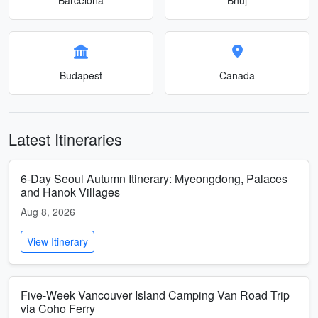
Budapest
Canada
Latest Itineraries
6-Day Seoul Autumn Itinerary: Myeongdong, Palaces
and Hanok Villages
Aug 8, 2026
View Itinerary
Five-Week Vancouver Island Camping Van Road Trip
via Coho Ferry