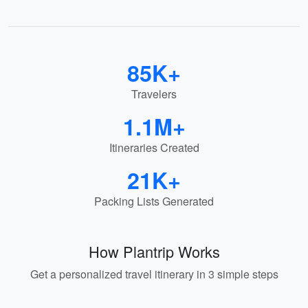
85K+
Travelers
1.1M+
Itineraries Created
21K+
Packing Lists Generated
How Plantrip Works
Get a personalized travel itinerary in 3 simple steps