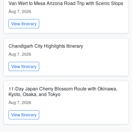
Van Wert to Mesa Arizona Road Trip with Scenic Stops
Aug 7, 2026
View Itinerary
Chandigarh City Highlights Itinerary
Aug 7, 2026
View Itinerary
11-Day Japan Cherry Blossom Route with Okinawa,
Kyoto, Osaka, and Tokyo
Aug 7, 2026
View Itinerary