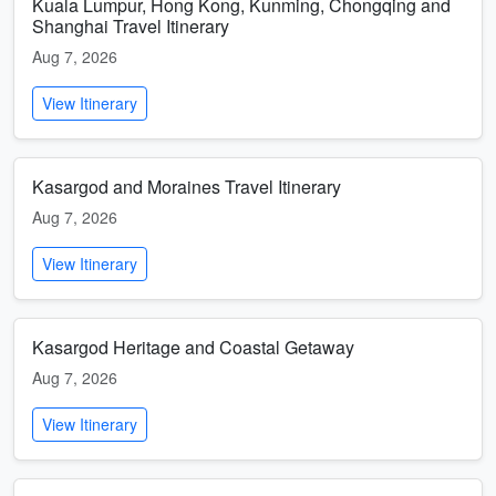
Kuala Lumpur, Hong Kong, Kunming, Chongqing and
Shanghai Travel Itinerary
Aug 7, 2026
View Itinerary
Kasargod and Moraines Travel Itinerary
Aug 7, 2026
View Itinerary
Kasargod Heritage and Coastal Getaway
Aug 7, 2026
View Itinerary