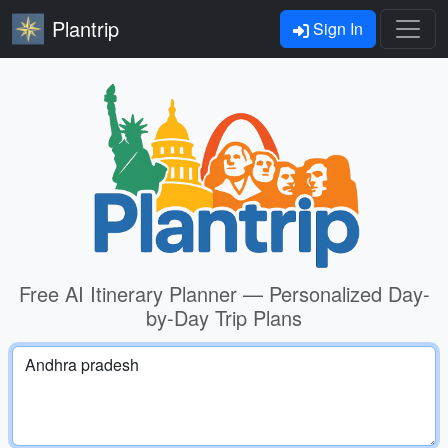
Plantrip
Sign In
Free AI Itinerary Planner — Personalized Day-
by-Day Trip Plans