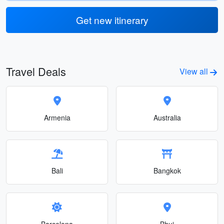
Get new itinerary
Travel Deals
View all
Armenia
Australia
Bali
Bangkok
Barcelona
Bhuj