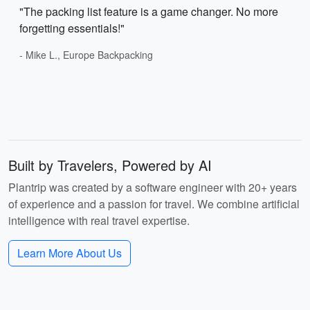
"The packing list feature is a game changer. No more
forgetting essentials!"
- Mike L., Europe Backpacking
Built by Travelers, Powered by AI
Plantrip was created by a software engineer with 20+ years
of experience and a passion for travel. We combine artificial
intelligence with real travel expertise.
Learn More About Us