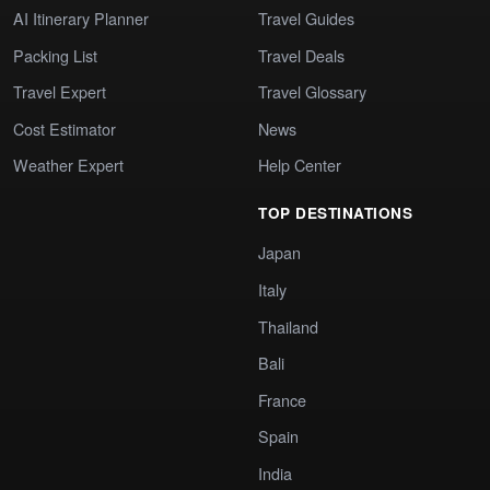
AI Itinerary Planner
Travel Guides
Packing List
Travel Deals
Travel Expert
Travel Glossary
Cost Estimator
News
Weather Expert
Help Center
TOP DESTINATIONS
Japan
Italy
Thailand
Bali
France
Spain
India