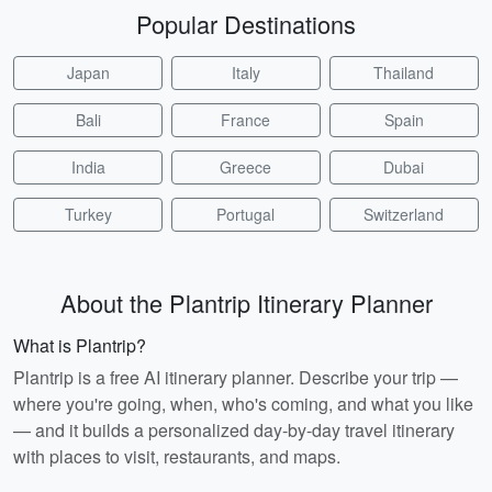
Popular Destinations
Japan
Italy
Thailand
Bali
France
Spain
India
Greece
Dubai
Turkey
Portugal
Switzerland
About the Plantrip Itinerary Planner
What is Plantrip?
Plantrip is a free AI itinerary planner. Describe your trip —
where you're going, when, who's coming, and what you like
— and it builds a personalized day-by-day travel itinerary
with places to visit, restaurants, and maps.