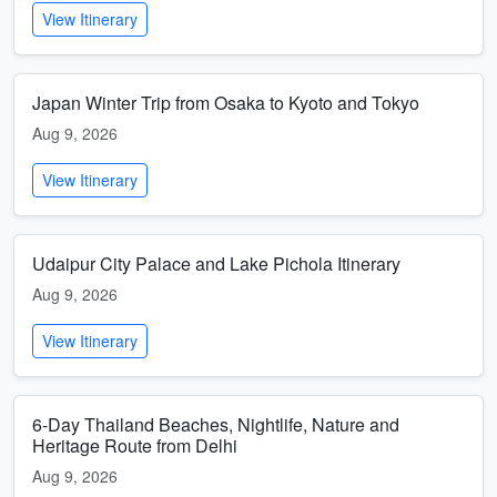
View Itinerary
Japan Winter Trip from Osaka to Kyoto and Tokyo
Aug 9, 2026
View Itinerary
Udaipur City Palace and Lake Pichola Itinerary
Aug 9, 2026
View Itinerary
6-Day Thailand Beaches, Nightlife, Nature and
Heritage Route from Delhi
Aug 9, 2026