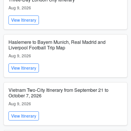
Aug 9, 2026
View Itinerary
Haslemere to Bayern Munich, Real Madrid and
Liverpool Football Trip Map
Aug 9, 2026
View Itinerary
Vietnam Two-City Itinerary from September 21 to
October 7, 2026
Aug 9, 2026
View Itinerary