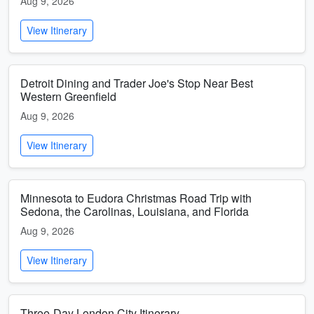
Aug 9, 2026
View Itinerary
Detroit Dining and Trader Joe's Stop Near Best
Western Greenfield
Aug 9, 2026
View Itinerary
Minnesota to Eudora Christmas Road Trip with
Sedona, the Carolinas, Louisiana, and Florida
Aug 9, 2026
View Itinerary
Three-Day London City Itinerary