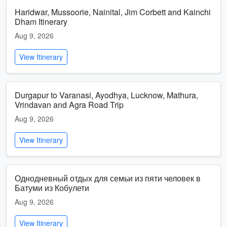
Haridwar, Mussoorie, Nainital, Jim Corbett and Kainchi
Dham Itinerary
Aug 9, 2026
View Itinerary
Durgapur to Varanasi, Ayodhya, Lucknow, Mathura,
Vrindavan and Agra Road Trip
Aug 9, 2026
View Itinerary
Однодневный отдых для семьи из пяти человек в
Батуми из Кобулети
Aug 9, 2026
View Itinerary