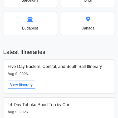
Budapest
Canada
Latest Itineraries
Five-Day Eastern, Central, and South Bali Itinerary
Aug 9, 2026
View Itinerary
14-Day Tohoku Road Trip by Car
Aug 9, 2026