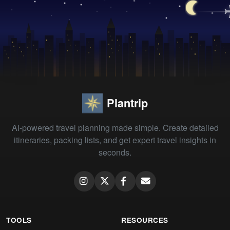
Plantrip
AI-powered travel planning made simple. Create detailed
itineraries, packing lists, and get expert travel insights in
seconds.
TOOLS
RESOURCES