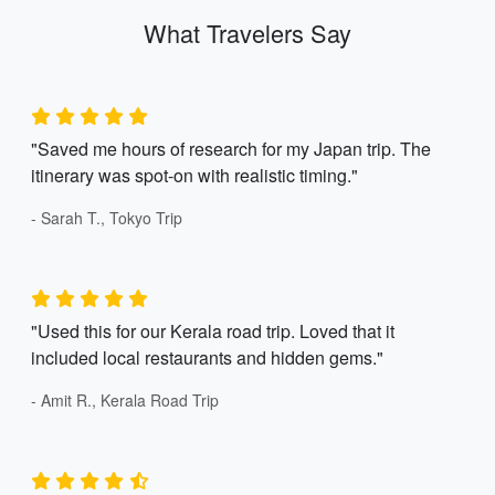
What Travelers Say
"Saved me hours of research for my Japan trip. The
itinerary was spot-on with realistic timing."
- Sarah T., Tokyo Trip
"Used this for our Kerala road trip. Loved that it
included local restaurants and hidden gems."
- Amit R., Kerala Road Trip