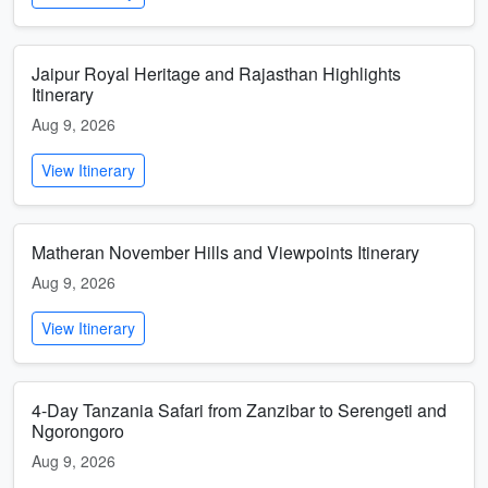
Jaipur Royal Heritage and Rajasthan Highlights
Itinerary
Aug 9, 2026
View Itinerary
Matheran November Hills and Viewpoints Itinerary
Aug 9, 2026
View Itinerary
4-Day Tanzania Safari from Zanzibar to Serengeti and
Ngorongoro
Aug 9, 2026