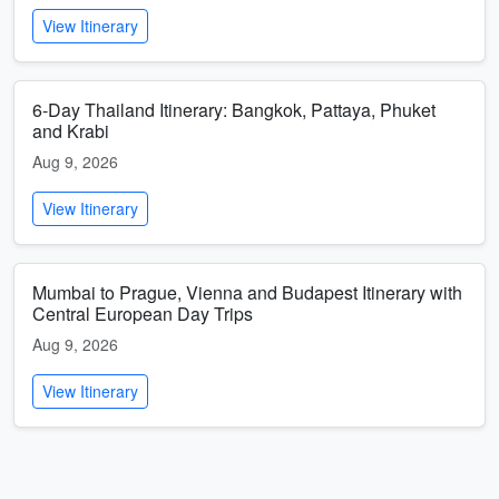
View Itinerary
6-Day Thailand Itinerary: Bangkok, Pattaya, Phuket
and Krabi
Aug 9, 2026
View Itinerary
Mumbai to Prague, Vienna and Budapest Itinerary with
Central European Day Trips
Aug 9, 2026
View Itinerary