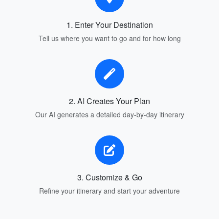
1. Enter Your Destination
Tell us where you want to go and for how long
2. AI Creates Your Plan
Our AI generates a detailed day-by-day itinerary
3. Customize & Go
Refine your itinerary and start your adventure