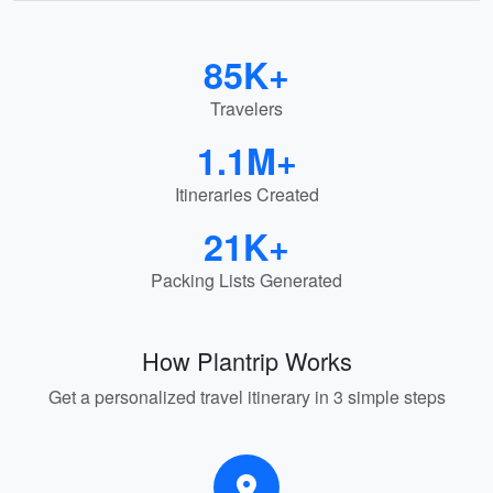
85K+
Travelers
1.1M+
Itineraries Created
21K+
Packing Lists Generated
How Plantrip Works
Get a personalized travel itinerary in 3 simple steps