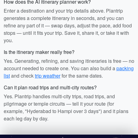
How does the AI itinerary planner work?
Enter a destination and your trip details above. Plantrip
generates a complete itinerary in seconds, and you can
refine any part of it — swap days, adjust the pace, add food
stops — until it fits your trip. Save it, share it, or take it with
you.
Is the itinerary maker really free?
Yes. Generating, refining, and saving itineraries is free — no
account needed to create one. You can also build a
packing
list
and check
trip weather
for the same dates.
Can it plan road trips and multi-city routes?
Yes. Plantrip handles multi-city trips, road trips, and
pilgrimage or temple circuits — tell it your route (for
example, "Hyderabad to Hampi over 3 days") and it plans
each leg day by day.