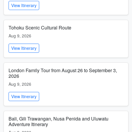
View Itinerary
Tohoku Scenic Cultural Route
Aug 9, 2026
View Itinerary
London Family Tour from August 26 to September 3,
2026
Aug 9, 2026
View Itinerary
Bali, Gili Trawangan, Nusa Penida and Uluwatu
Adventure Itinerary