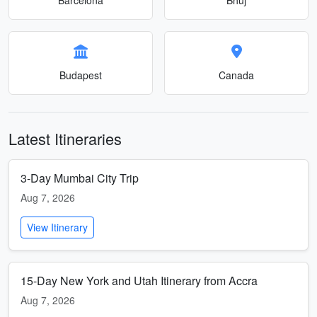
Budapest
Canada
Latest Itineraries
3-Day Mumbai City Trip
Aug 7, 2026
View Itinerary
15-Day New York and Utah Itinerary from Accra
Aug 7, 2026