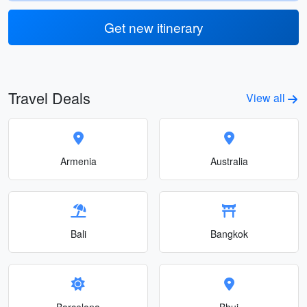
Get new itinerary
Travel Deals
View all
Armenia
Australia
Bali
Bangkok
Barcelona
Bhuj