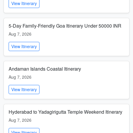
View Itinerary
5-Day Family-Friendly Goa Itinerary Under 50000 INR
Aug 7, 2026
View Itinerary
Andaman Islands Coastal Itinerary
Aug 7, 2026
View Itinerary
Hyderabad to Yadagirigutta Temple Weekend Itinerary
Aug 7, 2026
View Itinerary