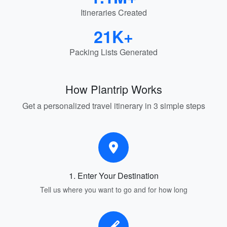
Itineraries Created
21K+
Packing Lists Generated
How Plantrip Works
Get a personalized travel itinerary in 3 simple steps
1. Enter Your Destination
Tell us where you want to go and for how long