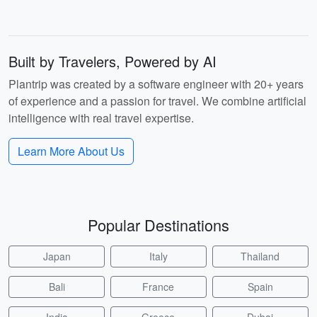
Built by Travelers, Powered by AI
Plantrip was created by a software engineer with 20+ years
of experience and a passion for travel. We combine artificial
intelligence with real travel expertise.
Learn More About Us
Popular Destinations
Japan
Italy
Thailand
Bali
France
Spain