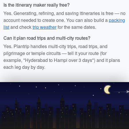
Is the itinerary maker really free?
Yes. Generating, refining, and saving itineraries is free — no
account needed to create one. You can also build a
packing
list
and check
trip weather
for the same dates.
Can it plan road trips and multi-city routes?
Yes. Plantrip handles multi-city trips, road trips, and
pilgrimage or temple circuits — tell it your route (for
example, "Hyderabad to Hampi over 3 days") and it plans
each leg day by day.