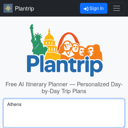
Plantrip
Sign In
Free AI Itinerary Planner — Personalized Day-
by-Day Trip Plans