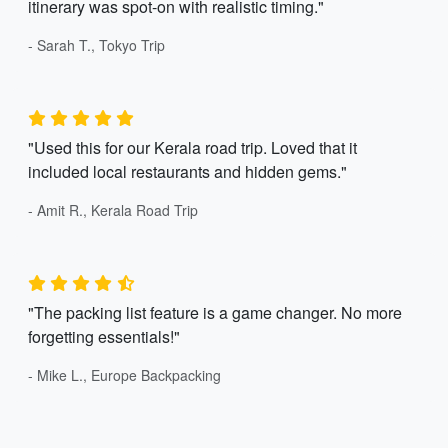
itinerary was spot-on with realistic timing."
- Sarah T., Tokyo Trip
"Used this for our Kerala road trip. Loved that it
included local restaurants and hidden gems."
- Amit R., Kerala Road Trip
"The packing list feature is a game changer. No more
forgetting essentials!"
- Mike L., Europe Backpacking