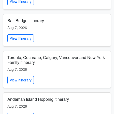
View Itinerary
Bali Budget Itinerary
Aug 7, 2026
View Itinerary
Toronto, Cochrane, Calgary, Vancouver and New York
Family Itinerary
Aug 7, 2026
View Itinerary
Andaman Island Hopping Itinerary
Aug 7, 2026