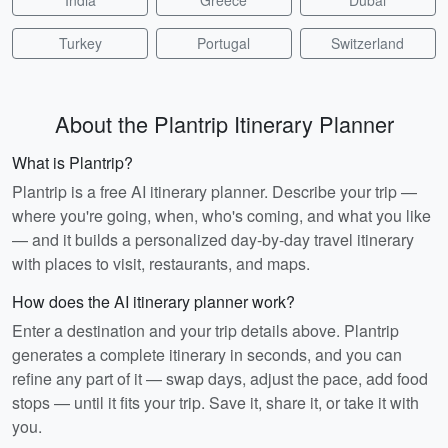
India
Greece
Dubai
Turkey
Portugal
Switzerland
About the Plantrip Itinerary Planner
What is Plantrip?
Plantrip is a free AI itinerary planner. Describe your trip —
where you're going, when, who's coming, and what you like
— and it builds a personalized day-by-day travel itinerary
with places to visit, restaurants, and maps.
How does the AI itinerary planner work?
Enter a destination and your trip details above. Plantrip
generates a complete itinerary in seconds, and you can
refine any part of it — swap days, adjust the pace, add food
stops — until it fits your trip. Save it, share it, or take it with
you.