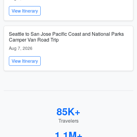
View Itinerary
Seattle to San Jose Pacific Coast and National Parks
Camper Van Road Trip
Aug 7, 2026
View Itinerary
85K+
Travelers
1.1M+