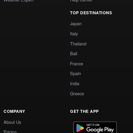
TOP DESTINATIONS
Japan
Italy
Thailand
Bali
France
Spain
India
Greece
COMPANY
GET THE APP
About Us
Pricing