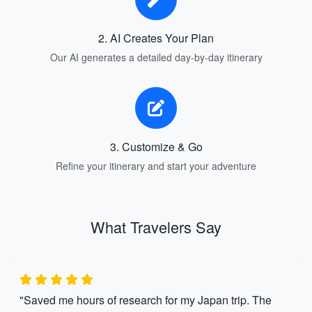
2. AI Creates Your Plan
Our AI generates a detailed day-by-day itinerary
3. Customize & Go
Refine your itinerary and start your adventure
What Travelers Say
"Saved me hours of research for my Japan trip. The