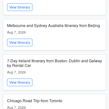
View Itinerary
Melbourne and Sydney Australia Itinerary from Beijing
Aug 7, 2026
View Itinerary
7-Day Ireland Itinerary from Boston: Dublin and Galway
by Rental Car
Aug 7, 2026
View Itinerary
Chicago Road Trip from Toronto
Aug 7, 2026