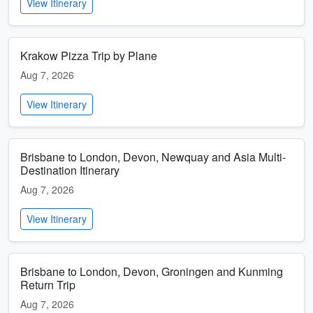
View Itinerary
Krakow Pizza Trip by Plane
Aug 7, 2026
View Itinerary
Brisbane to London, Devon, Newquay and Asia Multi-
Destination Itinerary
Aug 7, 2026
View Itinerary
Brisbane to London, Devon, Groningen and Kunming
Return Trip
Aug 7, 2026