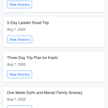
View Itinerary
5-Day Ladakh Road Trip
Aug 7, 2026
View Itinerary
Three-Day Trip Plan for Kashi
Aug 7, 2026
View Itinerary
One-Week Delhi and Manali Family Itinerary
Aug 7, 2026