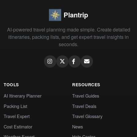
Plantrip
AI-powered travel planning made simple. Create detailed
itineraries, packing lists, and get expert travel insights in
seconds.
TOOLS
RESOURCES
AI Itinerary Planner
Travel Guides
Packing List
Travel Deals
Travel Expert
Travel Glossary
Cost Estimator
News
Weather Expert
Help Center