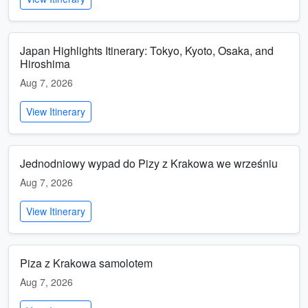
Japan Highlights Itinerary: Tokyo, Kyoto, Osaka, and
Hiroshima
Aug 7, 2026
View Itinerary
Jednodniowy wypad do Pizy z Krakowa we wrześniu
Aug 7, 2026
View Itinerary
Piza z Krakowa samolotem
Aug 7, 2026