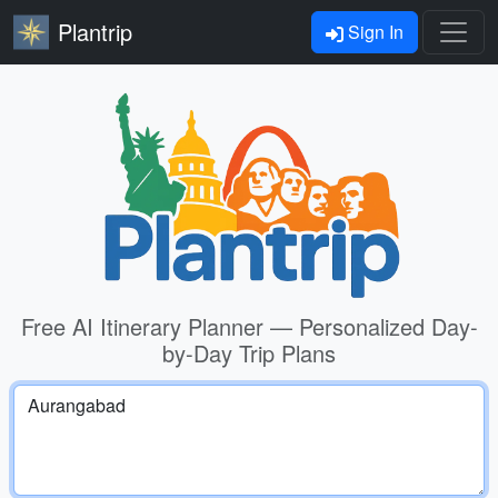
Plantrip
Sign In
Free AI Itinerary Planner — Personalized Day-
by-Day Trip Plans