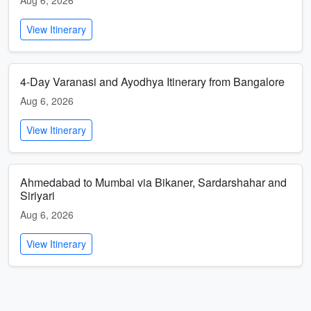
Aug 6, 2026
View Itinerary
4-Day Varanasi and Ayodhya Itinerary from Bangalore
Aug 6, 2026
View Itinerary
Ahmedabad to Mumbai via Bikaner, Sardarshahar and
Siriyari
Aug 6, 2026
View Itinerary