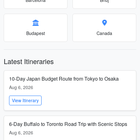
Budapest
Canada
Latest Itineraries
10-Day Japan Budget Route from Tokyo to Osaka
Aug 6, 2026
View Itinerary
6-Day Buffalo to Toronto Road Trip with Scenic Stops
Aug 6, 2026