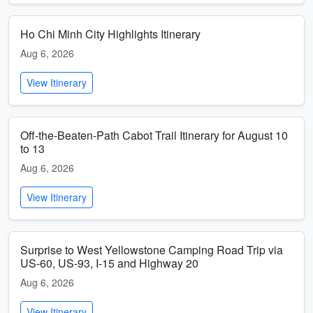
Ho Chi Minh City Highlights Itinerary
Aug 6, 2026
View Itinerary
Off-the-Beaten-Path Cabot Trail Itinerary for August 10
to 13
Aug 6, 2026
View Itinerary
Surprise to West Yellowstone Camping Road Trip via
US-60, US-93, I-15 and Highway 20
Aug 6, 2026
View Itinerary