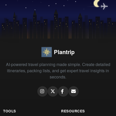
Plantrip
AI-powered travel planning made simple. Create detailed
itineraries, packing lists, and get expert travel insights in
seconds.
TOOLS
RESOURCES