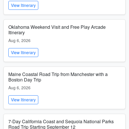
View Itinerary
Oklahoma Weekend Visit and Free Play Arcade
Itinerary
Aug 6, 2026
View Itinerary
Maine Coastal Road Trip from Manchester with a
Boston Day Trip
Aug 6, 2026
View Itinerary
7-Day California Coast and Sequoia National Parks
Road Trip Starting September 12