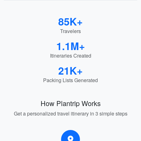
85K+
Travelers
1.1M+
Itineraries Created
21K+
Packing Lists Generated
How Plantrip Works
Get a personalized travel itinerary in 3 simple steps