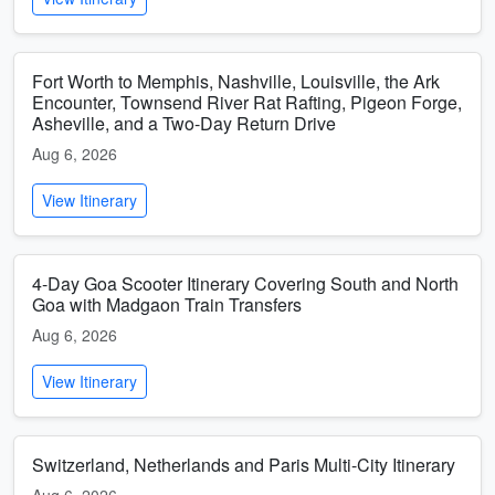
Fort Worth to Memphis, Nashville, Louisville, the Ark
Encounter, Townsend River Rat Rafting, Pigeon Forge,
Asheville, and a Two-Day Return Drive
Aug 6, 2026
View Itinerary
4-Day Goa Scooter Itinerary Covering South and North
Goa with Madgaon Train Transfers
Aug 6, 2026
View Itinerary
Switzerland, Netherlands and Paris Multi-City Itinerary