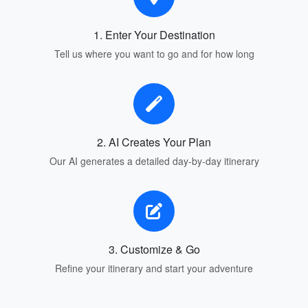
1. Enter Your Destination
Tell us where you want to go and for how long
2. AI Creates Your Plan
Our AI generates a detailed day-by-day itinerary
3. Customize & Go
Refine your itinerary and start your adventure