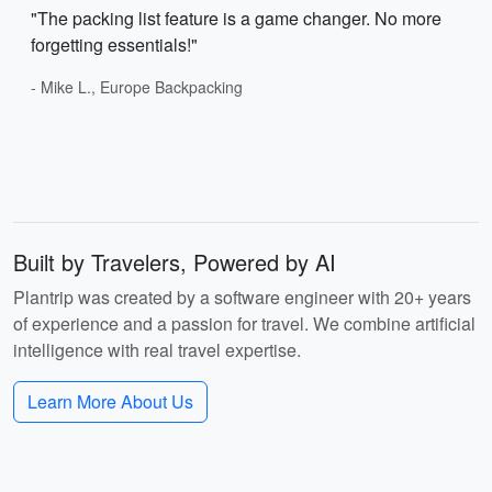
"The packing list feature is a game changer. No more
forgetting essentials!"
- Mike L., Europe Backpacking
Built by Travelers, Powered by AI
Plantrip was created by a software engineer with 20+ years
of experience and a passion for travel. We combine artificial
intelligence with real travel expertise.
Learn More About Us