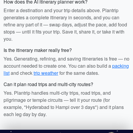
How does the AI itinerary planner work?
Enter a destination and your trip details above. Plantrip
generates a complete itinerary in seconds, and you can
refine any part of it — swap days, adjust the pace, add food
stops — until it fits your trip. Save it, share it, or take it with
you.
Is the itinerary maker really free?
Yes. Generating, refining, and saving itineraries is free — no
account needed to create one. You can also build a
packing
list
and check
trip weather
for the same dates.
Can it plan road trips and multi-city routes?
Yes. Plantrip handles multi-city trips, road trips, and
pilgrimage or temple circuits — tell it your route (for
example, "Hyderabad to Hampi over 3 days") and it plans
each leg day by day.