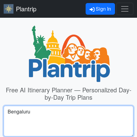
Plantrip
Sign In
Free AI Itinerary Planner — Personalized Day-
by-Day Trip Plans