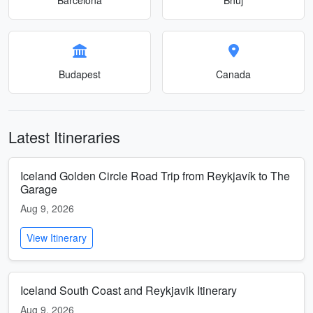
Budapest
Canada
Latest Itineraries
Iceland Golden Circle Road Trip from Reykjavík to The
Garage
Aug 9, 2026
View Itinerary
Iceland South Coast and Reykjavik Itinerary
Aug 9, 2026