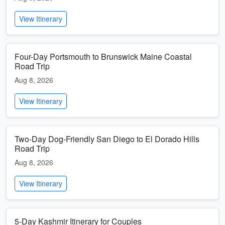
View Itinerary
Four-Day Portsmouth to Brunswick Maine Coastal
Road Trip
Aug 8, 2026
View Itinerary
Two-Day Dog-Friendly San Diego to El Dorado Hills
Road Trip
Aug 8, 2026
View Itinerary
5-Day Kashmir Itinerary for Couples