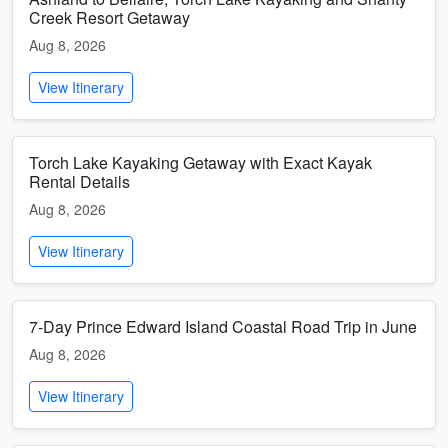
Creek Resort Getaway
Aug 8, 2026
View Itinerary
Torch Lake Kayaking Getaway with Exact Kayak
Rental Details
Aug 8, 2026
View Itinerary
7-Day Prince Edward Island Coastal Road Trip in June
Aug 8, 2026
View Itinerary