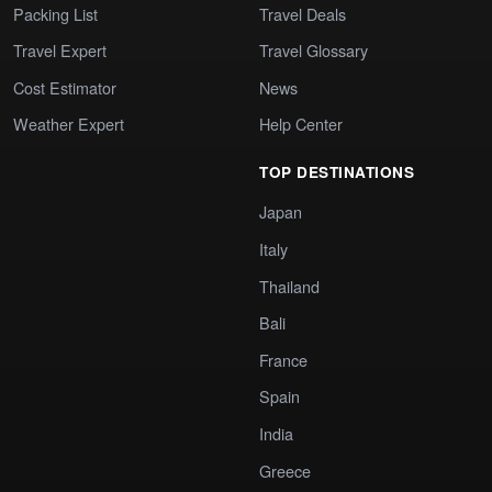
Packing List
Travel Deals
Travel Expert
Travel Glossary
Cost Estimator
News
Weather Expert
Help Center
TOP DESTINATIONS
Japan
Italy
Thailand
Bali
France
Spain
India
Greece