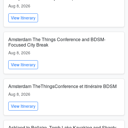
Aug 8, 2026
View Itinerary
Amsterdam The Things Conference and BDSM-
Focused City Break
Aug 8, 2026
View Itinerary
Amsterdam TheThingsConference et itinéraire BDSM
Aug 8, 2026
View Itinerary
Ashland to Bellaire, Torch Lake Kayaking and Shanty