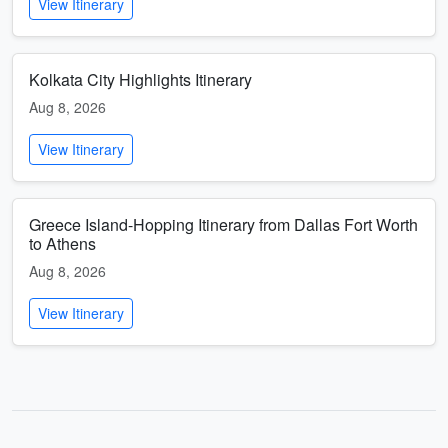
View Itinerary
Kolkata City Highlights Itinerary
Aug 8, 2026
View Itinerary
Greece Island-Hopping Itinerary from Dallas Fort Worth
to Athens
Aug 8, 2026
View Itinerary