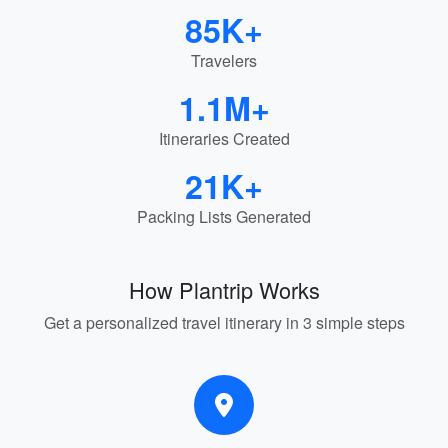
85K+
Travelers
1.1M+
Itineraries Created
21K+
Packing Lists Generated
How Plantrip Works
Get a personalized travel itinerary in 3 simple steps