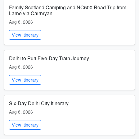
Family Scotland Camping and NC500 Road Trip from
Larne via Cairnryan
Aug 8, 2026
View Itinerary
Delhi to Puri Five-Day Train Journey
Aug 8, 2026
View Itinerary
Six-Day Delhi City Itinerary
Aug 8, 2026
View Itinerary