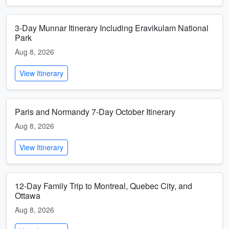
3-Day Munnar Itinerary Including Eravikulam National
Park
Aug 8, 2026
View Itinerary
Paris and Normandy 7-Day October Itinerary
Aug 8, 2026
View Itinerary
12-Day Family Trip to Montreal, Quebec City, and
Ottawa
Aug 8, 2026