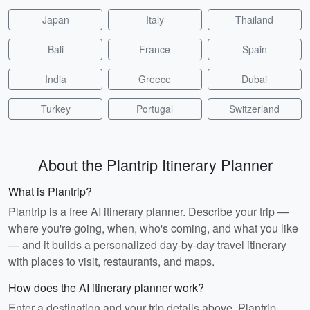
Japan
Italy
Thailand
Bali
France
Spain
India
Greece
Dubai
Turkey
Portugal
Switzerland
About the Plantrip Itinerary Planner
What is Plantrip?
Plantrip is a free AI itinerary planner. Describe your trip —
where you're going, when, who's coming, and what you like
— and it builds a personalized day-by-day travel itinerary
with places to visit, restaurants, and maps.
How does the AI itinerary planner work?
Enter a destination and your trip details above. Plantrip