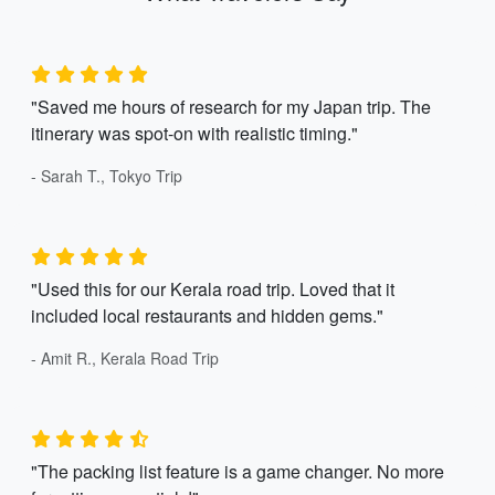
"Saved me hours of research for my Japan trip. The
itinerary was spot-on with realistic timing."
- Sarah T., Tokyo Trip
"Used this for our Kerala road trip. Loved that it
included local restaurants and hidden gems."
- Amit R., Kerala Road Trip
"The packing list feature is a game changer. No more