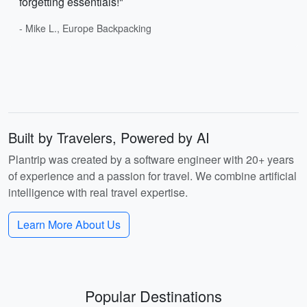
forgetting essentials!"
- Mike L., Europe Backpacking
Built by Travelers, Powered by AI
Plantrip was created by a software engineer with 20+ years
of experience and a passion for travel. We combine artificial
intelligence with real travel expertise.
Learn More About Us
Popular Destinations