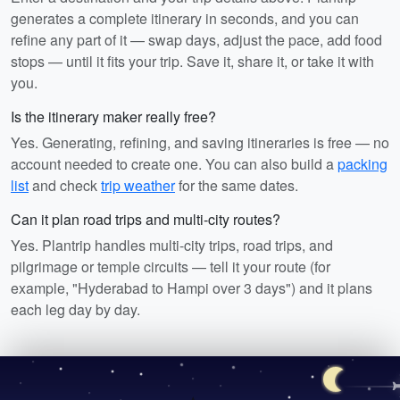
generates a complete itinerary in seconds, and you can
refine any part of it — swap days, adjust the pace, add food
stops — until it fits your trip. Save it, share it, or take it with
you.
Is the itinerary maker really free?
Yes. Generating, refining, and saving itineraries is free — no
account needed to create one. You can also build a
packing
list
and check
trip weather
for the same dates.
Can it plan road trips and multi-city routes?
Yes. Plantrip handles multi-city trips, road trips, and
pilgrimage or temple circuits — tell it your route (for
example, "Hyderabad to Hampi over 3 days") and it plans
each leg day by day.