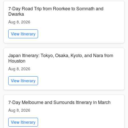
7-Day Road Trip from Roorkee to Somnath and
Dwarka
Aug 8, 2026
View Itinerary
Japan Itinerary: Tokyo, Osaka, Kyoto, and Nara from
Houston
Aug 8, 2026
View Itinerary
7-Day Melbourne and Surrounds Itinerary in March
Aug 8, 2026
View Itinerary