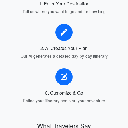
1. Enter Your Destination
Tell us where you want to go and for how long
2. AI Creates Your Plan
Our AI generates a detailed day-by-day itinerary
3. Customize & Go
Refine your itinerary and start your adventure
What Travelers Say