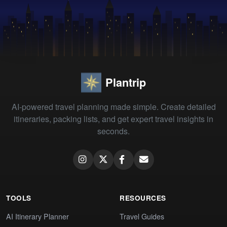
Plantrip
AI-powered travel planning made simple. Create detailed
itineraries, packing lists, and get expert travel insights in
seconds.
TOOLS
RESOURCES
AI Itinerary Planner
Travel Guides