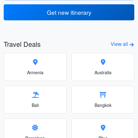
Get new itinerary
Travel Deals
View all
Armenia
Australia
Bali
Bangkok
Barcelona
Bhuj