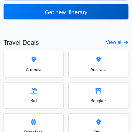
Get new itinerary
Travel Deals
View all
Armenia
Australia
Bali
Bangkok
Barcelona
Bhuj