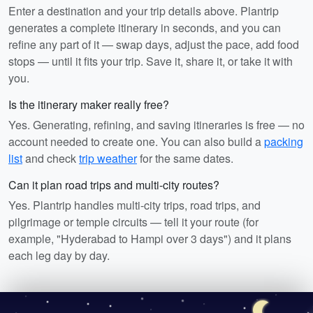
Enter a destination and your trip details above. Plantrip
generates a complete itinerary in seconds, and you can
refine any part of it — swap days, adjust the pace, add food
stops — until it fits your trip. Save it, share it, or take it with
you.
Is the itinerary maker really free?
Yes. Generating, refining, and saving itineraries is free — no
account needed to create one. You can also build a
packing
list
and check
trip weather
for the same dates.
Can it plan road trips and multi-city routes?
Yes. Plantrip handles multi-city trips, road trips, and
pilgrimage or temple circuits — tell it your route (for
example, "Hyderabad to Hampi over 3 days") and it plans
each leg day by day.