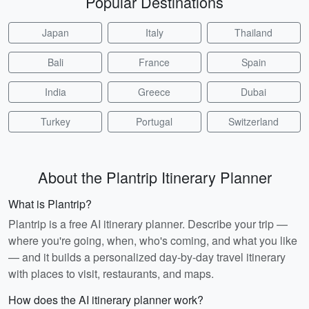
Popular Destinations
Japan
Italy
Thailand
Bali
France
Spain
India
Greece
Dubai
Turkey
Portugal
Switzerland
About the Plantrip Itinerary Planner
What is Plantrip?
Plantrip is a free AI itinerary planner. Describe your trip —
where you're going, when, who's coming, and what you like
— and it builds a personalized day-by-day travel itinerary
with places to visit, restaurants, and maps.
How does the AI itinerary planner work?