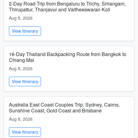
2-Day Road Trip from Bengaluru to Trichy, Srirangam,
Thirupattur, Thanjavur and Vaitheeswaran Koil
Aug 8, 2026
View Itinerary
16-Day Thailand Backpacking Route from Bangkok to
Chiang Mai
Aug 8, 2026
View Itinerary
Australia East Coast Couples Trip: Sydney, Cairns,
Sunshine Coast, Gold Coast and Brisbane
Aug 8, 2026
View Itinerary