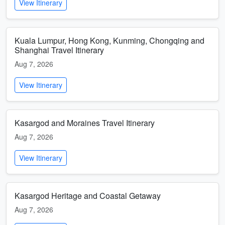
View Itinerary
Kuala Lumpur, Hong Kong, Kunming, Chongqing and
Shanghai Travel Itinerary
Aug 7, 2026
View Itinerary
Kasargod and Moraines Travel Itinerary
Aug 7, 2026
View Itinerary
Kasargod Heritage and Coastal Getaway
Aug 7, 2026