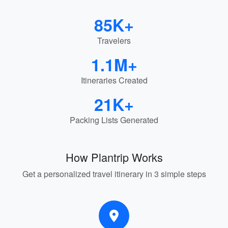
85K+
Travelers
1.1M+
Itineraries Created
21K+
Packing Lists Generated
How Plantrip Works
Get a personalized travel itinerary in 3 simple steps