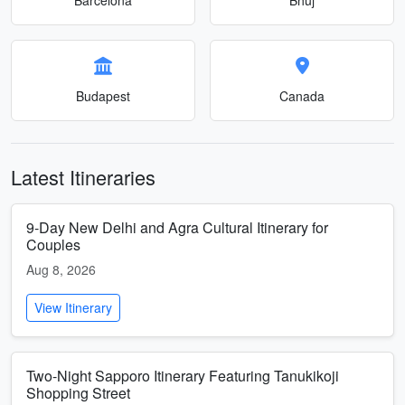
Budapest
Canada
Latest Itineraries
9-Day New Delhi and Agra Cultural Itinerary for
Couples
Aug 8, 2026
View Itinerary
Two-Night Sapporo Itinerary Featuring Tanukikoji
Shopping Street