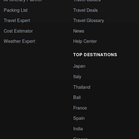
Packing List
Travel Deals
Travel Expert
Travel Glossary
Cost Estimator
News
Weather Expert
Help Center
TOP DESTINATIONS
Japan
Italy
Thailand
Bali
France
Spain
India
Greece