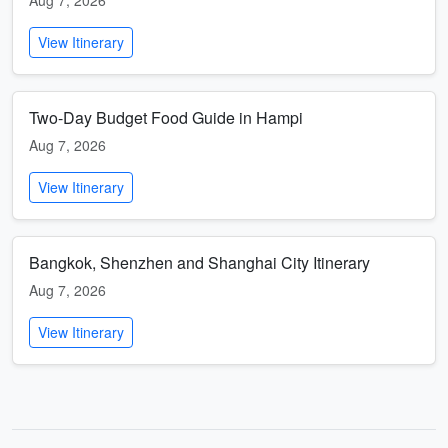
Aug 7, 2026
View Itinerary
Two-Day Budget Food Guide in Hampi
Aug 7, 2026
View Itinerary
Bangkok, Shenzhen and Shanghai City Itinerary
Aug 7, 2026
View Itinerary