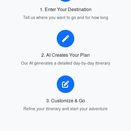
1. Enter Your Destination
Tell us where you want to go and for how long
2. AI Creates Your Plan
Our AI generates a detailed day-by-day itinerary
3. Customize & Go
Refine your itinerary and start your adventure