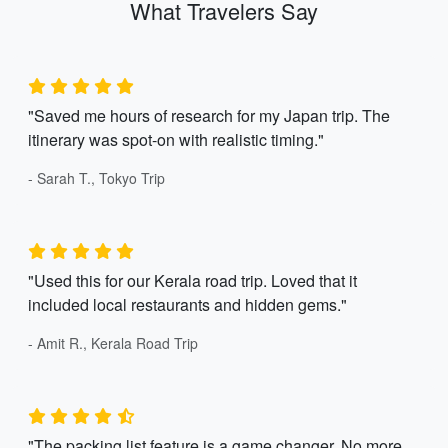
What Travelers Say
"Saved me hours of research for my Japan trip. The
itinerary was spot-on with realistic timing."
- Sarah T., Tokyo Trip
"Used this for our Kerala road trip. Loved that it
included local restaurants and hidden gems."
- Amit R., Kerala Road Trip
"The packing list feature is a game changer. No more