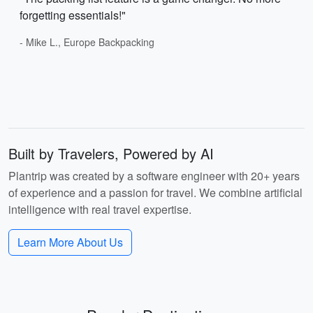
forgetting essentials!"
- Mike L., Europe Backpacking
Built by Travelers, Powered by AI
Plantrip was created by a software engineer with 20+ years
of experience and a passion for travel. We combine artificial
intelligence with real travel expertise.
Learn More About Us