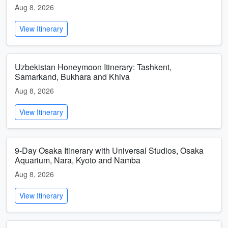
Aug 8, 2026
View Itinerary
Uzbekistan Honeymoon Itinerary: Tashkent,
Samarkand, Bukhara and Khiva
Aug 8, 2026
View Itinerary
9-Day Osaka Itinerary with Universal Studios, Osaka
Aquarium, Nara, Kyoto and Namba
Aug 8, 2026
View Itinerary