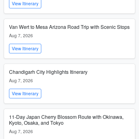
View Itinerary
Van Wert to Mesa Arizona Road Trip with Scenic Stops
Aug 7, 2026
View Itinerary
Chandigarh City Highlights Itinerary
Aug 7, 2026
View Itinerary
11-Day Japan Cherry Blossom Route with Okinawa,
Kyoto, Osaka, and Tokyo
Aug 7, 2026