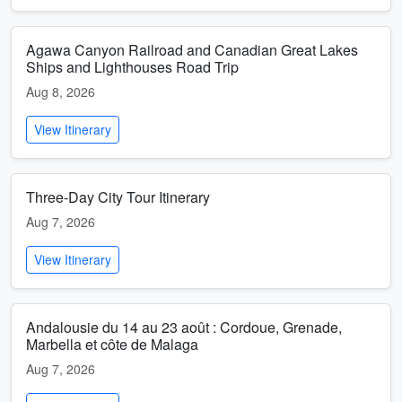
Agawa Canyon Railroad and Canadian Great Lakes
Ships and Lighthouses Road Trip
Aug 8, 2026
View Itinerary
Three-Day City Tour Itinerary
Aug 7, 2026
View Itinerary
Andalousie du 14 au 23 août : Cordoue, Grenade,
Marbella et côte de Malaga
Aug 7, 2026