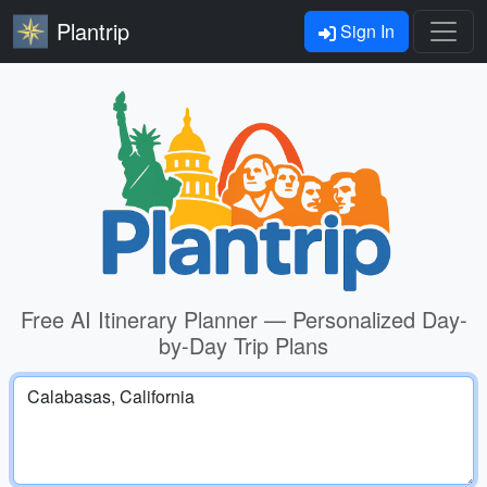
Plantrip
Sign In
Free AI Itinerary Planner — Personalized Day-
by-Day Trip Plans