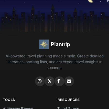
Plantrip
AI-powered travel planning made simple. Create detailed
itineraries, packing lists, and get expert travel insights in
seconds.
TOOLS
RESOURCES
AI Itinerary Planner
Travel Guides