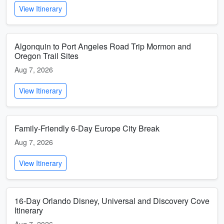
View Itinerary
Algonquin to Port Angeles Road Trip Mormon and
Oregon Trail Sites
Aug 7, 2026
View Itinerary
Family-Friendly 6-Day Europe City Break
Aug 7, 2026
View Itinerary
16-Day Orlando Disney, Universal and Discovery Cove
Itinerary