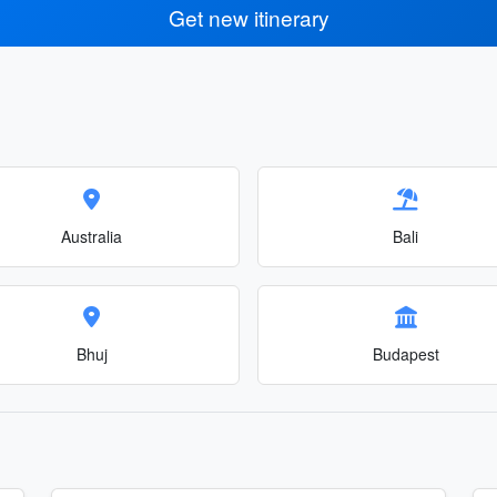
Get new itinerary
Australia
Bali
Bhuj
Budapest