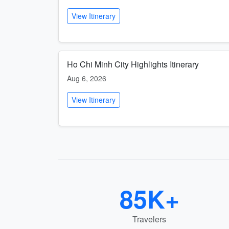
View Itinerary
Ho Chi Minh City Highlights Itinerary
Aug 6, 2026
View Itinerary
85K+
Travelers