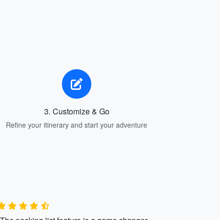
3. Customize & Go
Refine your itinerary and start your adventure