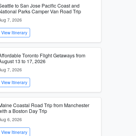
Seattle to San Jose Pacific Coast and
National Parks Camper Van Road Trip
Aug 7, 2026
View Itinerary
Affordable Toronto Flight Getaways from
August 13 to 17, 2026
Aug 7, 2026
View Itinerary
Maine Coastal Road Trip from Manchester
with a Boston Day Trip
Aug 6, 2026
View Itinerary