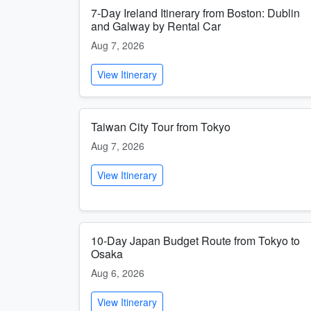
7-Day Ireland Itinerary from Boston: Dublin
and Galway by Rental Car
Aug 7, 2026
View Itinerary
Taiwan City Tour from Tokyo
Aug 7, 2026
View Itinerary
10-Day Japan Budget Route from Tokyo to
Osaka
Aug 6, 2026
View Itinerary