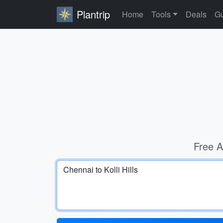
Plantrip
Home
Tools
Deals
Gu
Free A