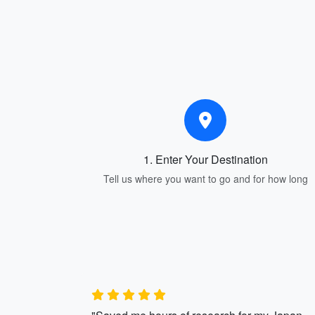
1. Enter Your Destination
Tell us where you want to go and for how long