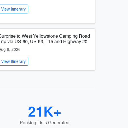
View Itinerary
Surprise to West Yellowstone Camping Road
Trip via US-60, US-93, I-15 and Highway 20
Aug 6, 2026
View Itinerary
21K+
Packing Lists Generated