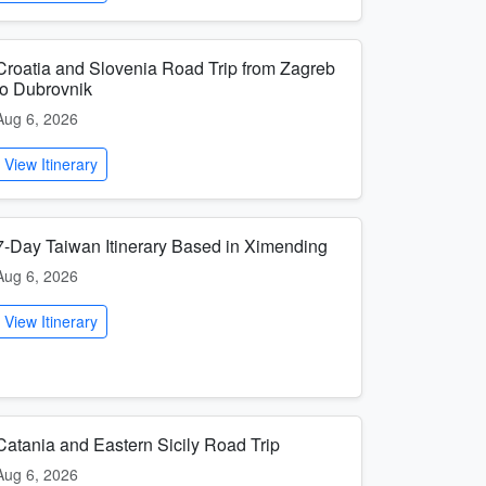
Croatia and Slovenia Road Trip from Zagreb
to Dubrovnik
Aug 6, 2026
View Itinerary
7-Day Taiwan Itinerary Based in Ximending
Aug 6, 2026
View Itinerary
Catania and Eastern Sicily Road Trip
Aug 6, 2026