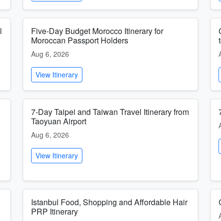
l
Five-Day Budget Morocco Itinerary for
Moroccan Passport Holders
Aug 6, 2026
View Itinerary
7-Day Taipei and Taiwan Travel Itinerary from
Taoyuan Airport
Aug 6, 2026
View Itinerary
Istanbul Food, Shopping and Affordable Hair
PRP Itinerary