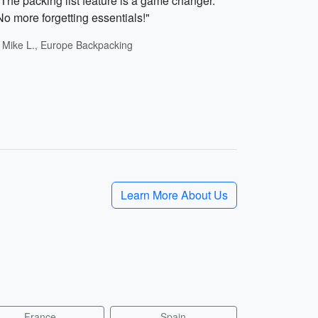
"The packing list feature is a game changer.
No more forgetting essentials!"
- Mike L., Europe Backpacking
Learn More About Us
France
Spain