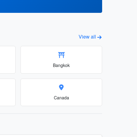
View all
Bangkok
Canada