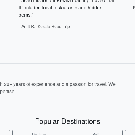
"Used this for our Kerala road trip. Loved that
it included local restaurants and hidden
gems."
- Amit R., Kerala Road Trip
th 20+ years of experience and a passion for travel. We
pertise.
Popular Destinations
Thailand
Bali