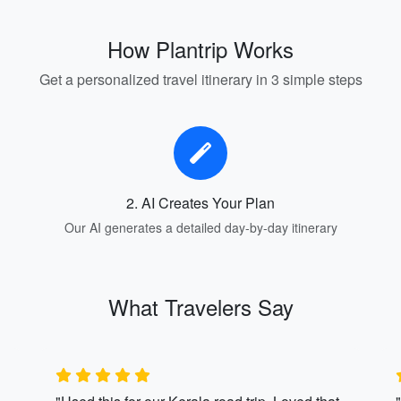
How Plantrip Works
Get a personalized travel itinerary in 3 simple steps
2. AI Creates Your Plan
Our AI generates a detailed day-by-day itinerary
What Travelers Say