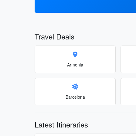
Travel Deals
Armenia
Barcelona
Latest Itineraries