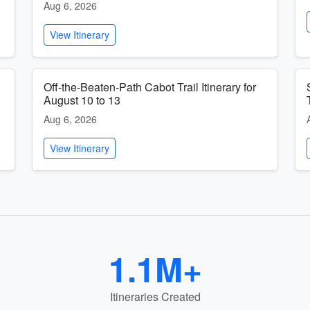
Aug 6, 2026
View Itinerary
Off-the-Beaten-Path Cabot Trail Itinerary for
August 10 to 13
Aug 6, 2026
View Itinerary
1.1M+
Itineraries Created