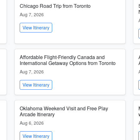
Chicago Road Trip from Toronto
Aug 7, 2026
View Itinerary
Affordable Flight-Friendly Canada and
International Getaway Options from Toronto
Aug 7, 2026
View Itinerary
Oklahoma Weekend Visit and Free Play
Arcade Itinerary
Aug 6, 2026
View Itinerary