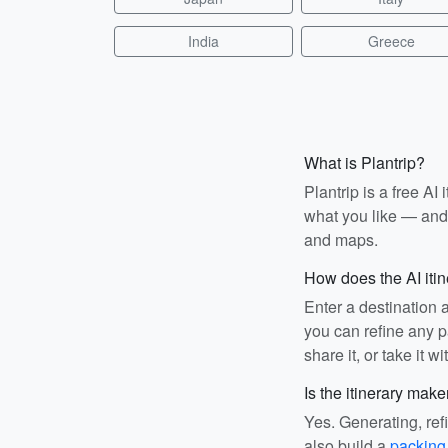
India
Greece
What is Plantrip?
Plantrip is a free A
what you like — and i
and maps.
How does the AI iti
Enter a destination 
you can refine any pa
share it, or take it wi
Is the itinerary make
Yes. Generating, ref
also build a
packing 