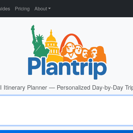
ides
Pricing
About
I Itinerary Planner — Personalized Day-by-Day Tri