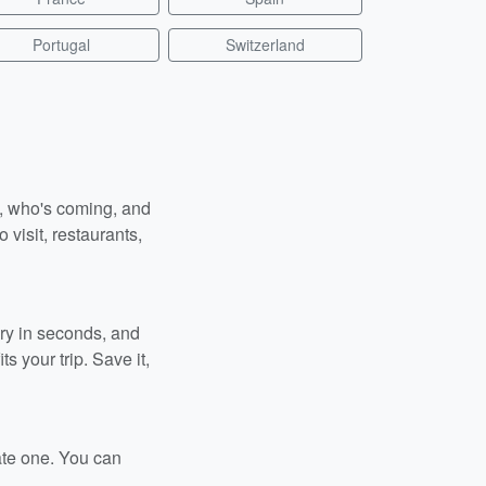
Portugal
Switzerland
n, who's coming, and
 visit, restaurants,
ary in seconds, and
s your trip. Save it,
ate one. You can