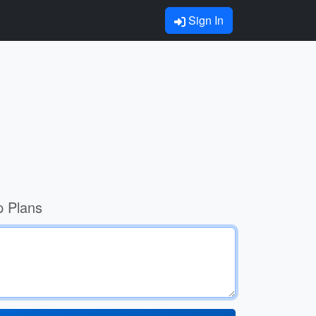
Sign In
p Plans