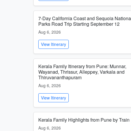
7-Day California Coast and Sequoia Nationa
Parks Road Trip Starting September 12
Aug 6, 2026
View Itinerary
Kerala Family Itinerary from Pune: Munnar,
Wayanad, Thrissur, Alleppey, Varkala and
Thiruvananthapuram
Aug 6, 2026
View Itinerary
Kerala Family Highlights from Pune by Train
Aug 6, 2026