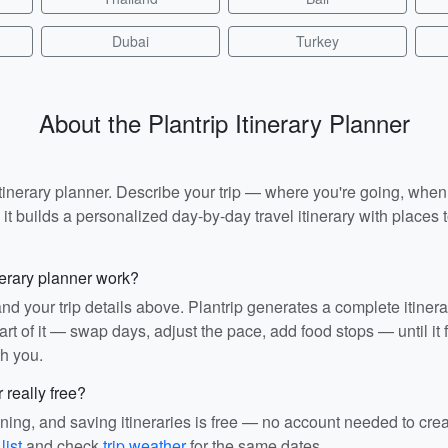
Dubai
Turkey
About the Plantrip Itinerary Planner
I itinerary planner. Describe your trip — where you're going, whe
t builds a personalized day-by-day travel itinerary with places to
nerary planner work?
and your trip details above. Plantrip generates a complete itiner
rt of it — swap days, adjust the pace, add food stops — until it fit
th you.
r really free?
ining, and saving itineraries is free — no account needed to cre
list
and check
trip weather
for the same dates.