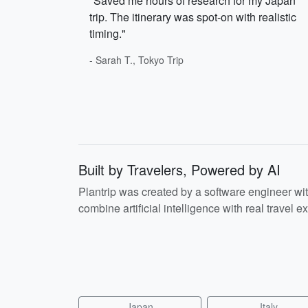
"Saved me hours of research for my Japan
trip. The itinerary was spot-on with realistic
timing."
- Sarah T., Tokyo Trip
Built by Travelers, Powered by AI
Plantrip was created by a software engineer wi
combine artificial intelligence with real travel ex
Japan
Italy