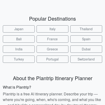
Popular Destinations
Japan
Italy
Thailand
Bali
France
Spain
India
Greece
Dubai
Turkey
Portugal
Switzerland
About the Plantrip Itinerary Planner
What is Plantrip?
Plantrip is a free AI itinerary planner. Describe your trip —
where you're going, when, who's coming, and what you like