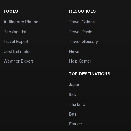
TOOLS
RESOURCES
AI Itinerary Planner
Travel Guides
Packing List
Travel Deals
Travel Expert
Travel Glossary
Cost Estimator
News
Weather Expert
Help Center
TOP DESTINATIONS
Japan
Italy
Thailand
Bali
France