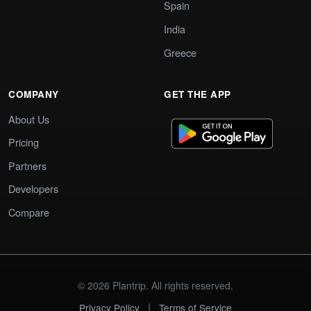
Spain
India
Greece
COMPANY
GET THE APP
About Us
Pricing
Partners
Developers
Compare
© 2026 Plantrip. All rights reserved.
|
Privacy Policy
Terms of Service