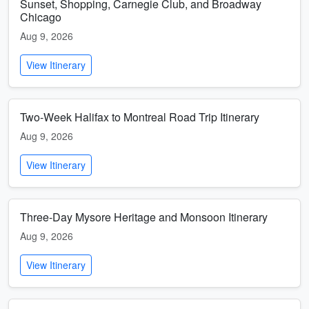
Sunset, Shopping, Carnegie Club, and Broadway
Chicago
Aug 9, 2026
View Itinerary
Two-Week Halifax to Montreal Road Trip Itinerary
Aug 9, 2026
View Itinerary
Three-Day Mysore Heritage and Monsoon Itinerary
Aug 9, 2026
View Itinerary