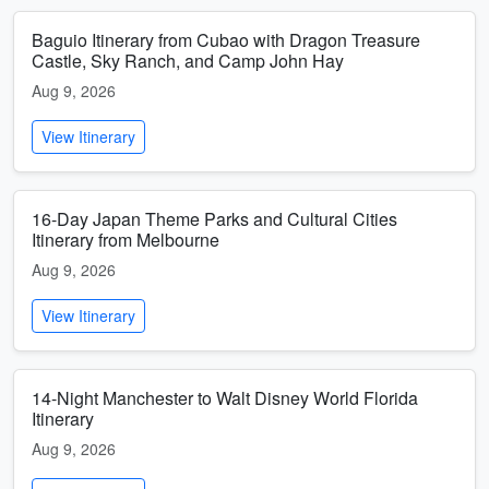
Baguio Itinerary from Cubao with Dragon Treasure
Castle, Sky Ranch, and Camp John Hay
Aug 9, 2026
View Itinerary
16-Day Japan Theme Parks and Cultural Cities
Itinerary from Melbourne
Aug 9, 2026
View Itinerary
14-Night Manchester to Walt Disney World Florida
Itinerary
Aug 9, 2026