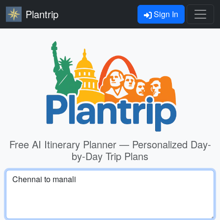
Plantrip
Sign In
Free AI Itinerary Planner — Personalized Day-
by-Day Trip Plans