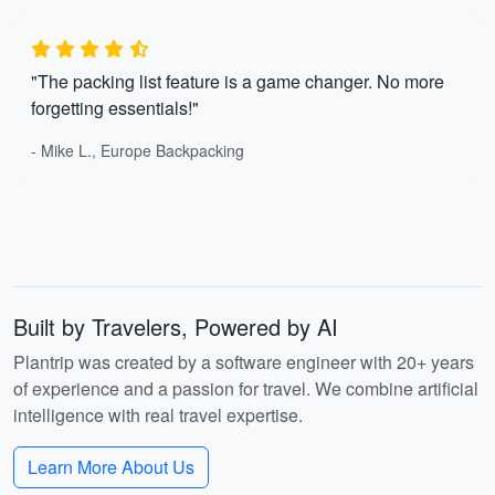
"The packing list feature is a game changer. No more
forgetting essentials!"
- Mike L., Europe Backpacking
Built by Travelers, Powered by AI
Plantrip was created by a software engineer with 20+ years
of experience and a passion for travel. We combine artificial
intelligence with real travel expertise.
Learn More About Us