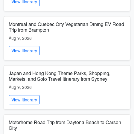
View Itinerary
Montreal and Quebec City Vegetarian Dining EV Road
Trip from Brampton
Aug 9, 2026
View Itinerary
Japan and Hong Kong Theme Parks, Shopping,
Markets, and Solo Travel Itinerary from Sydney
Aug 9, 2026
View Itinerary
Motorhome Road Trip from Daytona Beach to Carson
City