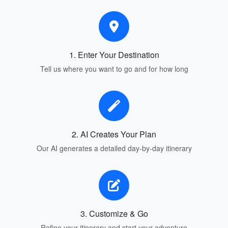
1. Enter Your Destination
Tell us where you want to go and for how long
2. AI Creates Your Plan
Our AI generates a detailed day-by-day itinerary
3. Customize & Go
Refine your itinerary and start your adventure