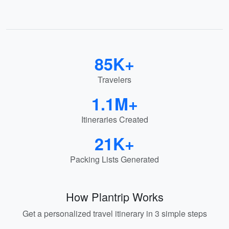
85K+
Travelers
1.1M+
Itineraries Created
21K+
Packing Lists Generated
How Plantrip Works
Get a personalized travel itinerary in 3 simple steps