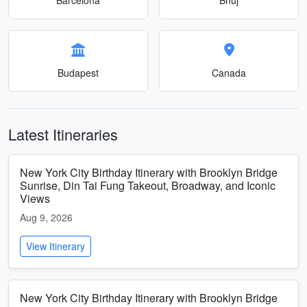
Budapest
Canada
Latest Itineraries
New York City Birthday Itinerary with Brooklyn Bridge
Sunrise, Din Tai Fung Takeout, Broadway, and Iconic
Views
Aug 9, 2026
View Itinerary
New York City Birthday Itinerary with Brooklyn Bridge