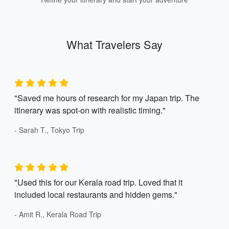
What Travelers Say
"Saved me hours of research for my Japan trip. The
itinerary was spot-on with realistic timing."
- Sarah T., Tokyo Trip
"Used this for our Kerala road trip. Loved that it
included local restaurants and hidden gems."
- Amit R., Kerala Road Trip