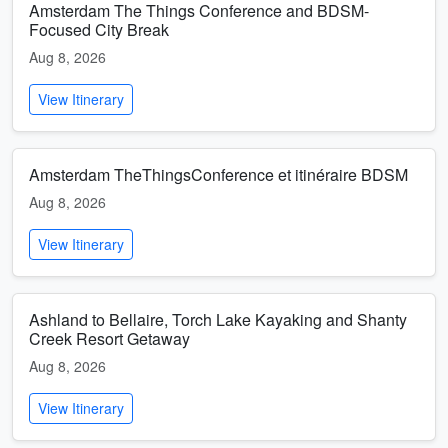
Amsterdam The Things Conference and BDSM-
Focused City Break
Aug 8, 2026
View Itinerary
Amsterdam TheThingsConference et itinéraire BDSM
Aug 8, 2026
View Itinerary
Ashland to Bellaire, Torch Lake Kayaking and Shanty
Creek Resort Getaway
Aug 8, 2026
View Itinerary