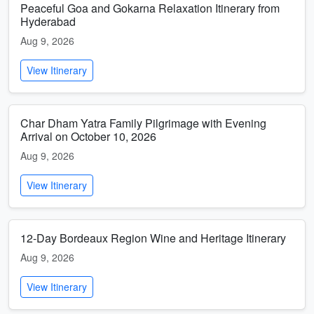
Peaceful Goa and Gokarna Relaxation Itinerary from
Hyderabad
Aug 9, 2026
View Itinerary
Char Dham Yatra Family Pilgrimage with Evening
Arrival on October 10, 2026
Aug 9, 2026
View Itinerary
12-Day Bordeaux Region Wine and Heritage Itinerary
Aug 9, 2026
View Itinerary