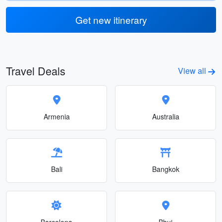
Get new itinerary
Travel Deals
View all
Armenia
Australia
Bali
Bangkok
Barcelona
Bhuj