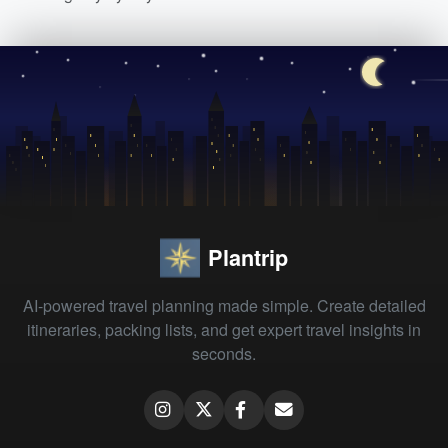
Plantrip
AI-powered travel planning made simple. Create detailed
itineraries, packing lists, and get expert travel insights in
seconds.