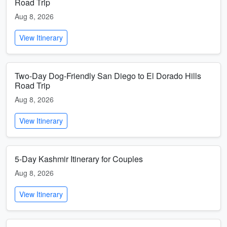
Road Trip
Aug 8, 2026
View Itinerary
Two-Day Dog-Friendly San Diego to El Dorado Hills
Road Trip
Aug 8, 2026
View Itinerary
5-Day Kashmir Itinerary for Couples
Aug 8, 2026
View Itinerary