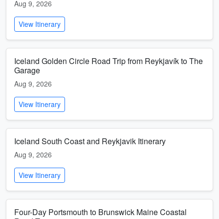
Aug 9, 2026
View Itinerary
Iceland Golden Circle Road Trip from Reykjavík to The
Garage
Aug 9, 2026
View Itinerary
Iceland South Coast and Reykjavik Itinerary
Aug 9, 2026
View Itinerary
Four-Day Portsmouth to Brunswick Maine Coastal