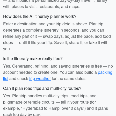
— and it builds a personalized day-by-day travel itinerary
with places to visit, restaurants, and maps.
How does the AI itinerary planner work?
Enter a destination and your trip details above. Plantrip
generates a complete itinerary in seconds, and you can
refine any part of it — swap days, adjust the pace, add food
stops — until it fits your trip. Save it, share it, or take it with
you.
Is the itinerary maker really free?
Yes. Generating, refining, and saving itineraries is free — no
account needed to create one. You can also build a
packing
list
and check
trip weather
for the same dates.
Can it plan road trips and multi-city routes?
Yes. Plantrip handles multi-city trips, road trips, and
pilgrimage or temple circuits — tell it your route (for
example, "Hyderabad to Hampi over 3 days") and it plans
each leg day by day.