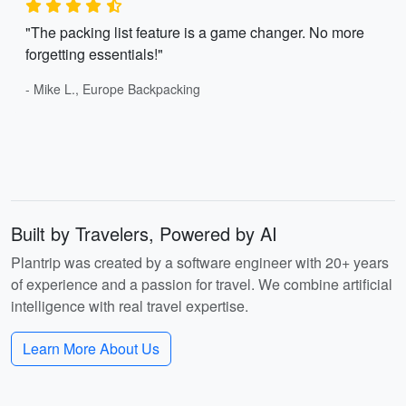
"The packing list feature is a game changer. No more
forgetting essentials!"
- Mike L., Europe Backpacking
Built by Travelers, Powered by AI
Plantrip was created by a software engineer with 20+ years
of experience and a passion for travel. We combine artificial
intelligence with real travel expertise.
Learn More About Us