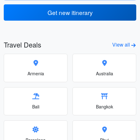
Get new itinerary
Travel Deals
View all
Armenia
Australia
Bali
Bangkok
Barcelona
Bhuj