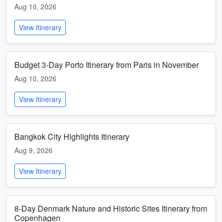
Aug 10, 2026
View Itinerary
Budget 3-Day Porto Itinerary from Paris in November
Aug 10, 2026
View Itinerary
Bangkok City Highlights Itinerary
Aug 9, 2026
View Itinerary
8-Day Denmark Nature and Historic Sites Itinerary from
Copenhagen