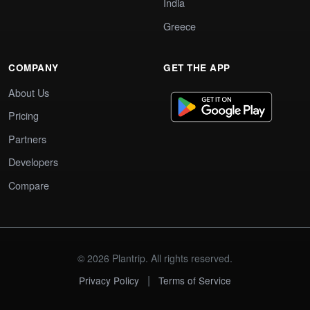
India
Greece
COMPANY
GET THE APP
About Us
Pricing
Partners
Developers
Compare
© 2026 Plantrip. All rights reserved.
|
Privacy Policy
Terms of Service