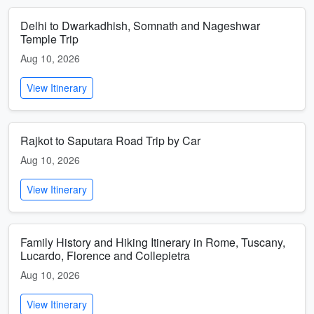
Delhi to Dwarkadhish, Somnath and Nageshwar
Temple Trip
Aug 10, 2026
View Itinerary
Rajkot to Saputara Road Trip by Car
Aug 10, 2026
View Itinerary
Family History and Hiking Itinerary in Rome, Tuscany,
Lucardo, Florence and Collepietra
Aug 10, 2026
View Itinerary