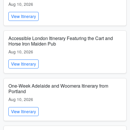
Aug 10, 2026
View Itinerary
Accessible London Itinerary Featuring the Cart and
Horse Iron Maiden Pub
Aug 10, 2026
View Itinerary
One-Week Adelaide and Woomera Itinerary from
Portland
Aug 10, 2026
View Itinerary