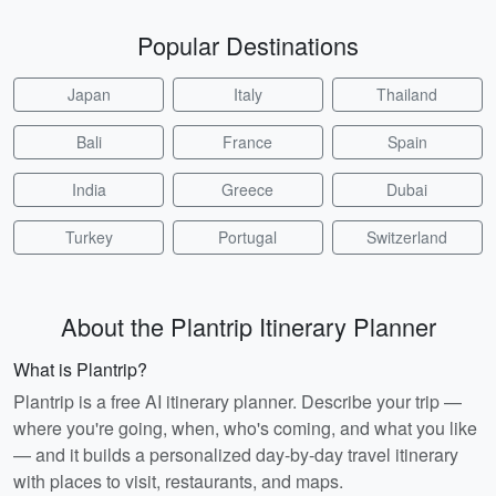
Popular Destinations
Japan
Italy
Thailand
Bali
France
Spain
India
Greece
Dubai
Turkey
Portugal
Switzerland
About the Plantrip Itinerary Planner
What is Plantrip?
Plantrip is a free AI itinerary planner. Describe your trip —
where you're going, when, who's coming, and what you like
— and it builds a personalized day-by-day travel itinerary
with places to visit, restaurants, and maps.