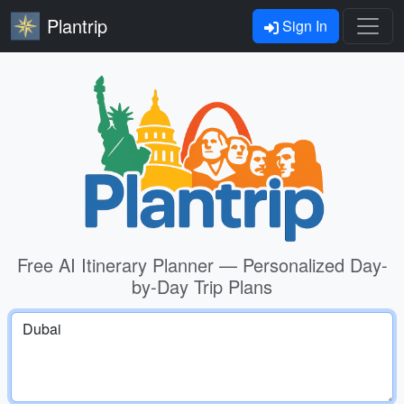
Plantrip
Sign In
Free AI Itinerary Planner — Personalized Day-
by-Day Trip Plans