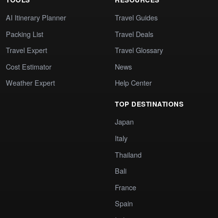
AI Itinerary Planner
Travel Guides
Packing List
Travel Deals
Travel Expert
Travel Glossary
Cost Estimator
News
Weather Expert
Help Center
TOP DESTINATIONS
Japan
Italy
Thailand
Bali
France
Spain