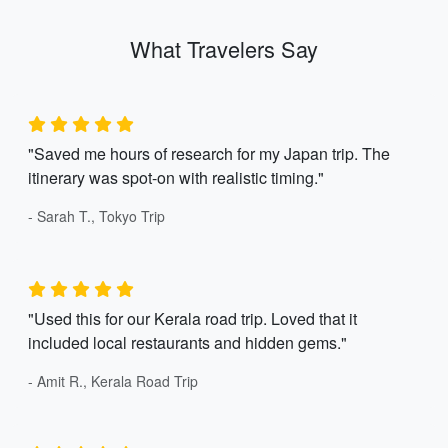
What Travelers Say
"Saved me hours of research for my Japan trip. The
itinerary was spot-on with realistic timing."
- Sarah T., Tokyo Trip
"Used this for our Kerala road trip. Loved that it
included local restaurants and hidden gems."
- Amit R., Kerala Road Trip