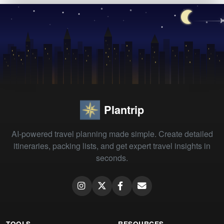
Plantrip
AI-powered travel planning made simple. Create detailed
itineraries, packing lists, and get expert travel insights in
seconds.
TOOLS
RESOURCES