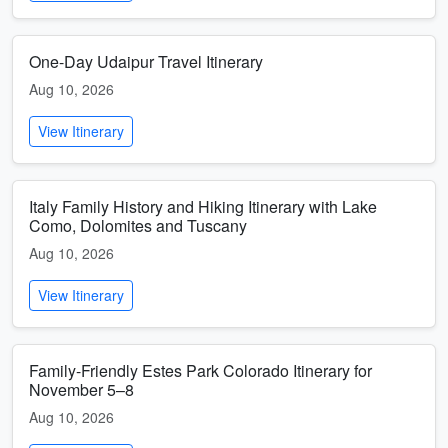
One-Day Udaipur Travel Itinerary
Aug 10, 2026
View Itinerary
Italy Family History and Hiking Itinerary with Lake
Como, Dolomites and Tuscany
Aug 10, 2026
View Itinerary
Family-Friendly Estes Park Colorado Itinerary for
November 5–8
Aug 10, 2026