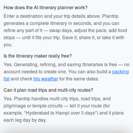
How does the AI itinerary planner work?
Enter a destination and your trip details above. Plantrip
generates a complete itinerary in seconds, and you can
refine any part of it — swap days, adjust the pace, add food
stops — until it fits your trip. Save it, share it, or take it with
you.
Is the itinerary maker really free?
Yes. Generating, refining, and saving itineraries is free — no
account needed to create one. You can also build a
packing
list
and check
trip weather
for the same dates.
Can it plan road trips and multi-city routes?
Yes. Plantrip handles multi-city trips, road trips, and
pilgrimage or temple circuits — tell it your route (for
example, "Hyderabad to Hampi over 3 days") and it plans
each leg day by day.