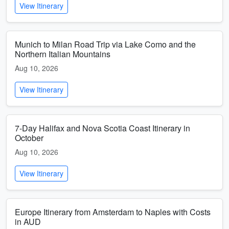
View Itinerary
Munich to Milan Road Trip via Lake Como and the
Northern Italian Mountains
Aug 10, 2026
View Itinerary
7-Day Halifax and Nova Scotia Coast Itinerary in
October
Aug 10, 2026
View Itinerary
Europe Itinerary from Amsterdam to Naples with Costs
in AUD