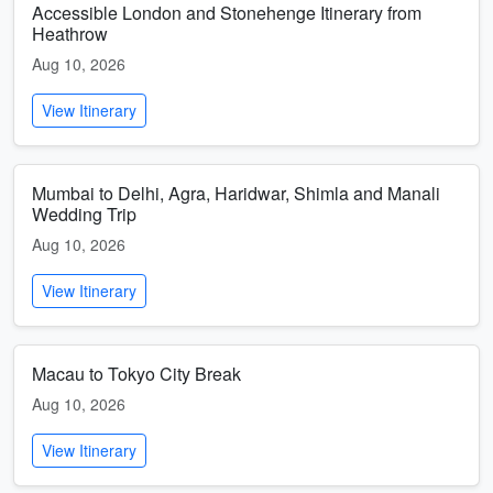
Accessible London and Stonehenge Itinerary from
Heathrow
Aug 10, 2026
View Itinerary
Mumbai to Delhi, Agra, Haridwar, Shimla and Manali
Wedding Trip
Aug 10, 2026
View Itinerary
Macau to Tokyo City Break
Aug 10, 2026
View Itinerary