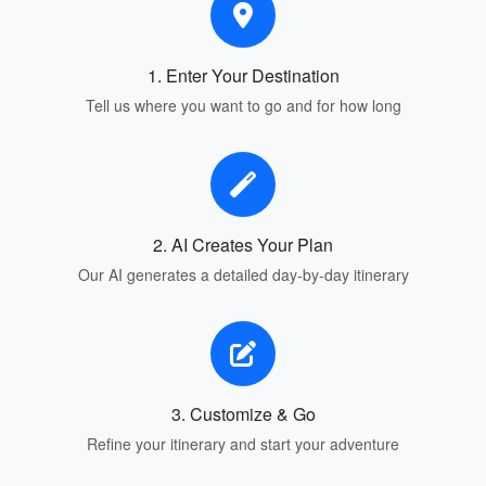
1. Enter Your Destination
Tell us where you want to go and for how long
2. AI Creates Your Plan
Our AI generates a detailed day-by-day itinerary
3. Customize & Go
Refine your itinerary and start your adventure