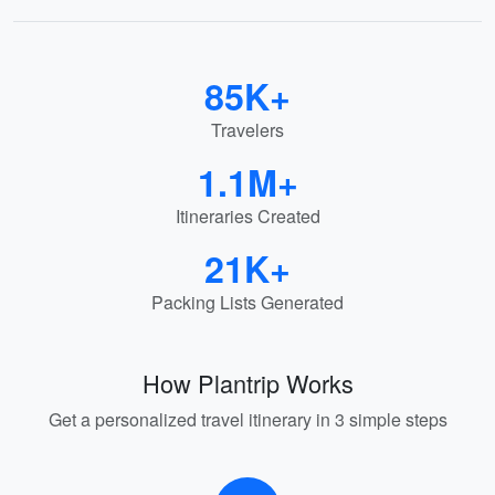
85K+
Travelers
1.1M+
Itineraries Created
21K+
Packing Lists Generated
How Plantrip Works
Get a personalized travel itinerary in 3 simple steps