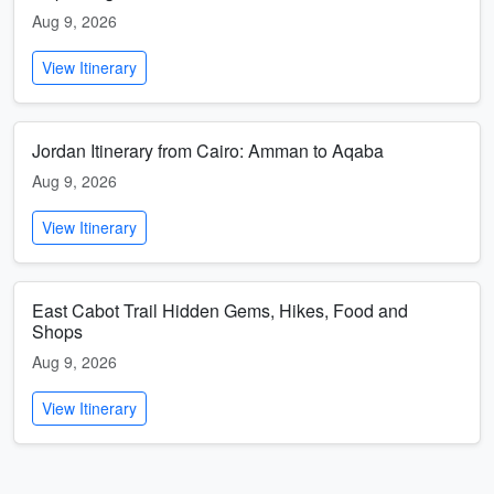
Aug 9, 2026
View Itinerary
Jordan Itinerary from Cairo: Amman to Aqaba
Aug 9, 2026
View Itinerary
East Cabot Trail Hidden Gems, Hikes, Food and
Shops
Aug 9, 2026
View Itinerary