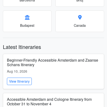
Budapest
Canada
Latest Itineraries
Beginner-Friendly Accessible Amsterdam and Zaanse
Schans Itinerary
Aug 10, 2026
View Itinerary
Accessible Amsterdam and Cologne Itinerary from
October 31 to November 4