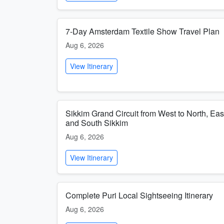
7-Day Amsterdam Textile Show Travel Plan
Aug 6, 2026
View Itinerary
Sikkim Grand Circuit from West to North, Eas
and South Sikkim
Aug 6, 2026
View Itinerary
Complete Puri Local Sightseeing Itinerary
Aug 6, 2026