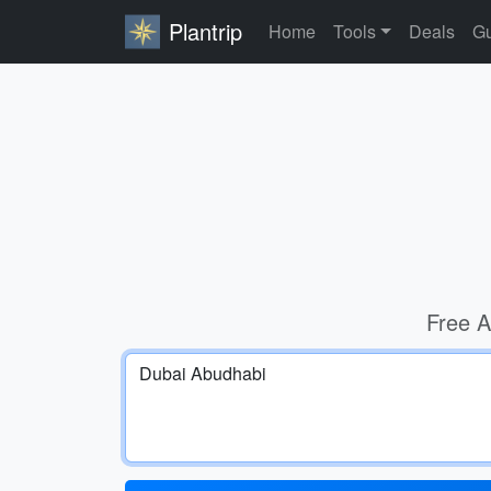
Plantrip
Home
Tools
Deals
Gu
Free A