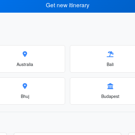
Get new itinerary
Australia
Bali
Bhuj
Budapest