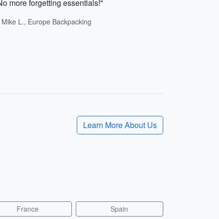
No more forgetting essentials!"
- Mike L., Europe Backpacking
Learn More About Us
France
Spain