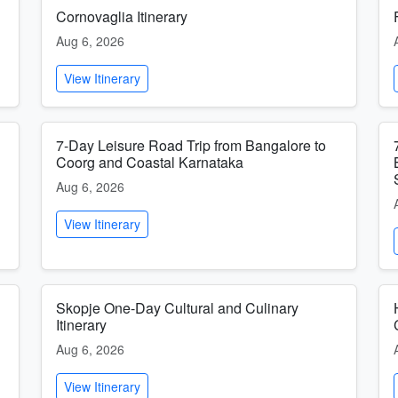
Cornovaglia Itinerary
Aug 6, 2026
View Itinerary
7-Day Leisure Road Trip from Bangalore to
Coorg and Coastal Karnataka
Aug 6, 2026
View Itinerary
Skopje One-Day Cultural and Culinary
Itinerary
Aug 6, 2026
View Itinerary