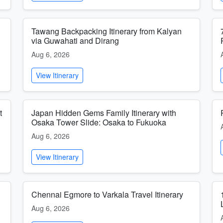
Tawang Backpacking Itinerary from Kalyan
via Guwahati and Dirang
Aug 6, 2026
View Itinerary
t
Japan Hidden Gems Family Itinerary with
Osaka Tower Slide: Osaka to Fukuoka
Aug 6, 2026
View Itinerary
Chennai Egmore to Varkala Travel Itinerary
Aug 6, 2026