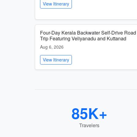
View Itinerary
Four-Day Kerala Backwater Self-Drive Road
Trip Featuring Veliyanadu and Kuttanad
Aug 6, 2026
View Itinerary
85K+
Travelers