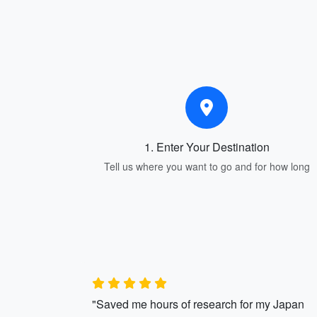
1. Enter Your Destination
Tell us where you want to go and for how long
"Saved me hours of research for my Japan