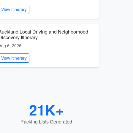
View Itinerary
Auckland Local Driving and Neighborhood
Discovery Itinerary
Aug 6, 2026
View Itinerary
21K+
Packing Lists Generated