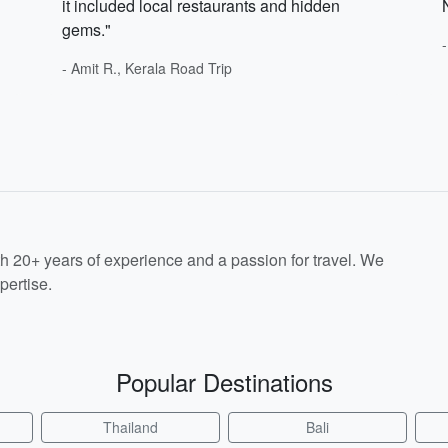
it included local restaurants and hidden
gems."
- Amit R., Kerala Road Trip
th 20+ years of experience and a passion for travel. We
pertise.
Popular Destinations
Thailand
Bali