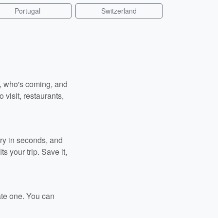
Portugal
Switzerland
n, who's coming, and
 visit, restaurants,
ary in seconds, and
s your trip. Save it,
ate one. You can