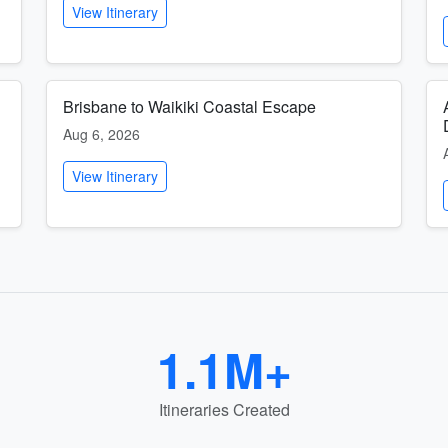
View Itinerary
Brisbane to Waikiki Coastal Escape
Aug 6, 2026
View Itinerary
1.1M+
Itineraries Created