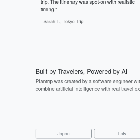
trip. The itinerary was spot-on with realistic
timing."
- Sarah T., Tokyo Trip
Built by Travelers, Powered by AI
Plantrip was created by a software engineer wi
combine artificial intelligence with real travel ex
Japan
Italy