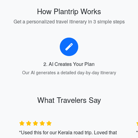
How Plantrip Works
Get a personalized travel itinerary in 3 simple steps
2. AI Creates Your Plan
Our AI generates a detailed day-by-day itinerary
What Travelers Say
"Used this for our Kerala road trip. Loved that