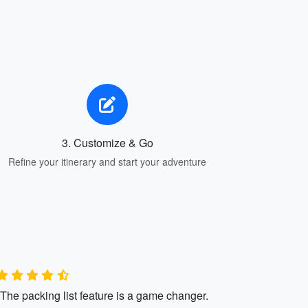
3. Customize & Go
Refine your itinerary and start your adventure
"The packing list feature is a game changer.