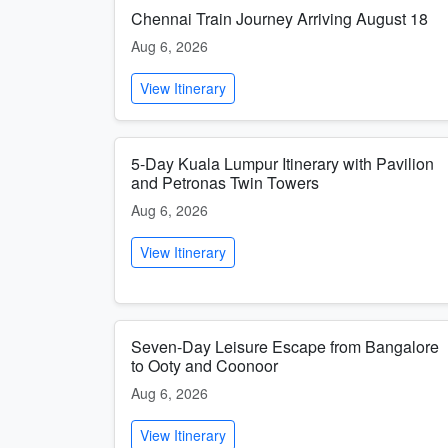
Chennai Train Journey Arriving August 18
Aug 6, 2026
View Itinerary
5-Day Kuala Lumpur Itinerary with Pavilion
and Petronas Twin Towers
Aug 6, 2026
View Itinerary
Seven-Day Leisure Escape from Bangalore
to Ooty and Coonoor
Aug 6, 2026
View Itinerary