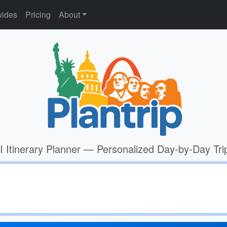
ides
Pricing
About
I Itinerary Planner — Personalized Day-by-Day Tri