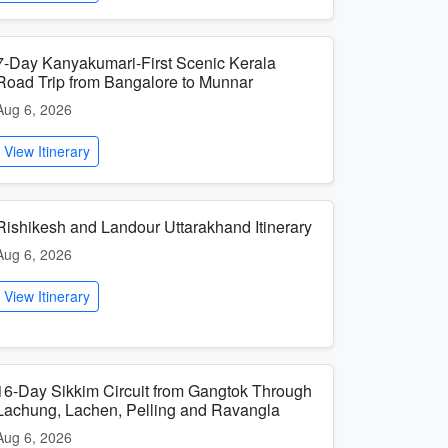
7-Day Kanyakumari-First Scenic Kerala
Road Trip from Bangalore to Munnar
Aug 6, 2026
View Itinerary
Rishikesh and Landour Uttarakhand Itinerary
Aug 6, 2026
View Itinerary
16-Day Sikkim Circuit from Gangtok Through
Lachung, Lachen, Pelling and Ravangla
Aug 6, 2026