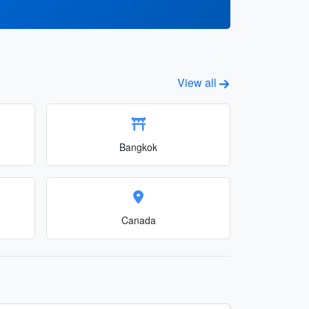
View all
Bangkok
Canada