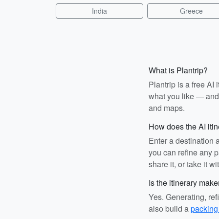
India
Greece
What is Plantrip?
Plantrip is a free A
what you like — and i
and maps.
How does the AI iti
Enter a destination 
you can refine any pa
share it, or take it wi
Is the itinerary make
Yes. Generating, ref
also build a
packing 