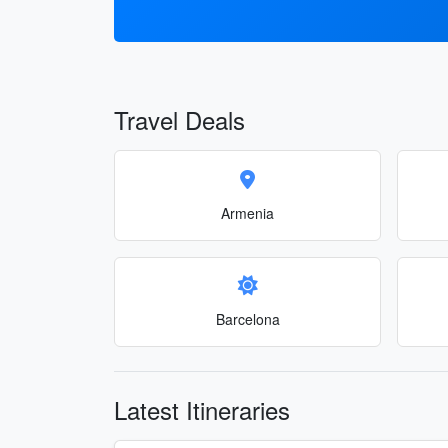
Travel Deals
Armenia
Barcelona
Latest Itineraries