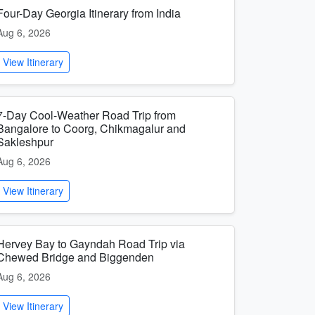
Four-Day Georgia Itinerary from India
Aug 6, 2026
View Itinerary
7-Day Cool-Weather Road Trip from
Bangalore to Coorg, Chikmagalur and
Sakleshpur
Aug 6, 2026
View Itinerary
Hervey Bay to Gayndah Road Trip via
Chewed Bridge and Biggenden
Aug 6, 2026
View Itinerary