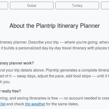
Dubai
Turkey
About the Plantrip Itinerary Planner
I itinerary planner. Describe your trip — where you're going, whe
t builds a personalized day-by-day travel itinerary with places to
nerary planner work?
and your trip details above. Plantrip generates a complete itiner
rt of it — swap days, adjust the pace, add food stops — until it fit
th you.
r really free?
ining, and saving itineraries is free — no account needed to cre
list
and check
trip weather
for the same dates.