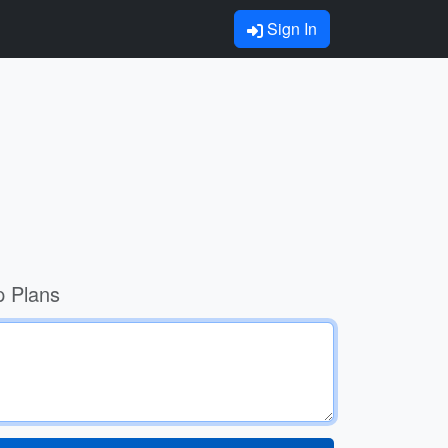
Sign In
p Plans