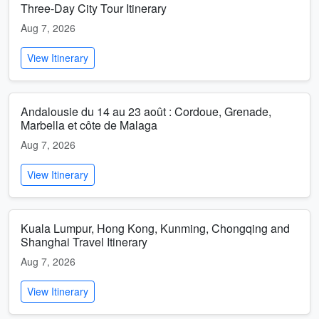
Three-Day City Tour Itinerary
Aug 7, 2026
View Itinerary
Andalousie du 14 au 23 août : Cordoue, Grenade,
Marbella et côte de Malaga
Aug 7, 2026
View Itinerary
Kuala Lumpur, Hong Kong, Kunming, Chongqing and
Shanghai Travel Itinerary
Aug 7, 2026
View Itinerary