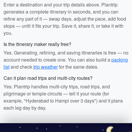
Enter a destination and your trip details above. Plantrip
generates a complete itinerary in seconds, and you can
refine any part of it — swap days, adjust the pace, add food
stops — until it fits your trip. Save it, share it, or take it with
you.
Is the itinerary maker really free?
Yes. Generating, refining, and saving itineraries is free — no
account needed to create one. You can also build a
packing
list
and check
trip weather
for the same dates.
Can it plan road trips and multi-city routes?
Yes. Plantrip handles multi-city trips, road trips, and
pilgrimage or temple circuits — tell it your route (for
example, "Hyderabad to Hampi over 3 days") and it plans
each leg day by day.