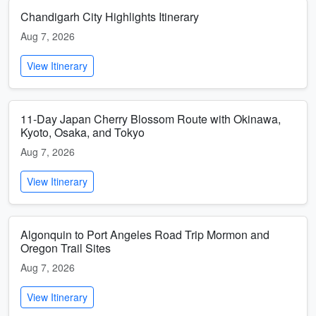
Chandigarh City Highlights Itinerary
Aug 7, 2026
View Itinerary
11-Day Japan Cherry Blossom Route with Okinawa,
Kyoto, Osaka, and Tokyo
Aug 7, 2026
View Itinerary
Algonquin to Port Angeles Road Trip Mormon and
Oregon Trail Sites
Aug 7, 2026
View Itinerary