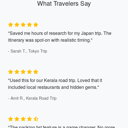
What Travelers Say
"Saved me hours of research for my Japan trip. The
itinerary was spot-on with realistic timing."
- Sarah T., Tokyo Trip
"Used this for our Kerala road trip. Loved that it
included local restaurants and hidden gems."
- Amit R., Kerala Road Trip
"The packing list feature is a game changer. No more