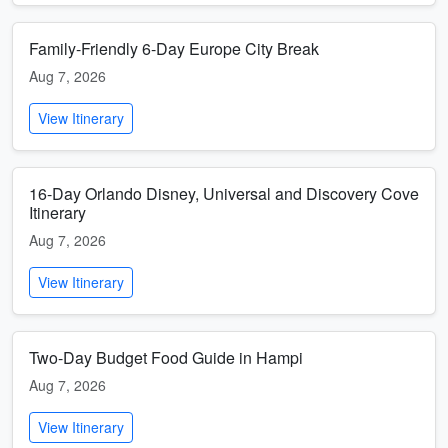
Family-Friendly 6-Day Europe City Break
Aug 7, 2026
View Itinerary
16-Day Orlando Disney, Universal and Discovery Cove
Itinerary
Aug 7, 2026
View Itinerary
Two-Day Budget Food Guide in Hampi
Aug 7, 2026
View Itinerary