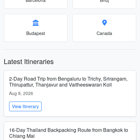
Budapest
Canada
Latest Itineraries
2-Day Road Trip from Bengaluru to Trichy, Srirangam,
Thirupattur, Thanjavur and Vaitheeswaran Koil
Aug 8, 2026
View Itinerary
16-Day Thailand Backpacking Route from Bangkok to
Chiang Mai