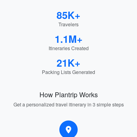
85K+
Travelers
1.1M+
Itineraries Created
21K+
Packing Lists Generated
How Plantrip Works
Get a personalized travel itinerary in 3 simple steps