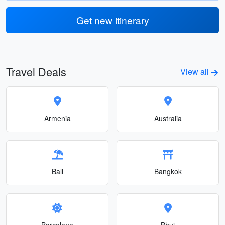
Get new itinerary
Travel Deals
View all
Armenia
Australia
Bali
Bangkok
Barcelona
Bhuj