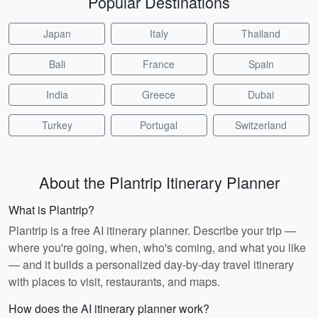
Popular Destinations
Japan
Italy
Thailand
Bali
France
Spain
India
Greece
Dubai
Turkey
Portugal
Switzerland
About the Plantrip Itinerary Planner
What is Plantrip?
Plantrip is a free AI itinerary planner. Describe your trip —
where you're going, when, who's coming, and what you like
— and it builds a personalized day-by-day travel itinerary
with places to visit, restaurants, and maps.
How does the AI itinerary planner work?