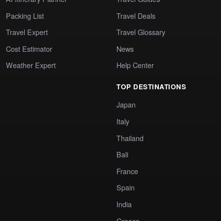
Packing List
Travel Deals
Travel Expert
Travel Glossary
Cost Estimator
News
Weather Expert
Help Center
TOP DESTINATIONS
Japan
Italy
Thailand
Bali
France
Spain
India
Greece