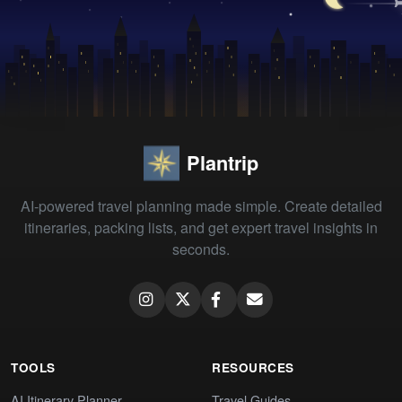
Plantrip
AI-powered travel planning made simple. Create detailed
itineraries, packing lists, and get expert travel insights in
seconds.
TOOLS
RESOURCES
AI Itinerary Planner
Travel Guides