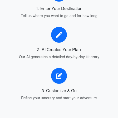
1. Enter Your Destination
Tell us where you want to go and for how long
2. AI Creates Your Plan
Our AI generates a detailed day-by-day itinerary
3. Customize & Go
Refine your itinerary and start your adventure