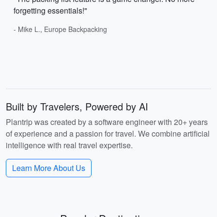
forgetting essentials!"
- Mike L., Europe Backpacking
Built by Travelers, Powered by AI
Plantrip was created by a software engineer with 20+ years
of experience and a passion for travel. We combine artificial
intelligence with real travel expertise.
Learn More About Us