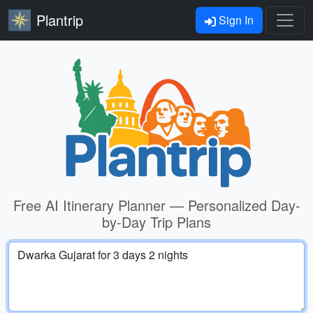
Plantrip
Sign In
Free AI Itinerary Planner — Personalized Day-
by-Day Trip Plans