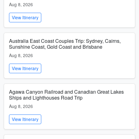
Aug 8, 2026
View Itinerary
Australia East Coast Couples Trip: Sydney, Cairns,
Sunshine Coast, Gold Coast and Brisbane
Aug 8, 2026
View Itinerary
Agawa Canyon Railroad and Canadian Great Lakes
Ships and Lighthouses Road Trip
Aug 8, 2026
View Itinerary