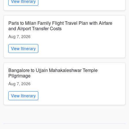
View Itinerary
Paris to Milan Family Flight Travel Plan with Airfare
and Airport Transfer Costs
Aug 7, 2026
View Itinerary
Bangalore to Ujjain Mahakaleshwar Temple
Pilgrimage
Aug 7, 2026
View Itinerary