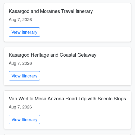
Kasargod and Moraines Travel Itinerary
Aug 7, 2026
View Itinerary
Kasargod Heritage and Coastal Getaway
Aug 7, 2026
View Itinerary
Van Wert to Mesa Arizona Road Trip with Scenic Stops
Aug 7, 2026
View Itinerary