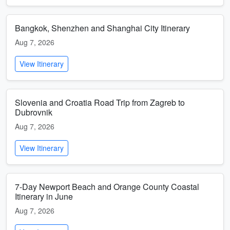
Bangkok, Shenzhen and Shanghai City Itinerary
Aug 7, 2026
View Itinerary
Slovenia and Croatia Road Trip from Zagreb to
Dubrovnik
Aug 7, 2026
View Itinerary
7-Day Newport Beach and Orange County Coastal
Itinerary in June
Aug 7, 2026