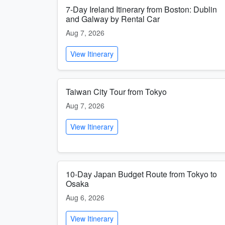
7-Day Ireland Itinerary from Boston: Dublin
and Galway by Rental Car
Aug 7, 2026
View Itinerary
Taiwan City Tour from Tokyo
Aug 7, 2026
View Itinerary
10-Day Japan Budget Route from Tokyo to
Osaka
Aug 6, 2026
View Itinerary