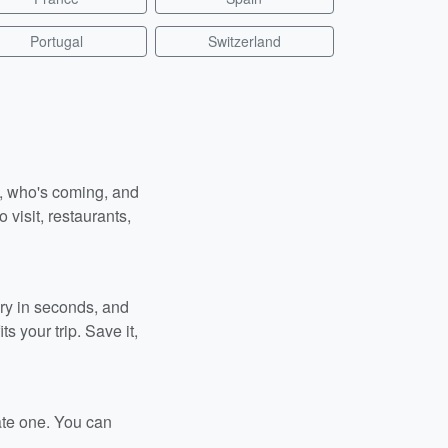
Portugal
Switzerland
n, who's coming, and
 visit, restaurants,
ary in seconds, and
s your trip. Save it,
ate one. You can