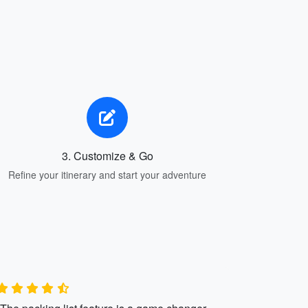
3. Customize & Go
Refine your itinerary and start your adventure