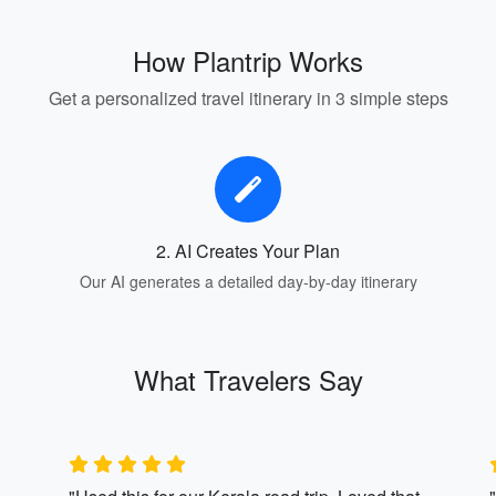
How Plantrip Works
Get a personalized travel itinerary in 3 simple steps
2. AI Creates Your Plan
Our AI generates a detailed day-by-day itinerary
What Travelers Say