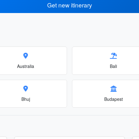
Get new itinerary
Australia
Bali
Bhuj
Budapest