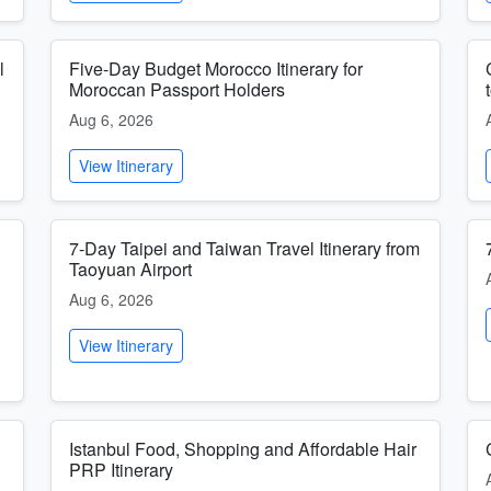
l
Five-Day Budget Morocco Itinerary for
Moroccan Passport Holders
Aug 6, 2026
View Itinerary
7-Day Taipei and Taiwan Travel Itinerary from
Taoyuan Airport
Aug 6, 2026
View Itinerary
Istanbul Food, Shopping and Affordable Hair
PRP Itinerary