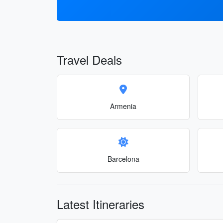
Travel Deals
Armenia
Barcelona
Latest Itineraries