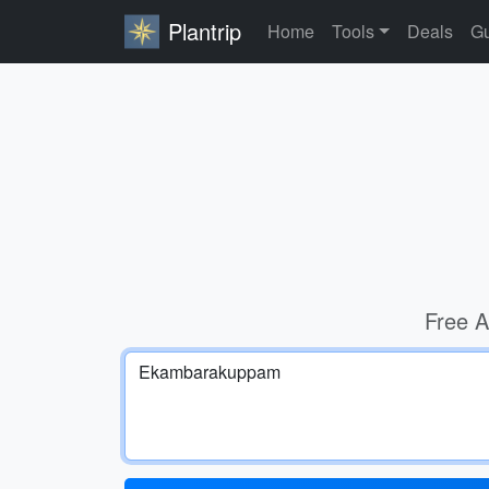
Plantrip
Home
Tools
Deals
Gu
Free A