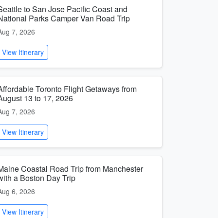
Seattle to San Jose Pacific Coast and
National Parks Camper Van Road Trip
Aug 7, 2026
View Itinerary
Affordable Toronto Flight Getaways from
August 13 to 17, 2026
Aug 7, 2026
View Itinerary
Maine Coastal Road Trip from Manchester
with a Boston Day Trip
Aug 6, 2026
View Itinerary