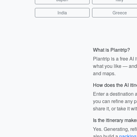
India
Greece
What is Plantrip?
Plantrip is a free A
what you like — and i
and maps.
How does the AI iti
Enter a destination 
you can refine any pa
share it, or take it wi
Is the itinerary make
Yes. Generating, ref
also build a
packing 