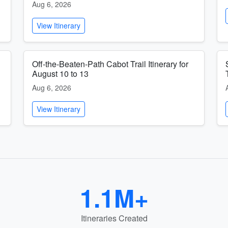
Aug 6, 2026
View Itinerary
Off-the-Beaten-Path Cabot Trail Itinerary for
August 10 to 13
Aug 6, 2026
View Itinerary
1.1M+
Itineraries Created