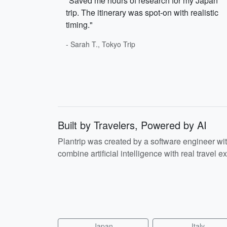
"Saved me hours of research for my Japan
trip. The itinerary was spot-on with realistic
timing."
- Sarah T., Tokyo Trip
Built by Travelers, Powered by AI
Plantrip was created by a software engineer wi
combine artificial intelligence with real travel ex
Japan
Italy