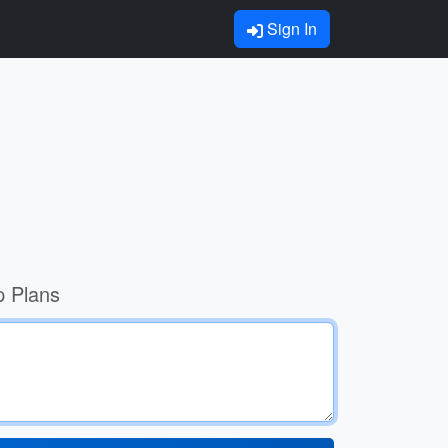
Sign In
p Plans