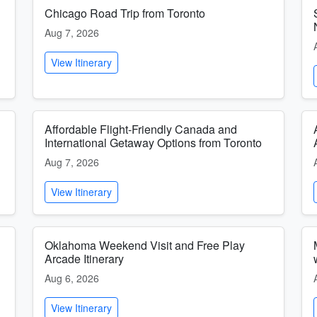
Chicago Road Trip from Toronto
Aug 7, 2026
View Itinerary
Affordable Flight-Friendly Canada and
International Getaway Options from Toronto
Aug 7, 2026
View Itinerary
Oklahoma Weekend Visit and Free Play
Arcade Itinerary
Aug 6, 2026
View Itinerary