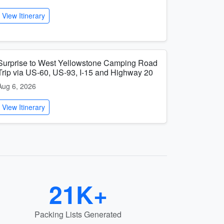
View Itinerary
Surprise to West Yellowstone Camping Road
Trip via US-60, US-93, I-15 and Highway 20
Aug 6, 2026
View Itinerary
21K+
Packing Lists Generated