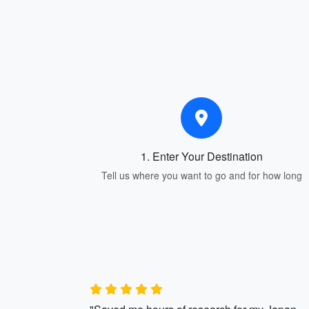
1. Enter Your Destination
Tell us where you want to go and for how long