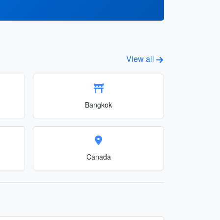
View all
Bangkok
Canada