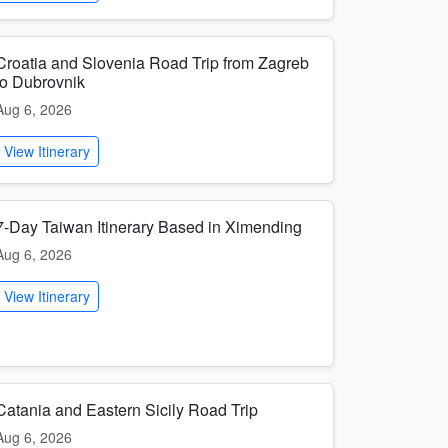
Croatia and Slovenia Road Trip from Zagreb
to Dubrovnik
Aug 6, 2026
View Itinerary
7-Day Taiwan Itinerary Based in Ximending
Aug 6, 2026
View Itinerary
Catania and Eastern Sicily Road Trip
Aug 6, 2026