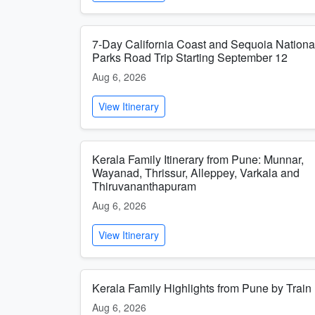
7-Day California Coast and Sequoia Nationa
Parks Road Trip Starting September 12
Aug 6, 2026
View Itinerary
Kerala Family Itinerary from Pune: Munnar,
Wayanad, Thrissur, Alleppey, Varkala and
Thiruvananthapuram
Aug 6, 2026
View Itinerary
Kerala Family Highlights from Pune by Train
Aug 6, 2026