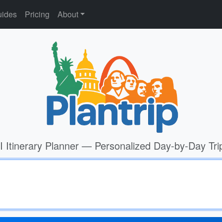
ides
Pricing
About
I Itinerary Planner — Personalized Day-by-Day Tri