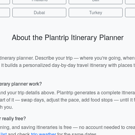
Dubai
Turkey
About the Plantrip Itinerary Planner
I itinerary planner. Describe your trip — where you're going, whe
t builds a personalized day-by-day travel itinerary with places to
nerary planner work?
and your trip details above. Plantrip generates a complete itiner
rt of it — swap days, adjust the pace, add food stops — until it fit
th you.
r really free?
ining, and saving itineraries is free — no account needed to cre
list
and check
trip weather
for the same dates.