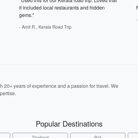
"Used this for our Kerala road trip. Loved that
it included local restaurants and hidden
gems."
- Amit R., Kerala Road Trip
th 20+ years of experience and a passion for travel. We
pertise.
Popular Destinations
Thailand
Bali