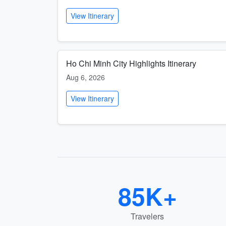
View Itinerary
Ho Chi Minh City Highlights Itinerary
Aug 6, 2026
View Itinerary
85K+
Travelers