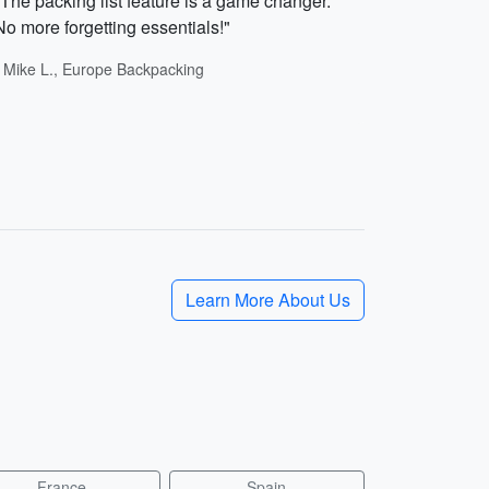
"The packing list feature is a game changer.
No more forgetting essentials!"
- Mike L., Europe Backpacking
Learn More About Us
France
Spain