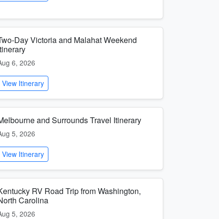
Two-Day Victoria and Malahat Weekend
Itinerary
Aug 6, 2026
View Itinerary
Melbourne and Surrounds Travel Itinerary
Aug 5, 2026
View Itinerary
Kentucky RV Road Trip from Washington,
North Carolina
Aug 5, 2026