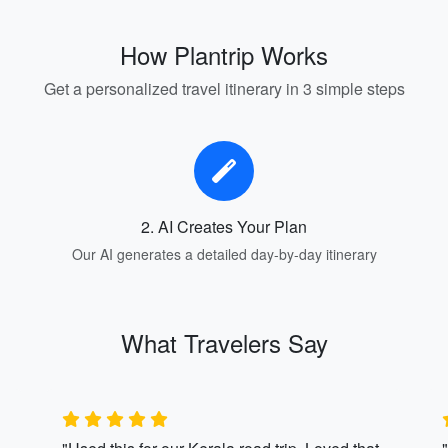
How Plantrip Works
Get a personalized travel itinerary in 3 simple steps
2. AI Creates Your Plan
Our AI generates a detailed day-by-day itinerary
What Travelers Say