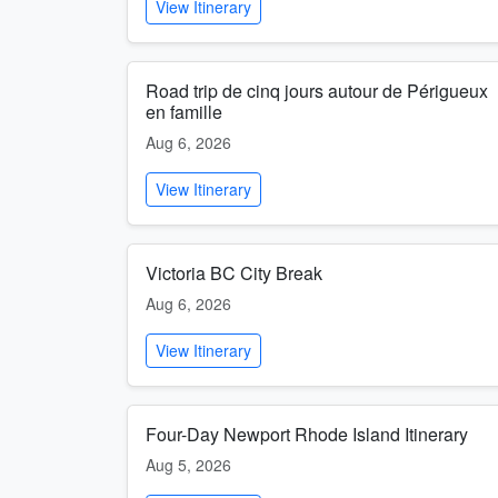
View Itinerary
Road trip de cinq jours autour de Périgueux
en famille
Aug 6, 2026
View Itinerary
Victoria BC City Break
Aug 6, 2026
View Itinerary
Four-Day Newport Rhode Island Itinerary
Aug 5, 2026