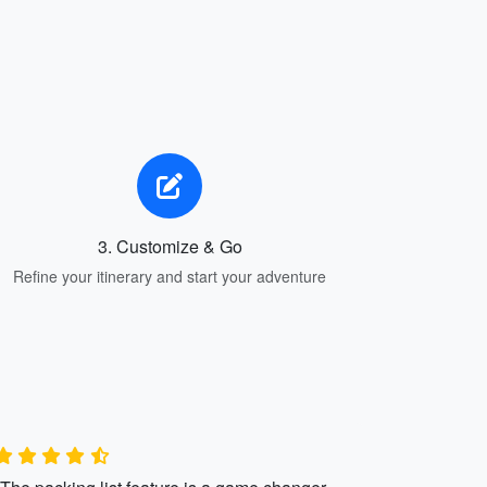
3. Customize & Go
Refine your itinerary and start your adventure