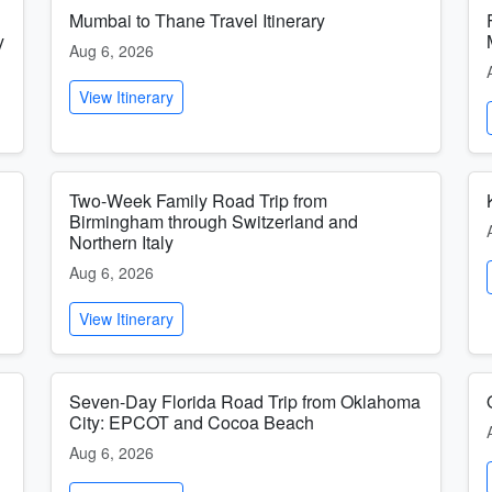
Mumbai to Thane Travel Itinerary
y
Aug 6, 2026
View Itinerary
Two-Week Family Road Trip from
Birmingham through Switzerland and
Northern Italy
Aug 6, 2026
View Itinerary
Seven-Day Florida Road Trip from Oklahoma
City: EPCOT and Cocoa Beach
Aug 6, 2026