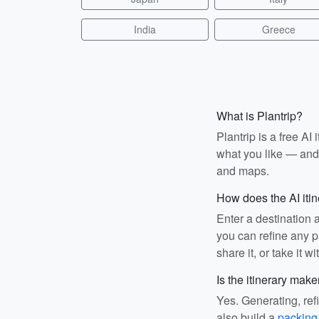
India
Greece
What is Plantrip?
Plantrip is a free A
what you like — and i
and maps.
How does the AI iti
Enter a destination 
you can refine any pa
share it, or take it wi
Is the itinerary make
Yes. Generating, ref
also build a
packing 