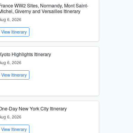
France WW2 Sites, Normandy, Mont Saint-
Michel, Giverny and Versailles Itinerary
Aug 6, 2026
View Itinerary
Kyoto Highlights Itinerary
Aug 6, 2026
View Itinerary
One-Day New York City Itinerary
Aug 6, 2026
View Itinerary