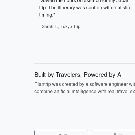
"Saved me hours of research for my Japan
trip. The itinerary was spot-on with realistic
timing."
- Sarah T., Tokyo Trip
Built by Travelers, Powered by AI
Plantrip was created by a software engineer wi
combine artificial intelligence with real travel ex
Japan
Italy