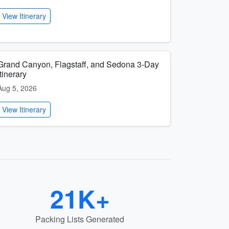
View Itinerary
Grand Canyon, Flagstaff, and Sedona 3-Day
Itinerary
Aug 5, 2026
View Itinerary
21K+
Packing Lists Generated