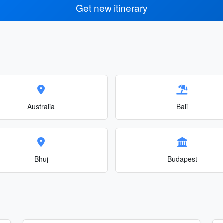
Get new itinerary
Australia
Bali
Bhuj
Budapest