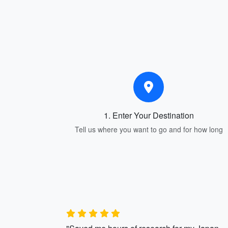
1. Enter Your Destination
Tell us where you want to go and for how long