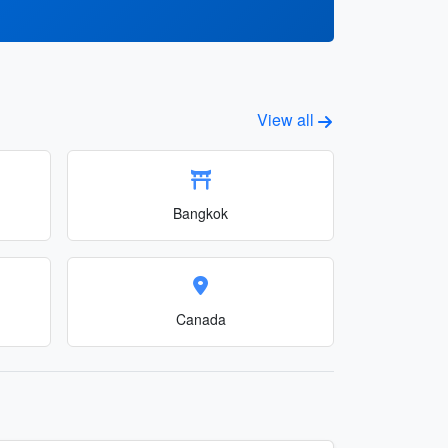
View all
Bangkok
Canada