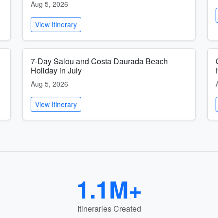
Aug 5, 2026
View Itinerary
7-Day Salou and Costa Daurada Beach
Holiday in July
Aug 5, 2026
View Itinerary
1.1M+
Itineraries Created