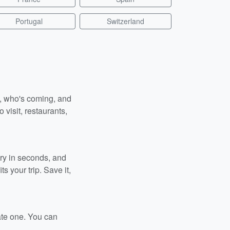
Portugal
Switzerland
n, who's coming, and
 visit, restaurants,
ary in seconds, and
s your trip. Save it,
ate one. You can