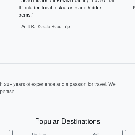
"Used this for our Kerala road trip. Loved that
it included local restaurants and hidden
gems."
- Amit R., Kerala Road Trip
th 20+ years of experience and a passion for travel. We
pertise.
Popular Destinations
Thailand
Bali