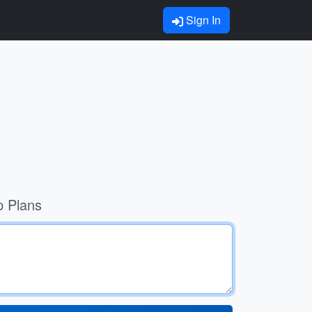
Sign In
p Plans