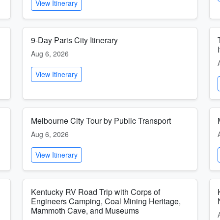
View Itinerary
9-Day Paris City Itinerary
Aug 6, 2026
View Itinerary
Melbourne City Tour by Public Transport
Aug 6, 2026
View Itinerary
Kentucky RV Road Trip with Corps of
Engineers Camping, Coal Mining Heritage,
Mammoth Cave, and Museums