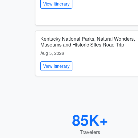
View Itinerary
Kentucky National Parks, Natural Wonders,
Museums and Historic Sites Road Trip
Aug 5, 2026
View Itinerary
85K+
Travelers