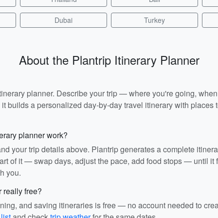
Dubai
Turkey
About the Plantrip Itinerary Planner
I itinerary planner. Describe your trip — where you're going, whe
t builds a personalized day-by-day travel itinerary with places to
nerary planner work?
and your trip details above. Plantrip generates a complete itiner
rt of it — swap days, adjust the pace, add food stops — until it fit
th you.
r really free?
ining, and saving itineraries is free — no account needed to cre
list
and check
trip weather
for the same dates.