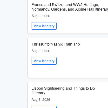
France and Switzerland WW2 Heritage,
Normandy, Gardens, and Alpine Rail Itinerar
Aug 6, 2026
View Itinerary
Thrissur to Nashik Train Trip
Aug 6, 2026
View Itinerary
Lisbon Sightseeing and Things to Do
Itinerary
Aug 6, 2026