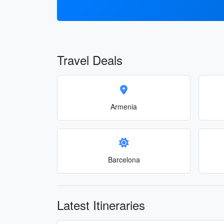
Travel Deals
Armenia
Barcelona
Latest Itineraries