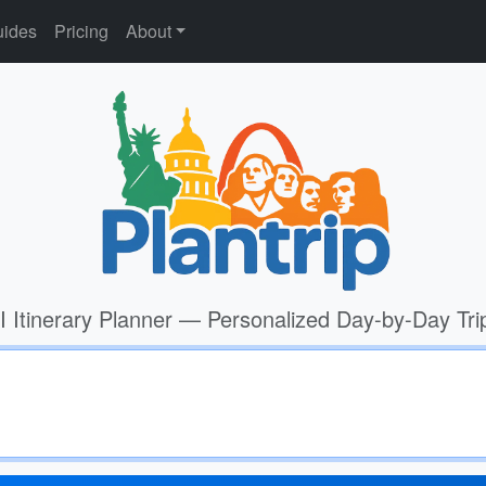
ides
Pricing
About
I Itinerary Planner — Personalized Day-by-Day Tri