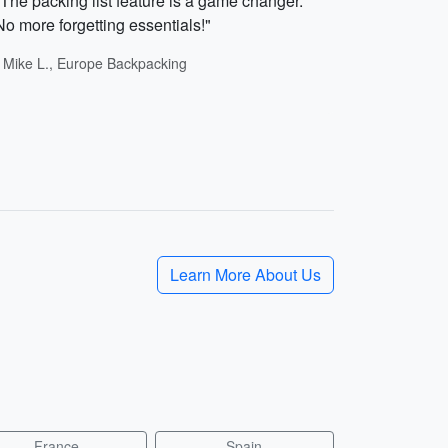
"The packing list feature is a game changer.
No more forgetting essentials!"
- Mike L., Europe Backpacking
Learn More About Us
France
Spain