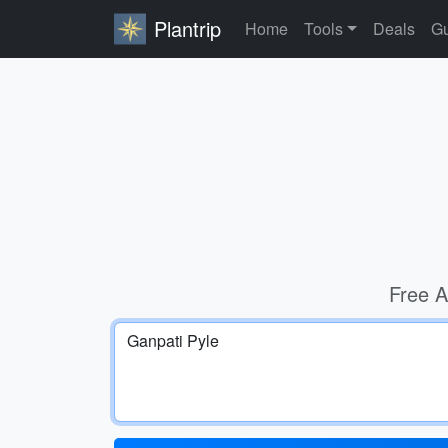
Plantrip
Home
Tools
Deals
Gu
Free A