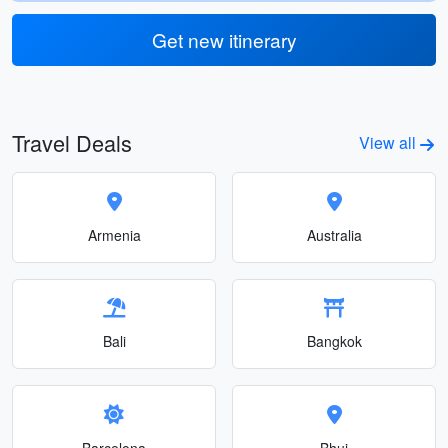
Get new itinerary
Travel Deals
View all
Armenia
Australia
Bali
Bangkok
Barcelona
Bhuj