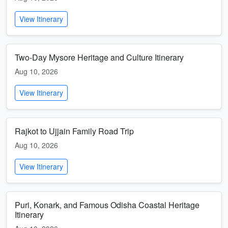
View Itinerary
Two-Day Mysore Heritage and Culture Itinerary
Aug 10, 2026
View Itinerary
Rajkot to Ujjain Family Road Trip
Aug 10, 2026
View Itinerary
Puri, Konark, and Famous Odisha Coastal Heritage
Itinerary