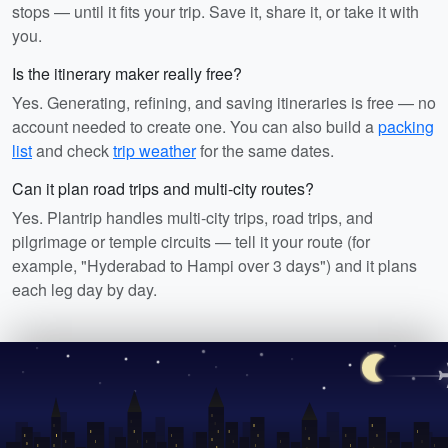
stops — until it fits your trip. Save it, share it, or take it with
you.
Is the itinerary maker really free?
Yes. Generating, refining, and saving itineraries is free — no
account needed to create one. You can also build a
packing
list
and check
trip weather
for the same dates.
Can it plan road trips and multi-city routes?
Yes. Plantrip handles multi-city trips, road trips, and
pilgrimage or temple circuits — tell it your route (for
example, "Hyderabad to Hampi over 3 days") and it plans
each leg day by day.