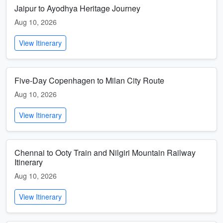
Jaipur to Ayodhya Heritage Journey
Aug 10, 2026
View Itinerary
Five-Day Copenhagen to Milan City Route
Aug 10, 2026
View Itinerary
Chennai to Ooty Train and Nilgiri Mountain Railway
Itinerary
Aug 10, 2026
View Itinerary