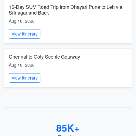
15-Day SUV Road Trip from Dhayari Pune to Leh via
Srinagar and Back
Aug 10, 2026
View Itinerary
Chennai to Ooty Scenic Getaway
Aug 10, 2026
View Itinerary
85K+