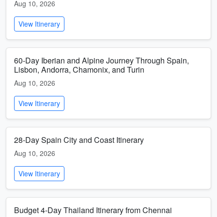
Aug 10, 2026
View Itinerary
60-Day Iberian and Alpine Journey Through Spain,
Lisbon, Andorra, Chamonix, and Turin
Aug 10, 2026
View Itinerary
28-Day Spain City and Coast Itinerary
Aug 10, 2026
View Itinerary
Budget 4-Day Thailand Itinerary from Chennai