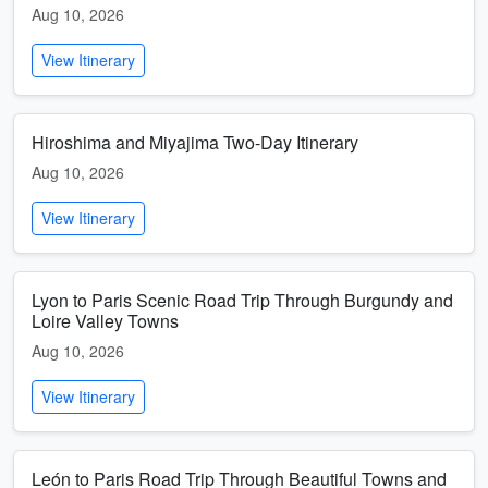
Aug 10, 2026
View Itinerary
Hiroshima and Miyajima Two-Day Itinerary
Aug 10, 2026
View Itinerary
Lyon to Paris Scenic Road Trip Through Burgundy and
Loire Valley Towns
Aug 10, 2026
View Itinerary
León to Paris Road Trip Through Beautiful Towns and