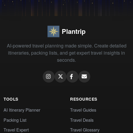
Plantrip
AI-powered travel planning made simple. Create detailed
itineraries, packing lists, and get expert travel insights in
seconds.
TOOLS
RESOURCES
AI Itinerary Planner
Travel Guides
Packing List
Travel Deals
Travel Expert
Travel Glossary