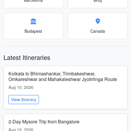
Budapest
Canada
Latest Itineraries
Kolkata to Bhimashankar, Trimbakeshwar,
Omkareshwar and Mahakaleshwar Jyotirlinga Route
Aug 10, 2026
View Itinerary
2-Day Mysore Trip from Bangalore
Aug 10, 2026