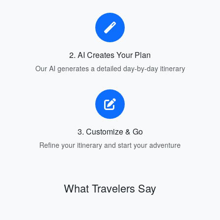
2. AI Creates Your Plan
Our AI generates a detailed day-by-day itinerary
3. Customize & Go
Refine your itinerary and start your adventure
What Travelers Say