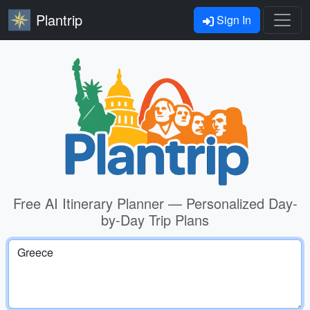
Plantrip
Sign In
Free AI Itinerary Planner — Personalized Day-
by-Day Trip Plans