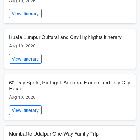
Aug 10, 2026
View Itinerary
Kuala Lumpur Cultural and City Highlights Itinerary
Aug 10, 2026
View Itinerary
60-Day Spain, Portugal, Andorra, France, and Italy City
Route
Aug 10, 2026
View Itinerary
Mumbai to Udaipur One-Way Family Trip