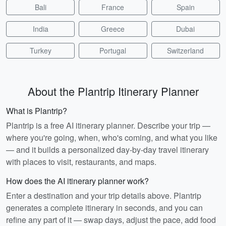
Bali
France
Spain
India
Greece
Dubai
Turkey
Portugal
Switzerland
About the Plantrip Itinerary Planner
What is Plantrip?
Plantrip is a free AI itinerary planner. Describe your trip —
where you're going, when, who's coming, and what you like
— and it builds a personalized day-by-day travel itinerary
with places to visit, restaurants, and maps.
How does the AI itinerary planner work?
Enter a destination and your trip details above. Plantrip
generates a complete itinerary in seconds, and you can
refine any part of it — swap days, adjust the pace, add food