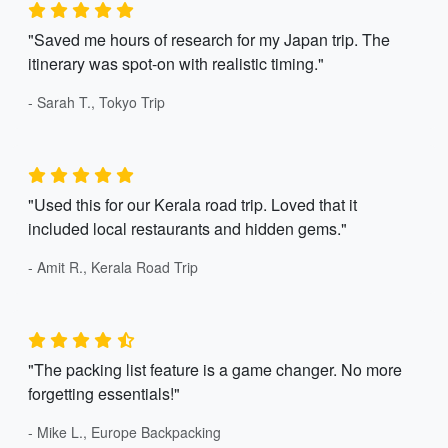
"Saved me hours of research for my Japan trip. The
itinerary was spot-on with realistic timing."
- Sarah T., Tokyo Trip
"Used this for our Kerala road trip. Loved that it
included local restaurants and hidden gems."
- Amit R., Kerala Road Trip
"The packing list feature is a game changer. No more
forgetting essentials!"
- Mike L., Europe Backpacking