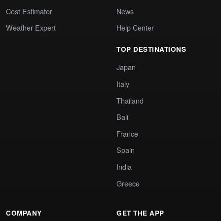
Cost Estimator
News
Weather Expert
Help Center
TOP DESTINATIONS
Japan
Italy
Thailand
Bali
France
Spain
India
Greece
COMPANY
GET THE APP