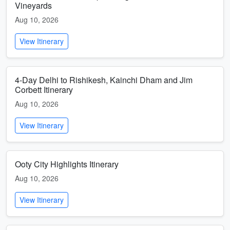
Vineyards
Aug 10, 2026
View Itinerary
4-Day Delhi to Rishikesh, Kainchi Dham and Jim
Corbett Itinerary
Aug 10, 2026
View Itinerary
Ooty City Highlights Itinerary
Aug 10, 2026
View Itinerary