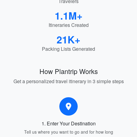
Travelers
1.1M+
Itineraries Created
21K+
Packing Lists Generated
How Plantrip Works
Get a personalized travel itinerary in 3 simple steps
1. Enter Your Destination
Tell us where you want to go and for how long