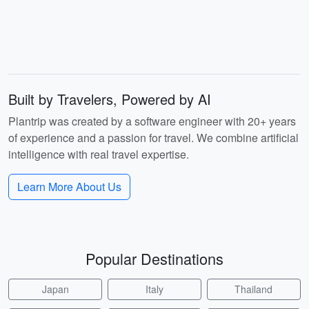
Built by Travelers, Powered by AI
Plantrip was created by a software engineer with 20+ years
of experience and a passion for travel. We combine artificial
intelligence with real travel expertise.
Learn More About Us
Popular Destinations
Japan
Italy
Thailand