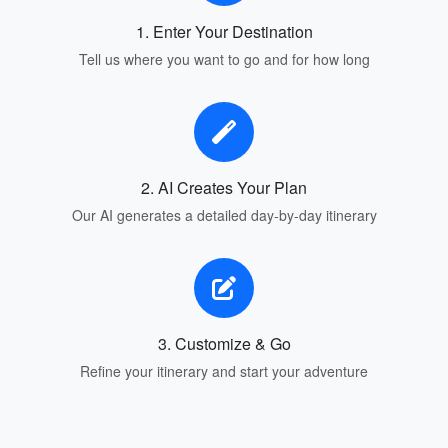
1. Enter Your Destination
Tell us where you want to go and for how long
2. AI Creates Your Plan
Our AI generates a detailed day-by-day itinerary
3. Customize & Go
Refine your itinerary and start your adventure