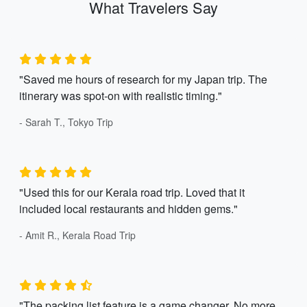
What Travelers Say
"Saved me hours of research for my Japan trip. The
itinerary was spot-on with realistic timing."
- Sarah T., Tokyo Trip
"Used this for our Kerala road trip. Loved that it
included local restaurants and hidden gems."
- Amit R., Kerala Road Trip
"The packing list feature is a game changer. No more