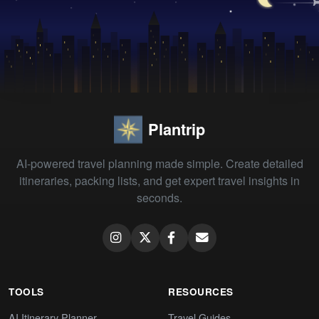
Plantrip
AI-powered travel planning made simple. Create detailed
itineraries, packing lists, and get expert travel insights in
seconds.
TOOLS
RESOURCES
AI Itinerary Planner
Travel Guides