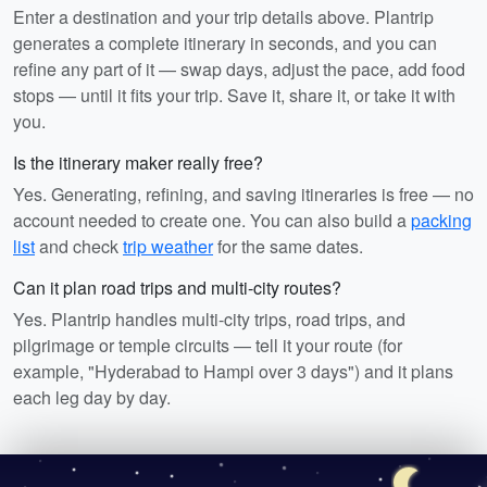
Enter a destination and your trip details above. Plantrip
generates a complete itinerary in seconds, and you can
refine any part of it — swap days, adjust the pace, add food
stops — until it fits your trip. Save it, share it, or take it with
you.
Is the itinerary maker really free?
Yes. Generating, refining, and saving itineraries is free — no
account needed to create one. You can also build a
packing
list
and check
trip weather
for the same dates.
Can it plan road trips and multi-city routes?
Yes. Plantrip handles multi-city trips, road trips, and
pilgrimage or temple circuits — tell it your route (for
example, "Hyderabad to Hampi over 3 days") and it plans
each leg day by day.