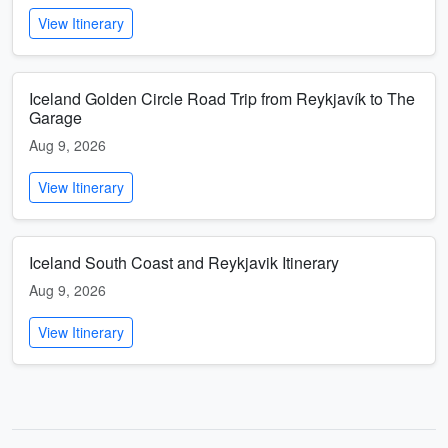
View Itinerary
Iceland Golden Circle Road Trip from Reykjavík to The
Garage
Aug 9, 2026
View Itinerary
Iceland South Coast and Reykjavik Itinerary
Aug 9, 2026
View Itinerary