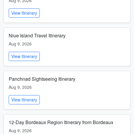
Aug 9, 2026
View Itinerary
Niue Island Travel Itinerary
Aug 9, 2026
View Itinerary
Panchnad Sightseeing Itinerary
Aug 9, 2026
View Itinerary
12-Day Bordeaux Region Itinerary from Bordeaux
Aug 9, 2026