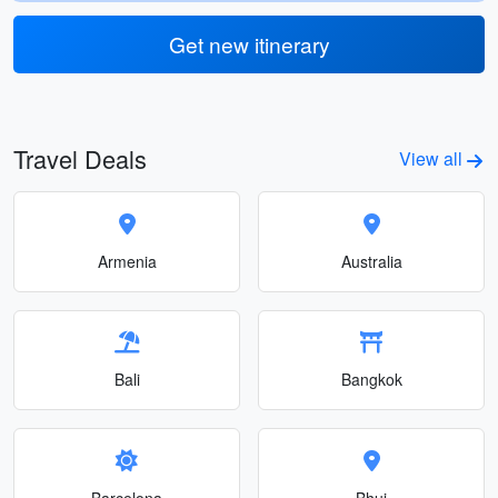
Get new itinerary
Travel Deals
View all
Armenia
Australia
Bali
Bangkok
Barcelona
Bhuj