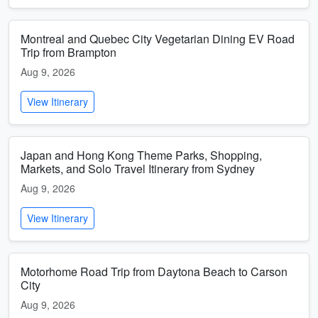
Montreal and Quebec City Vegetarian Dining EV Road
Trip from Brampton
Aug 9, 2026
View Itinerary
Japan and Hong Kong Theme Parks, Shopping,
Markets, and Solo Travel Itinerary from Sydney
Aug 9, 2026
View Itinerary
Motorhome Road Trip from Daytona Beach to Carson
City
Aug 9, 2026