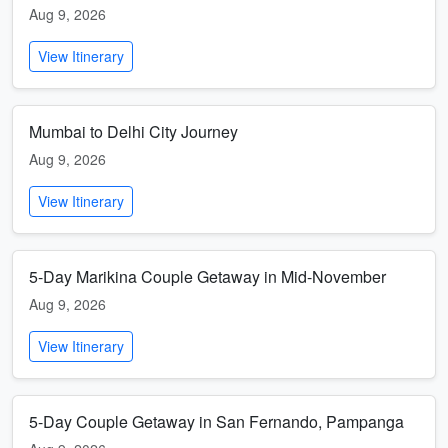
Aug 9, 2026
View Itinerary
Mumbai to Delhi City Journey
Aug 9, 2026
View Itinerary
5-Day Marikina Couple Getaway in Mid-November
Aug 9, 2026
View Itinerary
5-Day Couple Getaway in San Fernando, Pampanga