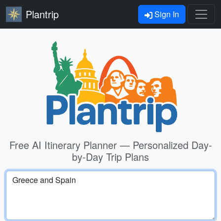
Plantrip
Sign In
Free AI Itinerary Planner — Personalized Day-
by-Day Trip Plans