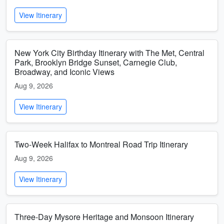
View Itinerary
New York City Birthday Itinerary with The Met, Central
Park, Brooklyn Bridge Sunset, Carnegie Club,
Broadway, and Iconic Views
Aug 9, 2026
View Itinerary
Two-Week Halifax to Montreal Road Trip Itinerary
Aug 9, 2026
View Itinerary
Three-Day Mysore Heritage and Monsoon Itinerary