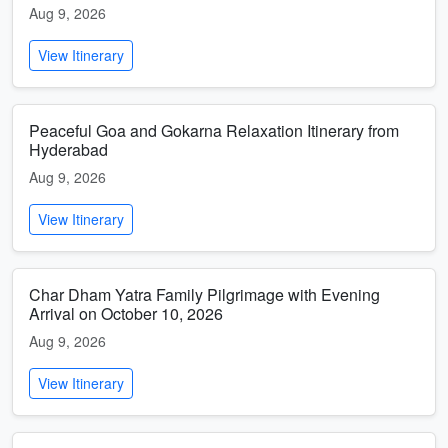
Aug 9, 2026
View Itinerary
Peaceful Goa and Gokarna Relaxation Itinerary from
Hyderabad
Aug 9, 2026
View Itinerary
Char Dham Yatra Family Pilgrimage with Evening
Arrival on October 10, 2026
Aug 9, 2026
View Itinerary