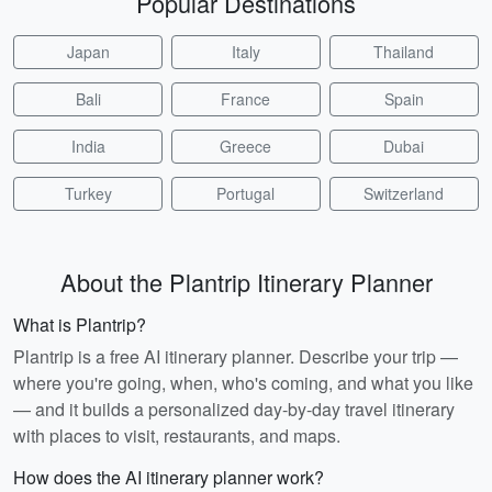
Popular Destinations
Japan
Italy
Thailand
Bali
France
Spain
India
Greece
Dubai
Turkey
Portugal
Switzerland
About the Plantrip Itinerary Planner
What is Plantrip?
Plantrip is a free AI itinerary planner. Describe your trip —
where you're going, when, who's coming, and what you like
— and it builds a personalized day-by-day travel itinerary
with places to visit, restaurants, and maps.
How does the AI itinerary planner work?