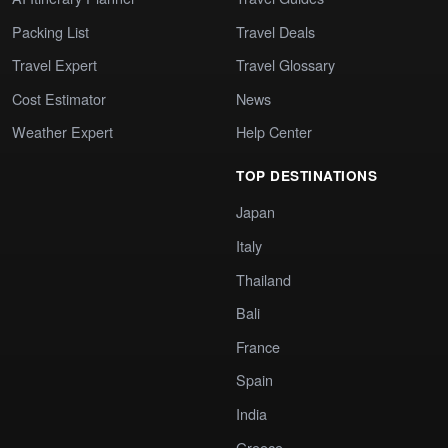
Packing List
Travel Deals
Travel Expert
Travel Glossary
Cost Estimator
News
Weather Expert
Help Center
TOP DESTINATIONS
Japan
Italy
Thailand
Bali
France
Spain
India
Greece