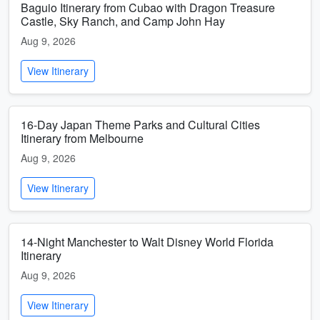
Baguio Itinerary from Cubao with Dragon Treasure
Castle, Sky Ranch, and Camp John Hay
Aug 9, 2026
View Itinerary
16-Day Japan Theme Parks and Cultural Cities
Itinerary from Melbourne
Aug 9, 2026
View Itinerary
14-Night Manchester to Walt Disney World Florida
Itinerary
Aug 9, 2026
View Itinerary