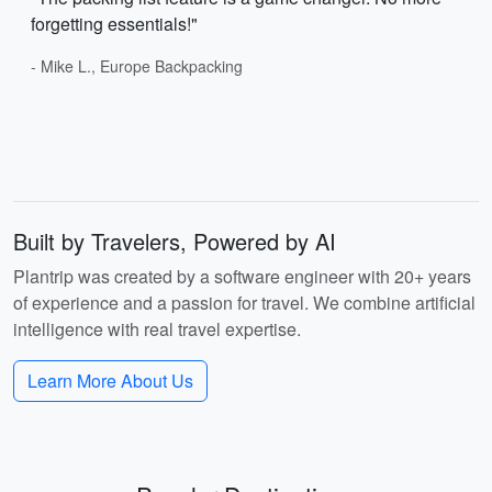
forgetting essentials!"
- Mike L., Europe Backpacking
Built by Travelers, Powered by AI
Plantrip was created by a software engineer with 20+ years
of experience and a passion for travel. We combine artificial
intelligence with real travel expertise.
Learn More About Us