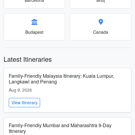
Budapest
Canada
Latest Itineraries
Family-Friendly Malaysia Itinerary: Kuala Lumpur,
Langkawi and Penang
Aug 9, 2026
View Itinerary
Family-Friendly Mumbai and Maharashtra 9-Day
Itinerary