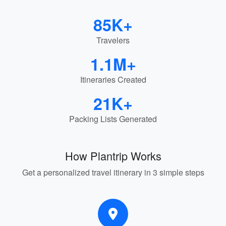
85K+
Travelers
1.1M+
Itineraries Created
21K+
Packing Lists Generated
How Plantrip Works
Get a personalized travel itinerary in 3 simple steps