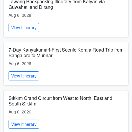
Tawang Backpacking Itinerary from Kalyan via
Guwahati and Dirang
Aug 6, 2026
View Itinerary
7-Day Kanyakumari-First Scenic Kerala Road Trip from
Bangalore to Munnar
Aug 6, 2026
View Itinerary
Sikkim Grand Circuit from West to North, East and
South Sikkim
Aug 6, 2026
View Itinerary