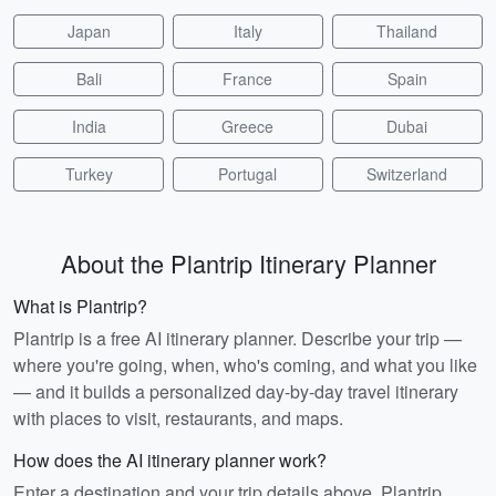
Japan
Italy
Thailand
Bali
France
Spain
India
Greece
Dubai
Turkey
Portugal
Switzerland
About the Plantrip Itinerary Planner
What is Plantrip?
Plantrip is a free AI itinerary planner. Describe your trip —
where you're going, when, who's coming, and what you like
— and it builds a personalized day-by-day travel itinerary
with places to visit, restaurants, and maps.
How does the AI itinerary planner work?
Enter a destination and your trip details above. Plantrip