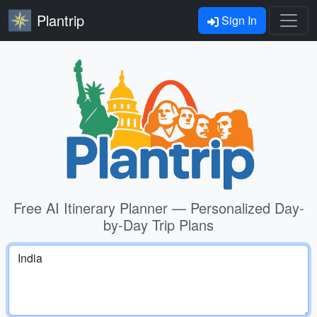
Plantrip
Sign In
Free AI Itinerary Planner — Personalized Day-
by-Day Trip Plans