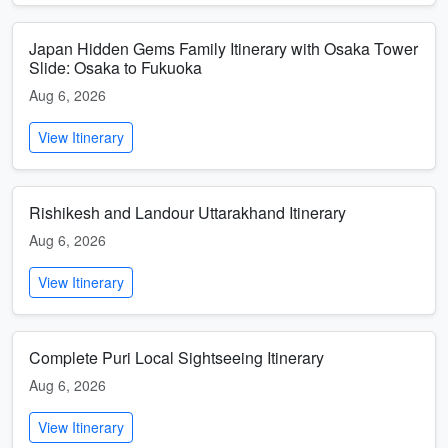
Japan Hidden Gems Family Itinerary with Osaka Tower
Slide: Osaka to Fukuoka
Aug 6, 2026
View Itinerary
Rishikesh and Landour Uttarakhand Itinerary
Aug 6, 2026
View Itinerary
Complete Puri Local Sightseeing Itinerary
Aug 6, 2026
View Itinerary