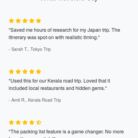
"Saved me hours of research for my Japan trip. The
itinerary was spot-on with realistic timing."
- Sarah T., Tokyo Trip
"Used this for our Kerala road trip. Loved that it
included local restaurants and hidden gems."
- Amit R., Kerala Road Trip
"The packing list feature is a game changer. No more