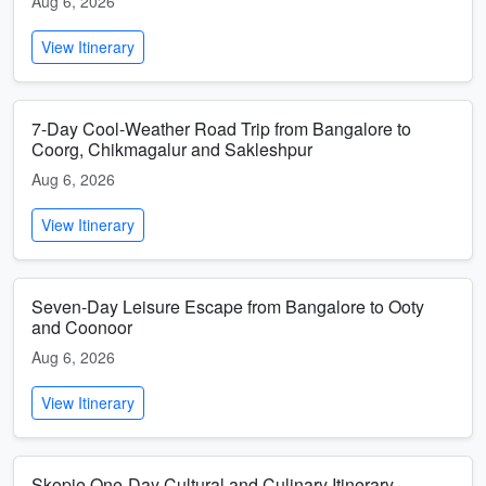
Aug 6, 2026
View Itinerary
7-Day Cool-Weather Road Trip from Bangalore to
Coorg, Chikmagalur and Sakleshpur
Aug 6, 2026
View Itinerary
Seven-Day Leisure Escape from Bangalore to Ooty
and Coonoor
Aug 6, 2026
View Itinerary
Skopje One-Day Cultural and Culinary Itinerary