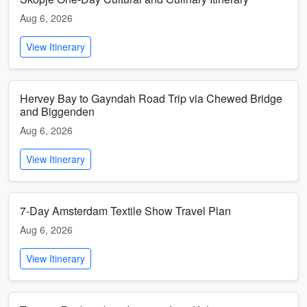
Aug 6, 2026
View Itinerary
Hervey Bay to Gayndah Road Trip via Chewed Bridge
and Biggenden
Aug 6, 2026
View Itinerary
7-Day Amsterdam Textile Show Travel Plan
Aug 6, 2026
View Itinerary