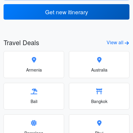
Get new itinerary
Travel Deals
View all
Armenia
Australia
Bali
Bangkok
Barcelona
Bhuj