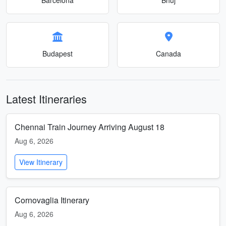
Budapest
Canada
Latest Itineraries
Chennai Train Journey Arriving August 18
Aug 6, 2026
View Itinerary
Cornovaglia Itinerary
Aug 6, 2026