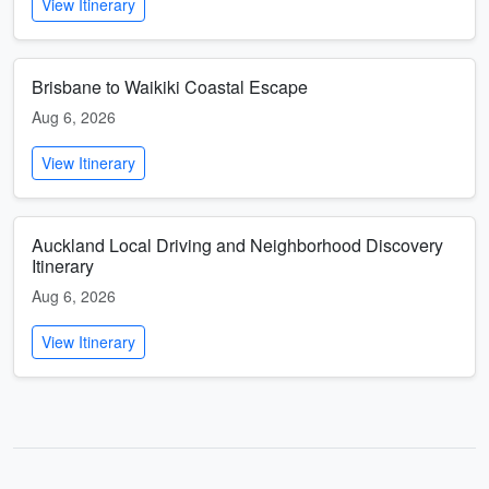
View Itinerary
Brisbane to Waikiki Coastal Escape
Aug 6, 2026
View Itinerary
Auckland Local Driving and Neighborhood Discovery
Itinerary
Aug 6, 2026
View Itinerary