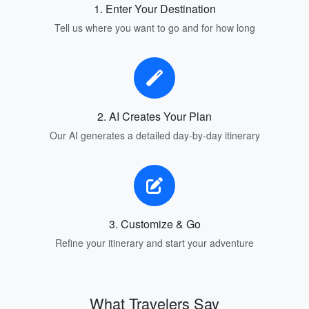
1. Enter Your Destination
Tell us where you want to go and for how long
2. AI Creates Your Plan
Our AI generates a detailed day-by-day itinerary
3. Customize & Go
Refine your itinerary and start your adventure
What Travelers Say