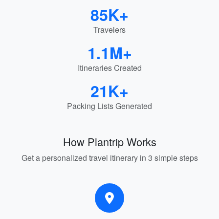
85K+
Travelers
1.1M+
Itineraries Created
21K+
Packing Lists Generated
How Plantrip Works
Get a personalized travel itinerary in 3 simple steps