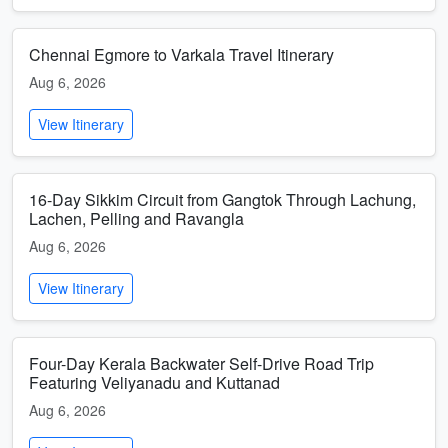
Chennai Egmore to Varkala Travel Itinerary
Aug 6, 2026
View Itinerary
16-Day Sikkim Circuit from Gangtok Through Lachung,
Lachen, Pelling and Ravangla
Aug 6, 2026
View Itinerary
Four-Day Kerala Backwater Self-Drive Road Trip
Featuring Veliyanadu and Kuttanad
Aug 6, 2026