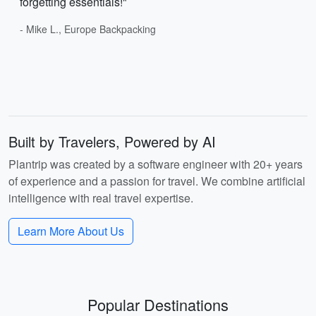
forgetting essentials!"
- Mike L., Europe Backpacking
Built by Travelers, Powered by AI
Plantrip was created by a software engineer with 20+ years
of experience and a passion for travel. We combine artificial
intelligence with real travel expertise.
Learn More About Us
Popular Destinations