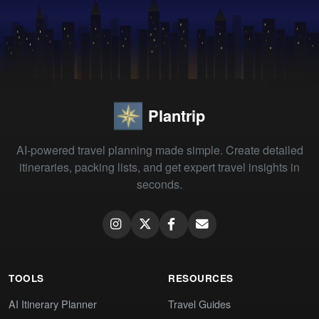
Plantrip
AI-powered travel planning made simple. Create detailed
itineraries, packing lists, and get expert travel insights in
seconds.
TOOLS
RESOURCES
AI Itinerary Planner
Travel Guides