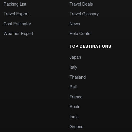
Packing List
Travel Deals
Travel Expert
Travel Glossary
Cost Estimator
News
Weather Expert
Help Center
TOP DESTINATIONS
Japan
Italy
Thailand
Bali
France
Spain
India
Greece