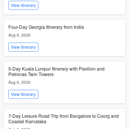
View Itinerary
Four-Day Georgia Itinerary from India
Aug 6, 2026
View Itinerary
5-Day Kuala Lumpur Itinerary with Pavilion and
Petronas Twin Towers
Aug 6, 2026
View Itinerary
7-Day Leisure Road Trip from Bangalore to Coorg and
Coastal Karnataka