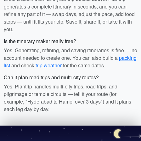
generates a complete itinerary in seconds, and you can
refine any part of it — swap days, adjust the pace, add food
stops — until it fits your trip. Save it, share it, or take it with
you.
Is the itinerary maker really free?
Yes. Generating, refining, and saving itineraries is free — no
account needed to create one. You can also build a
packing
list
and check
trip weather
for the same dates.
Can it plan road trips and multi-city routes?
Yes. Plantrip handles multi-city trips, road trips, and
pilgrimage or temple circuits — tell it your route (for
example, "Hyderabad to Hampi over 3 days") and it plans
each leg day by day.