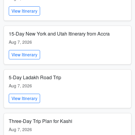
View Itinerary
15-Day New York and Utah Itinerary from Accra
Aug 7, 2026
View Itinerary
5-Day Ladakh Road Trip
Aug 7, 2026
View Itinerary
Three-Day Trip Plan for Kashi
Aug 7, 2026