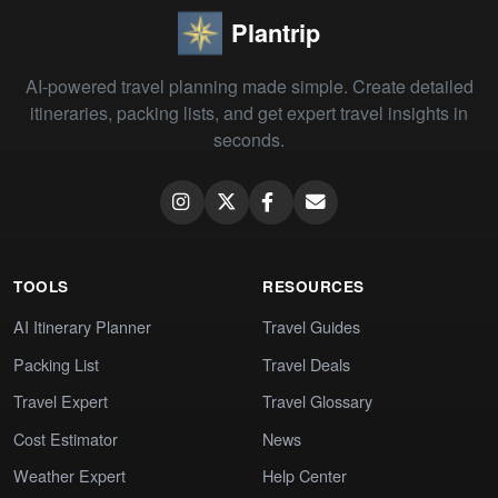
Plantrip
AI-powered travel planning made simple. Create detailed
itineraries, packing lists, and get expert travel insights in
seconds.
TOOLS
RESOURCES
AI Itinerary Planner
Travel Guides
Packing List
Travel Deals
Travel Expert
Travel Glossary
Cost Estimator
News
Weather Expert
Help Center