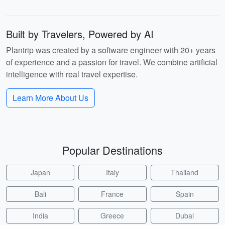
Built by Travelers, Powered by AI
Plantrip was created by a software engineer with 20+ years
of experience and a passion for travel. We combine artificial
intelligence with real travel expertise.
Learn More About Us
Popular Destinations
Japan
Italy
Thailand
Bali
France
Spain
India
Greece
Dubai