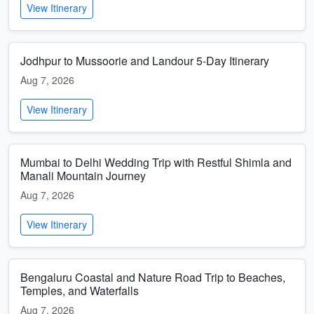
View Itinerary
Jodhpur to Mussoorie and Landour 5-Day Itinerary
Aug 7, 2026
View Itinerary
Mumbai to Delhi Wedding Trip with Restful Shimla and
Manali Mountain Journey
Aug 7, 2026
View Itinerary
Bengaluru Coastal and Nature Road Trip to Beaches,
Temples, and Waterfalls
Aug 7, 2026