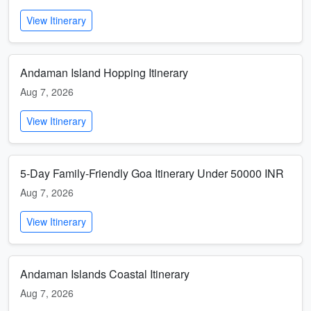
View Itinerary
Andaman Island Hopping Itinerary
Aug 7, 2026
View Itinerary
5-Day Family-Friendly Goa Itinerary Under 50000 INR
Aug 7, 2026
View Itinerary
Andaman Islands Coastal Itinerary
Aug 7, 2026