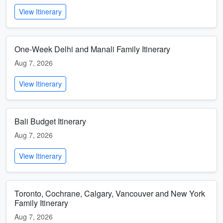
View Itinerary
One-Week Delhi and Manali Family Itinerary
Aug 7, 2026
View Itinerary
Bali Budget Itinerary
Aug 7, 2026
View Itinerary
Toronto, Cochrane, Calgary, Vancouver and New York
Family Itinerary
Aug 7, 2026