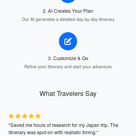
2. AI Creates Your Plan
Our AI generates a detailed day-by-day itinerary
3. Customize & Go
Refine your itinerary and start your adventure
What Travelers Say
"Saved me hours of research for my Japan trip. The
itinerary was spot-on with realistic timing."