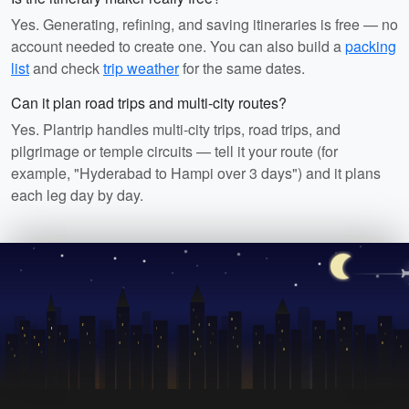
Yes. Generating, refining, and saving itineraries is free — no
account needed to create one. You can also build a
packing
list
and check
trip weather
for the same dates.
Can it plan road trips and multi-city routes?
Yes. Plantrip handles multi-city trips, road trips, and
pilgrimage or temple circuits — tell it your route (for
example, "Hyderabad to Hampi over 3 days") and it plans
each leg day by day.