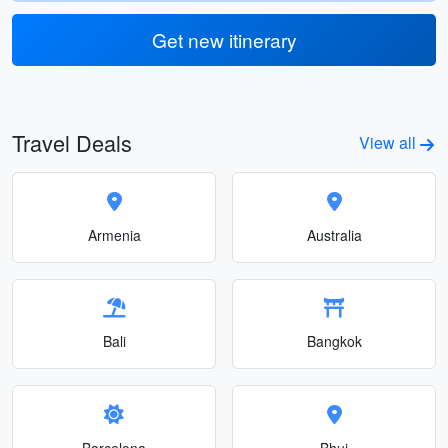
Get new itinerary
Travel Deals
View all
Armenia
Australia
Bali
Bangkok
Barcelona
Bhuj