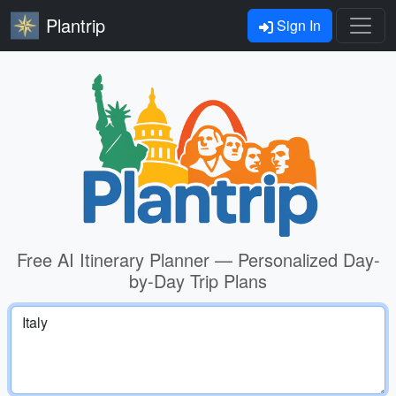
Plantrip
Sign In
Free AI Itinerary Planner — Personalized Day-
by-Day Trip Plans