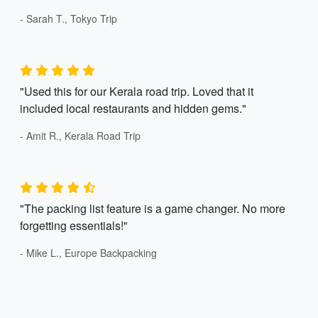
- Sarah T., Tokyo Trip
"Used this for our Kerala road trip. Loved that it
included local restaurants and hidden gems."
- Amit R., Kerala Road Trip
"The packing list feature is a game changer. No more
forgetting essentials!"
- Mike L., Europe Backpacking