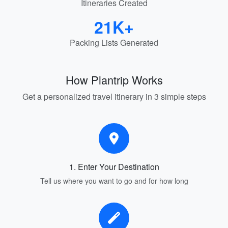
Itineraries Created
21K+
Packing Lists Generated
How Plantrip Works
Get a personalized travel itinerary in 3 simple steps
1. Enter Your Destination
Tell us where you want to go and for how long