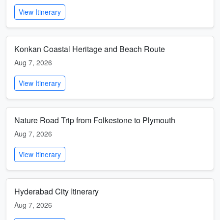
View Itinerary
Konkan Coastal Heritage and Beach Route
Aug 7, 2026
View Itinerary
Nature Road Trip from Folkestone to Plymouth
Aug 7, 2026
View Itinerary
Hyderabad City Itinerary
Aug 7, 2026