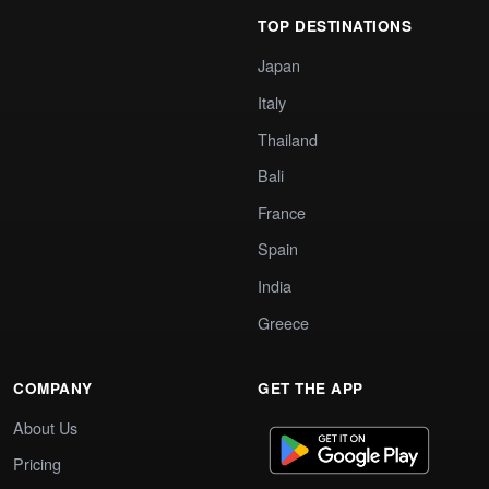
TOP DESTINATIONS
Japan
Italy
Thailand
Bali
France
Spain
India
Greece
COMPANY
GET THE APP
About Us
Pricing