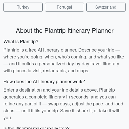
Turkey
Portugal
Switzerland
About the Plantrip Itinerary Planner
What is Plantrip?
Plantrip is a free AI itinerary planner. Describe your trip —
where you're going, when, who's coming, and what you like
— and it builds a personalized day-by-day travel itinerary
with places to visit, restaurants, and maps.
How does the AI itinerary planner work?
Enter a destination and your trip details above. Plantrip
generates a complete itinerary in seconds, and you can
refine any part of it — swap days, adjust the pace, add food
stops — until it fits your trip. Save it, share it, or take it with
you.
Is the itinerary maker really free?