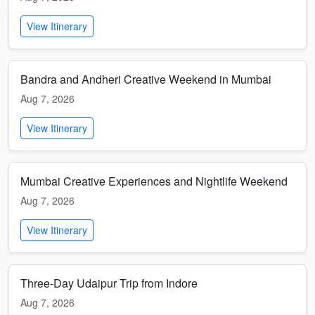
View Itinerary
Bandra and Andheri Creative Weekend in Mumbai
Aug 7, 2026
View Itinerary
Mumbai Creative Experiences and Nightlife Weekend
Aug 7, 2026
View Itinerary
Three-Day Udaipur Trip from Indore
Aug 7, 2026