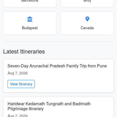
Budapest
Canada
Latest Itineraries
Seven-Day Arunachal Pradesh Family Trip from Pune
Aug 7, 2026
View Itinerary
Haridwar Kedarnath Tungnath and Badrinath
Pilgrimage Itinerary
Aug 7, 2026