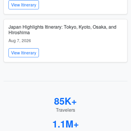
View Itinerary
Japan Highlights Itinerary: Tokyo, Kyoto, Osaka, and
Hiroshima
Aug 7, 2026
View Itinerary
85K+
Travelers
1.1M+