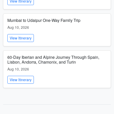
View Itinerary
Mumbai to Udaipur One-Way Family Trip
Aug 10, 2026
View Itinerary
60-Day Iberian and Alpine Journey Through Spain,
Lisbon, Andorra, Chamonix, and Turin
Aug 10, 2026
View Itinerary