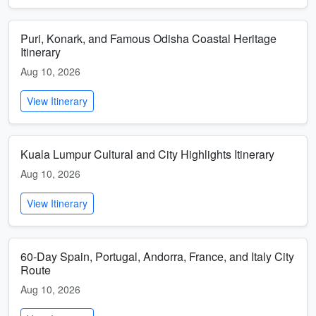
Puri, Konark, and Famous Odisha Coastal Heritage
Itinerary
Aug 10, 2026
View Itinerary
Kuala Lumpur Cultural and City Highlights Itinerary
Aug 10, 2026
View Itinerary
60-Day Spain, Portugal, Andorra, France, and Italy City
Route
Aug 10, 2026