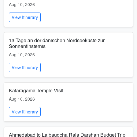
Aug 10, 2026
View Itinerary
13 Tage an der dänischen Nordseeküste zur
Sonnenfinsternis
Aug 10, 2026
View Itinerary
Kataragama Temple Visit
Aug 10, 2026
View Itinerary
Ahmedabad to Lalbaugcha Raja Darshan Budget Trip