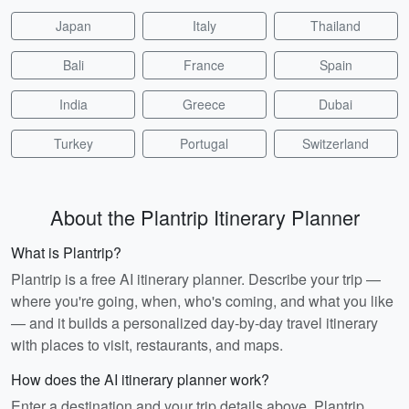
Japan
Italy
Thailand
Bali
France
Spain
India
Greece
Dubai
Turkey
Portugal
Switzerland
About the Plantrip Itinerary Planner
What is Plantrip?
Plantrip is a free AI itinerary planner. Describe your trip —
where you're going, when, who's coming, and what you like
— and it builds a personalized day-by-day travel itinerary
with places to visit, restaurants, and maps.
How does the AI itinerary planner work?
Enter a destination and your trip details above. Plantrip