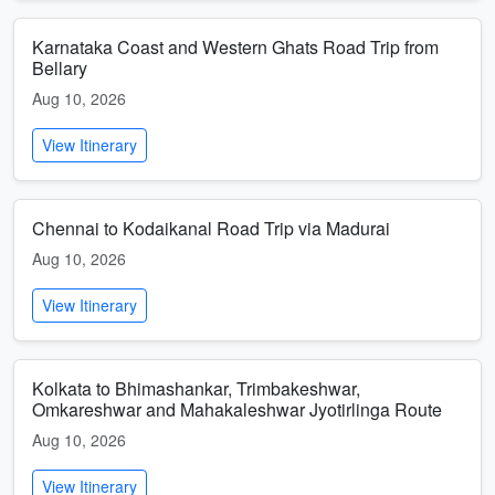
Karnataka Coast and Western Ghats Road Trip from
Bellary
Aug 10, 2026
View Itinerary
Chennai to Kodaikanal Road Trip via Madurai
Aug 10, 2026
View Itinerary
Kolkata to Bhimashankar, Trimbakeshwar,
Omkareshwar and Mahakaleshwar Jyotirlinga Route
Aug 10, 2026
View Itinerary