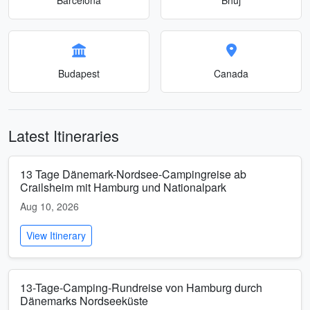
Budapest
Canada
Latest Itineraries
13 Tage Dänemark-Nordsee-Campingreise ab
Crailsheim mit Hamburg und Nationalpark
Aug 10, 2026
View Itinerary
13-Tage-Camping-Rundreise von Hamburg durch
Dänemarks Nordseeküste