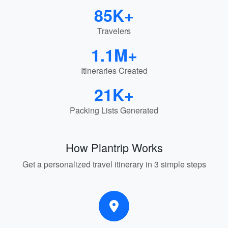
85K+
Travelers
1.1M+
Itineraries Created
21K+
Packing Lists Generated
How Plantrip Works
Get a personalized travel itinerary in 3 simple steps