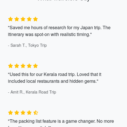
"Saved me hours of research for my Japan trip. The
itinerary was spot-on with realistic timing."
- Sarah T., Tokyo Trip
"Used this for our Kerala road trip. Loved that it
included local restaurants and hidden gems."
- Amit R., Kerala Road Trip
"The packing list feature is a game changer. No more