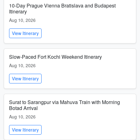
10-Day Prague Vienna Bratislava and Budapest
Itinerary
Aug 10, 2026
View Itinerary
Slow-Paced Fort Kochi Weekend Itinerary
Aug 10, 2026
View Itinerary
Surat to Sarangpur via Mahuva Train with Morning
Botad Arrival
Aug 10, 2026
View Itinerary