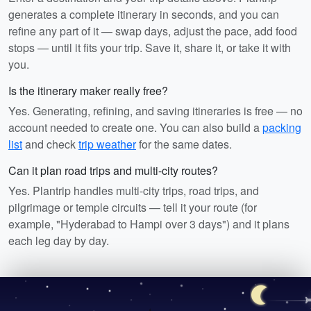
generates a complete itinerary in seconds, and you can
refine any part of it — swap days, adjust the pace, add food
stops — until it fits your trip. Save it, share it, or take it with
you.
Is the itinerary maker really free?
Yes. Generating, refining, and saving itineraries is free — no
account needed to create one. You can also build a
packing
list
and check
trip weather
for the same dates.
Can it plan road trips and multi-city routes?
Yes. Plantrip handles multi-city trips, road trips, and
pilgrimage or temple circuits — tell it your route (for
example, "Hyderabad to Hampi over 3 days") and it plans
each leg day by day.