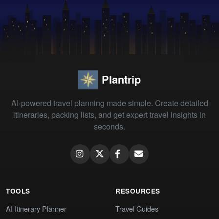
Plantrip
AI-powered travel planning made simple. Create detailed
itineraries, packing lists, and get expert travel insights in
seconds.
TOOLS
RESOURCES
AI Itinerary Planner
Travel Guides