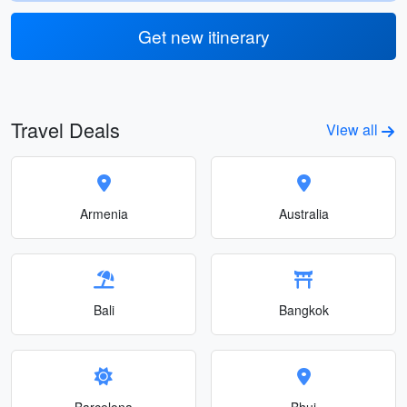
Get new itinerary
Travel Deals
View all
Armenia
Australia
Bali
Bangkok
Barcelona
Bhuj