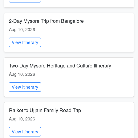
2-Day Mysore Trip from Bangalore
Aug 10, 2026
View Itinerary
Two-Day Mysore Heritage and Culture Itinerary
Aug 10, 2026
View Itinerary
Rajkot to Ujjain Family Road Trip
Aug 10, 2026
View Itinerary