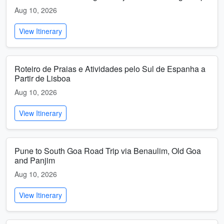
Aug 10, 2026
View Itinerary
Roteiro de Praias e Atividades pelo Sul de Espanha a
Partir de Lisboa
Aug 10, 2026
View Itinerary
Pune to South Goa Road Trip via Benaulim, Old Goa
and Panjim
Aug 10, 2026
View Itinerary