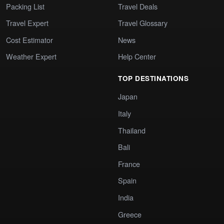
Packing List
Travel Deals
Travel Expert
Travel Glossary
Cost Estimator
News
Weather Expert
Help Center
TOP DESTINATIONS
Japan
Italy
Thailand
Bali
France
Spain
India
Greece