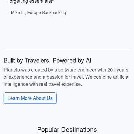
forgetting essentials!"
- Mike L., Europe Backpacking
Built by Travelers, Powered by AI
Plantrip was created by a software engineer with 20+ years
of experience and a passion for travel. We combine artificial
intelligence with real travel expertise.
Learn More About Us
Popular Destinations