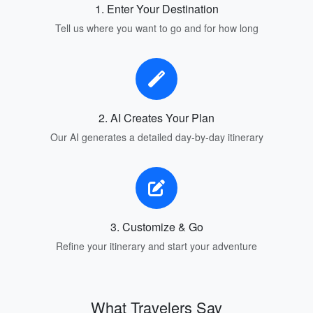
1. Enter Your Destination
Tell us where you want to go and for how long
2. AI Creates Your Plan
Our AI generates a detailed day-by-day itinerary
3. Customize & Go
Refine your itinerary and start your adventure
What Travelers Say