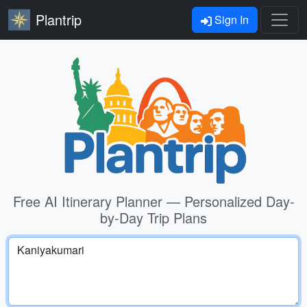
Plantrip
Sign In
Free AI Itinerary Planner — Personalized Day-
by-Day Trip Plans