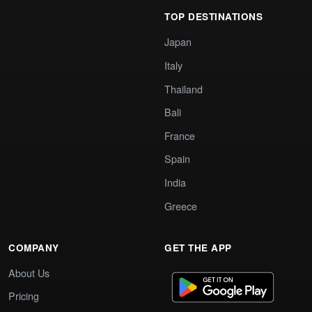
TOP DESTINATIONS
Japan
Italy
Thailand
Bali
France
Spain
India
Greece
COMPANY
GET THE APP
About Us
Pricing