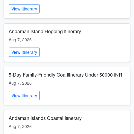
View Itinerary
Andaman Island Hopping Itinerary
Aug 7, 2026
View Itinerary
5-Day Family-Friendly Goa Itinerary Under 50000 INR
Aug 7, 2026
View Itinerary
Andaman Islands Coastal Itinerary
Aug 7, 2026