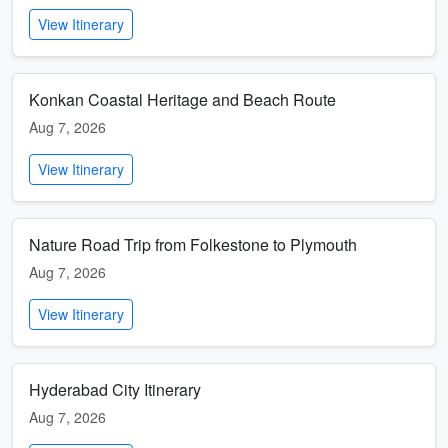
View Itinerary
Konkan Coastal Heritage and Beach Route
Aug 7, 2026
View Itinerary
Nature Road Trip from Folkestone to Plymouth
Aug 7, 2026
View Itinerary
Hyderabad City Itinerary
Aug 7, 2026