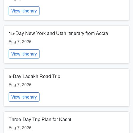
View Itinerary
15-Day New York and Utah Itinerary from Accra
Aug 7, 2026
View Itinerary
5-Day Ladakh Road Trip
Aug 7, 2026
View Itinerary
Three-Day Trip Plan for Kashi
Aug 7, 2026