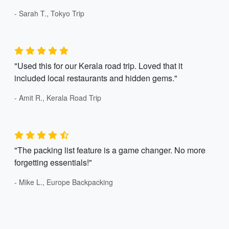
- Sarah T., Tokyo Trip
"Used this for our Kerala road trip. Loved that it
included local restaurants and hidden gems."
- Amit R., Kerala Road Trip
"The packing list feature is a game changer. No more
forgetting essentials!"
- Mike L., Europe Backpacking