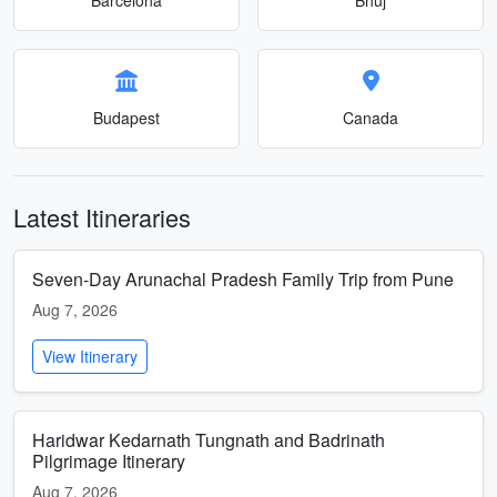
Budapest
Canada
Latest Itineraries
Seven-Day Arunachal Pradesh Family Trip from Pune
Aug 7, 2026
View Itinerary
Haridwar Kedarnath Tungnath and Badrinath
Pilgrimage Itinerary
Aug 7, 2026