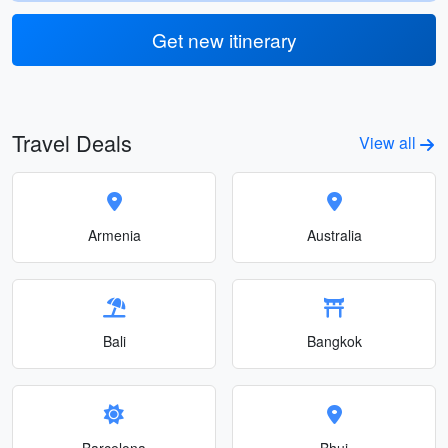
Get new itinerary
Travel Deals
View all
Armenia
Australia
Bali
Bangkok
Barcelona
Bhuj