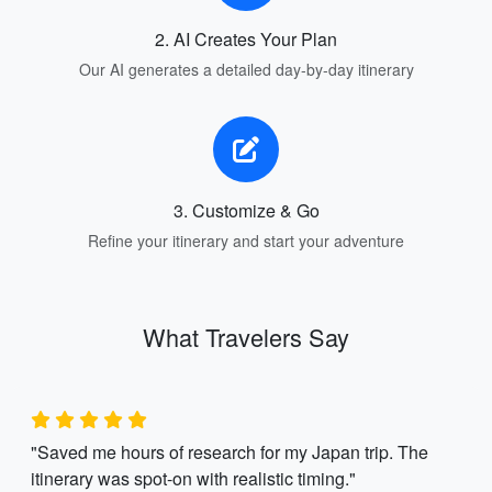
2. AI Creates Your Plan
Our AI generates a detailed day-by-day itinerary
3. Customize & Go
Refine your itinerary and start your adventure
What Travelers Say
"Saved me hours of research for my Japan trip. The
itinerary was spot-on with realistic timing."