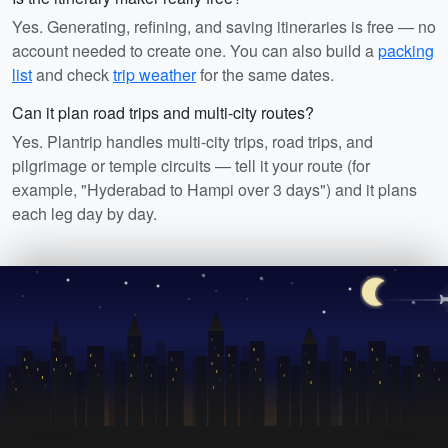
Yes. Generating, refining, and saving itineraries is free — no
account needed to create one. You can also build a
packing
list
and check
trip weather
for the same dates.
Can it plan road trips and multi-city routes?
Yes. Plantrip handles multi-city trips, road trips, and
pilgrimage or temple circuits — tell it your route (for
example, "Hyderabad to Hampi over 3 days") and it plans
each leg day by day.