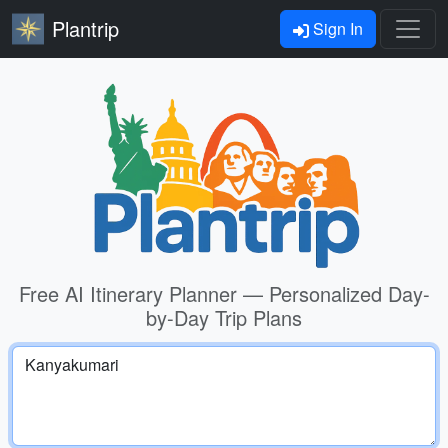
Plantrip
Sign In
Free AI Itinerary Planner — Personalized Day-
by-Day Trip Plans