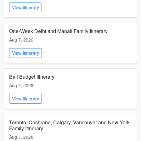
View Itinerary
One-Week Delhi and Manali Family Itinerary
Aug 7, 2026
View Itinerary
Bali Budget Itinerary
Aug 7, 2026
View Itinerary
Toronto, Cochrane, Calgary, Vancouver and New York
Family Itinerary
Aug 7, 2026