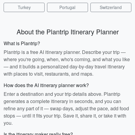
Turkey
Portugal
Switzerland
About the Plantrip Itinerary Planner
What is Plantrip?
Plantrip is a free AI itinerary planner. Describe your trip —
where you're going, when, who's coming, and what you like
— and it builds a personalized day-by-day travel itinerary
with places to visit, restaurants, and maps.
How does the AI itinerary planner work?
Enter a destination and your trip details above. Plantrip
generates a complete itinerary in seconds, and you can
refine any part of it — swap days, adjust the pace, add food
stops — until it fits your trip. Save it, share it, or take it with
you.
Is the itinerary maker really free?