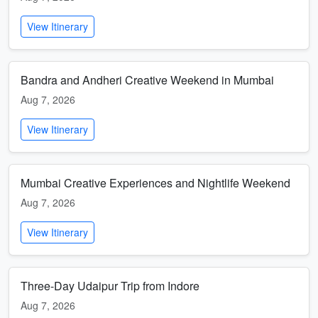
View Itinerary
Bandra and Andheri Creative Weekend in Mumbai
Aug 7, 2026
View Itinerary
Mumbai Creative Experiences and Nightlife Weekend
Aug 7, 2026
View Itinerary
Three-Day Udaipur Trip from Indore
Aug 7, 2026