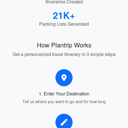
Itineraries Created
21K+
Packing Lists Generated
How Plantrip Works
Get a personalized travel itinerary in 3 simple steps
1. Enter Your Destination
Tell us where you want to go and for how long