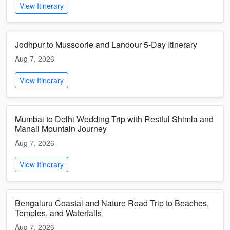
View Itinerary
Jodhpur to Mussoorie and Landour 5-Day Itinerary
Aug 7, 2026
View Itinerary
Mumbai to Delhi Wedding Trip with Restful Shimla and
Manali Mountain Journey
Aug 7, 2026
View Itinerary
Bengaluru Coastal and Nature Road Trip to Beaches,
Temples, and Waterfalls
Aug 7, 2026