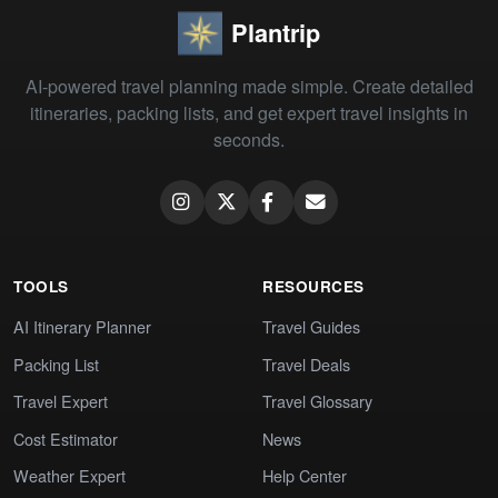
Plantrip
AI-powered travel planning made simple. Create detailed
itineraries, packing lists, and get expert travel insights in
seconds.
TOOLS
RESOURCES
AI Itinerary Planner
Travel Guides
Packing List
Travel Deals
Travel Expert
Travel Glossary
Cost Estimator
News
Weather Expert
Help Center