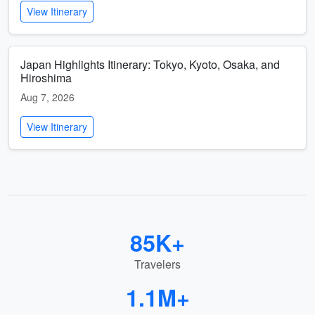
View Itinerary
Japan Highlights Itinerary: Tokyo, Kyoto, Osaka, and
Hiroshima
Aug 7, 2026
View Itinerary
85K+
Travelers
1.1M+