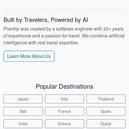
Built by Travelers, Powered by AI
Plantrip was created by a software engineer with 20+ years
of experience and a passion for travel. We combine artificial
intelligence with real travel expertise.
Learn More About Us
Popular Destinations
Japan
Italy
Thailand
Bali
France
Spain
India
Greece
Dubai